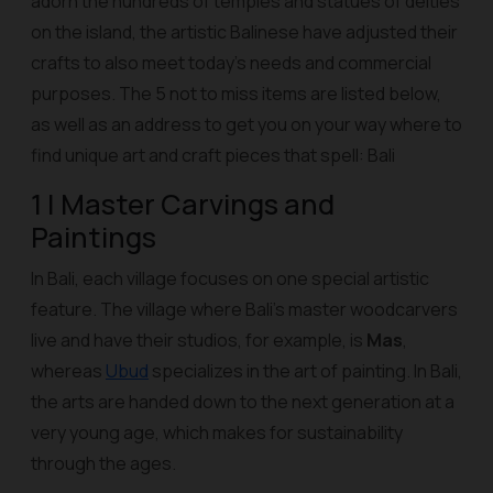
adorn the hundreds of temples and statues of deities
on the island, the artistic Balinese have adjusted their
crafts to also meet today's needs and commercial
purposes. The 5 not to miss items are listed below,
as well as an address to get you on your way where to
find unique art and craft pieces that spell: Bali
1 | Master Carvings and
Paintings
In Bali, each village focuses on one special artistic
feature. The village where Bali's master woodcarvers
live and have their studios, for example, is
Mas
,
whereas
Ubud
specializes in the art of painting. In Bali,
the arts are handed down to the next generation at a
very young age, which makes for sustainability
through the ages.