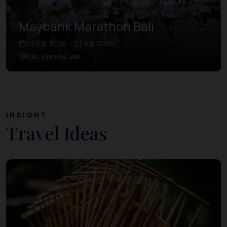
Maybank Marathon Bali
23 8월 2026 – 23 8월 2026
Kab. Gianyar, Bali
INSIGHT
Travel Ideas