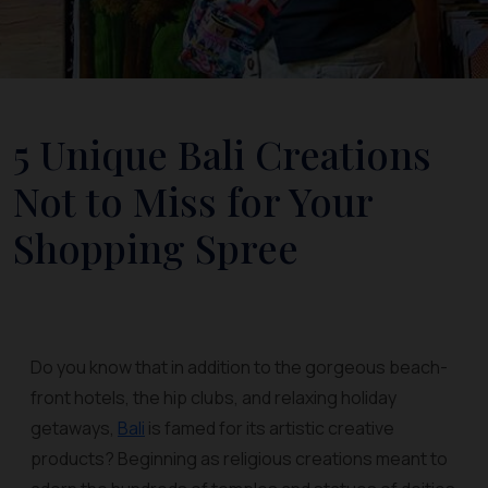
5 Unique Bali Creations
Not to Miss for Your
Shopping Spree
Do you know that in addition to the gorgeous beach-
front hotels, the hip clubs, and relaxing holiday
getaways,
Bali
is famed for its artistic creative
products? Beginning as religious creations meant to