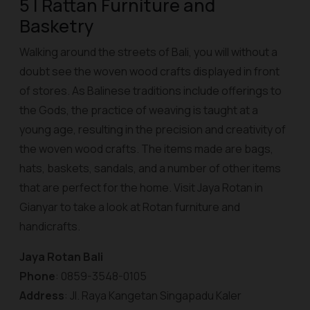
5 | Rattan Furniture and
Basketry
Walking around the streets of Bali, you will without a
doubt see the woven wood crafts displayed in front
of stores. As Balinese traditions include offerings to
the Gods, the practice of weaving is taught at a
young age, resulting in the precision and creativity of
the woven wood crafts. The items made are bags,
hats, baskets, sandals, and a number of other items
that are perfect for the home. Visit Jaya Rotan in
Gianyar to take a look at Rotan furniture and
handicrafts.
Jaya Rotan Bali
Phone
: 0859-3548-0105
Address
: Jl. Raya Kangetan Singapadu Kaler