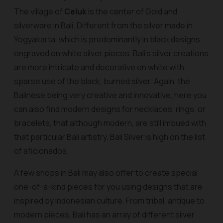
The village of
Celuk
is the center of Gold and
silverware in Bali. Different from the silver made in
Yogyakarta, which is predominantly in black designs
engraved on white silver pieces, Bali's silver creations
are more intricate and decorative on white with
sparse use of the black, burned silver. Again, the
Balinese being very creative and innovative, here you
can also find modern designs for necklaces, rings, or
bracelets, that although modern, are still imbued with
that particular Bali artistry. Bali Silver is high on the list
of aficionados.
A few shops in Bali may also offer to create special
one-of-a-kind pieces for you using designs that are
inspired by Indonesian culture. From tribal, antique to
modern pieces, Bali has an array of different silver