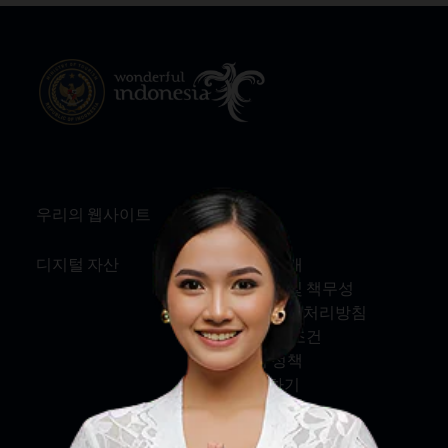
우리의 웹사이트
정보
디지털 자산
회사 소개
서비스 및 책무성
개인정보 처리방침
약관 및 조건
쿠키 정책
문의하기