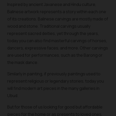
Inspired by ancient Javanese and Hindu culture,
Balinese artwork represents a story within each one
of its creations. Balinese carvings are mostly made of
wood and stone. Traditional carvings usually
represent sacred deities, yet through the years,
today you can also find masterful carvings of horses,
dancers, expressive faces, and more. Other carvings
are used for performances, such as the Barong or
the mask dance.
Similarly in painting, if previously paintings used to
represent religious or legendary stories, today you
will find modern art pieces in the many galleries in
Ubud.
But for those of us looking for good but affordable
pieces for the home or as presents to loved ones,