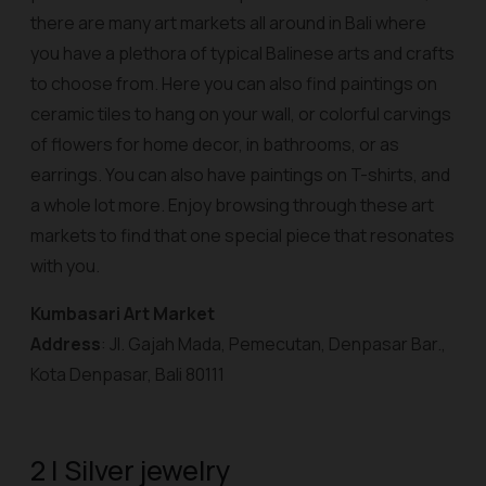
there are many art markets all around in Bali where
you have a plethora of typical Balinese arts and crafts
to choose from. Here you can also find paintings on
ceramic tiles to hang on your wall, or colorful carvings
of flowers for home decor, in bathrooms, or as
earrings. You can also have paintings on T-shirts, and
a whole lot more. Enjoy browsing through these art
markets to find that one special piece that resonates
with you.
Kumbasari Art Market
Address
: Jl. Gajah Mada, Pemecutan, Denpasar Bar.,
Kota Denpasar, Bali 80111
2 | Silver jewelry