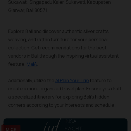
Sukawati, Singapadu Kaler, Sukawati, Kabupaten
Gianyar, Bali 80571
Explore Bali and discover authentic silver crafts,
weaving, and rattan furniture for your personal
collection. Get recommendations for the best
vendors in Bali through the inspiring virtual assistant
feature,
MaiA
.
Additionally, utilize the
AI Plan Your Trip
feature to
create a more organized travel plan. Ensure you draft
a specialized itinerary for exploring Bali's hidden
corners according to your interests and schedule.
MICE