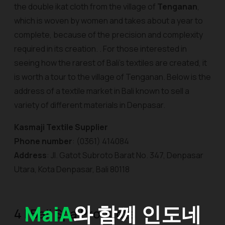
the double ikat cloth from the village of
Tenganan
,
which is woven by women and takes about a year to
complete, because of the precision and complexity
required in its creation. . For those interested in
seeing how the rarest of Bali's textiles are created, it
is worth a tour to the village of Tenganan. Below is the
address of a textile market in Bali known to sell a
variety of different materials in Denpasar.
Kasmaji Textile Supplier
Phone number
: (0361) 414084
Address
: Jl. Gatot Subroto Barat No. 347, Denpasar
Utara, Kota Denpasar, Bali 80118
MaiA
와 함께 인도네
4 | Bali Spa Products