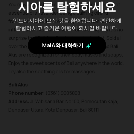
시아를 탐험하세요
You may know of the different healing properties of
essential oils; lavender being a calming oil and
인도네시아에 오신 것을 환영합니다. 편안하게
frangipani is used for relieving headaches as well as
탐험하시고 즐거운 여행이 되시길 바랍니다.
inflammation. As Bali is known for its tranquility it is no
surprise that Bali Spa Products make the list. Sold all
MaiA와 대화하기
over the world, brands like Bali Spa-Nature and Bali
Alus are recognized for their body masks and soaps.
Enjoy the sweet scents of Bali anywhere in the world.
Try also the soothing oils for massages.
Bali Alus
Phone number
: (0361) 9005808
Address
: Jl. Wibisana Bar. No.100, Pemecutan Kaja,
Denpasar Utara, Kota Denpasar, Bali 80111