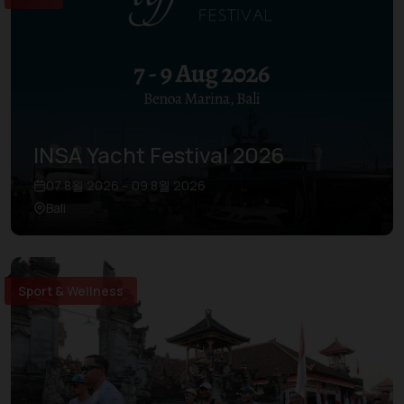
INSA Yacht Festival 2026
07 8월 2026 – 09 8월 2026
Bali
Sport & Wellness