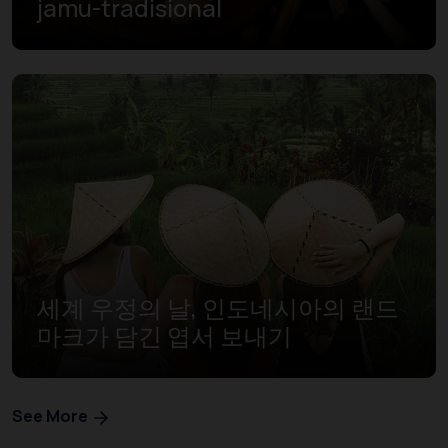
jamu-tradisional
세계 우정의 날, 인도네시아의 랜드
마크가 담긴 엽서 보내기
See More