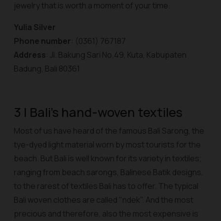
jewelry that is worth a moment of your time.
Yulia Silver
Phone number
: (0361) 767187
Address
: Jl. Bakung Sari No.49, Kuta, Kabupaten
Badung, Bali 80361
3 | Bali's hand-woven textiles
Most of us have heard of the famous Bali Sarong, the
tye-dyed light material worn by most tourists for the
beach. But Bali is well known for its variety in textiles;
ranging from beach sarongs, Balinese Batik designs,
to the rarest of textiles Bali has to offer. The typical
Bali woven clothes are called "ndek". And the most
precious and therefore, also the most expensive is