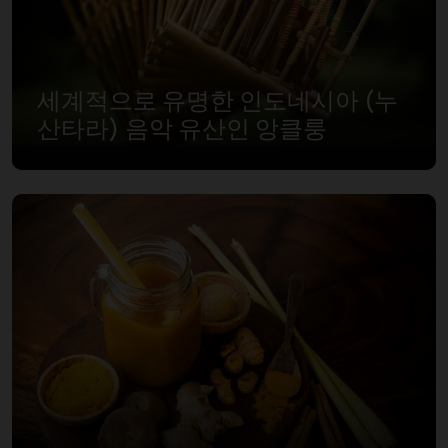
세계적으로 유명한 인도네시아 (누
산타라) 음악 유산인 앙클룽