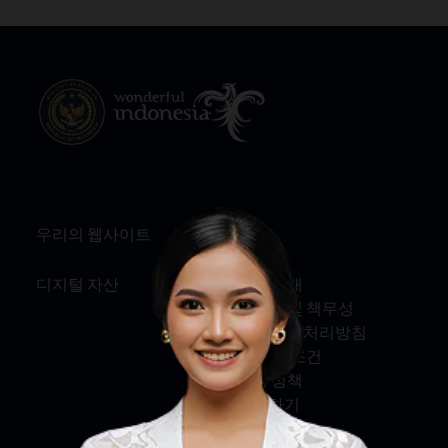
우리의 웹사이트
정보
디지털 자산
회사 소개
서비스 및 책무성
개인정보 처리방침
약관 및 조건
쿠키 정책
문의하기