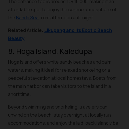
The entrance fee is around IDR 10,000, making it an
affordable spot to enjoy the serene atmosphere of
the
Banda Sea
from afternoon until night.
Related Article:
Likupang and its Exotic Beach
Beauty
8. Hoga Island, Kaledupa
Hoga Island offers white sandy beaches and calm
waters, making it ideal for relaxed snorkeling or a
peaceful staycation at local homestays. Boats from
the main harbor can take visitors to the island in a
short time.
Beyond swimming and snorkeling, travelers can
unwind on the beach, stay overnight at locally run
accommodations, and enjoy the laid-back island vibe.