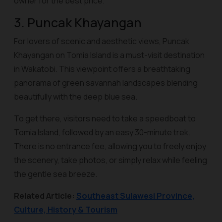
owner for the best price.
3. Puncak Khayangan
For lovers of scenic and aesthetic views, Puncak
Khayangan on Tomia Island is a must-visit destination
in Wakatobi. This viewpoint offers a breathtaking
panorama of green savannah landscapes blending
beautifully with the deep blue sea.
To get there, visitors need to take a speedboat to
Tomia Island, followed by an easy 30-minute trek.
There is no entrance fee, allowing you to freely enjoy
the scenery, take photos, or simply relax while feeling
the gentle sea breeze.
Related Article:
Southeast Sulawesi Province,
Culture, History & Tourism