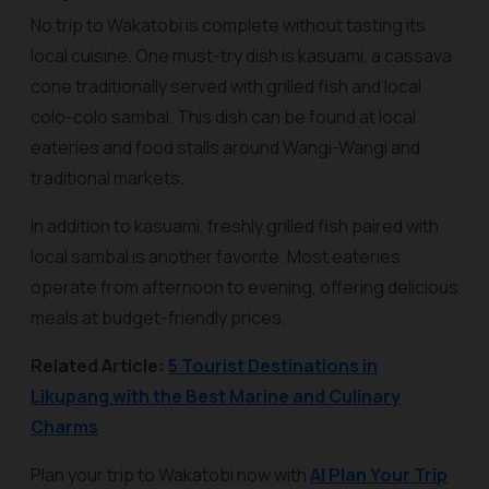
No trip to Wakatobi is complete without tasting its
local cuisine. One must-try dish is
kasuami
, a cassava
cone traditionally served with grilled fish and local
colo-colo sambal. This dish can be found at local
eateries and food stalls around Wangi-Wangi and
traditional markets.
In addition to kasuami, freshly grilled fish paired with
local sambal is another favorite. Most eateries
operate from afternoon to evening, offering delicious
meals at budget-friendly prices.
Related Article:
5 Tourist Destinations in
Likupang with the Best Marine and Culinary
Charms
Plan your trip to Wakatobi now with
AI Plan Your Trip