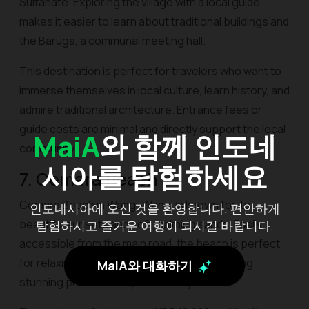
Sultanate. Exploring the village with a local guide
makes it easier to learn about traditional buildings and
the Baruga, a communal meeting hall.
This destination is perfect for travelers who want to
immerse themselves in local culture, learn history, and
admire traditional architecture. Entrance fees or
guide costs are minimal and directly support the local
MaiA
와 함께 인도네
community.
시아를 탐험하세요
7. Cemara Beach
Cemara Beach in Wangi-Wangi is known for its
인도네시아에 오신 것을 환영합니다. 편안하게
beautiful sunsets and soft, calming sands. Easily
탐험하시고 즐거운 여행이 되시길 바랍니다.
accessible from the main road, the beach is perfect
for relaxing, strolling along the shore, or taking
MaiA와 대화하기
stunning photos at any time of day.