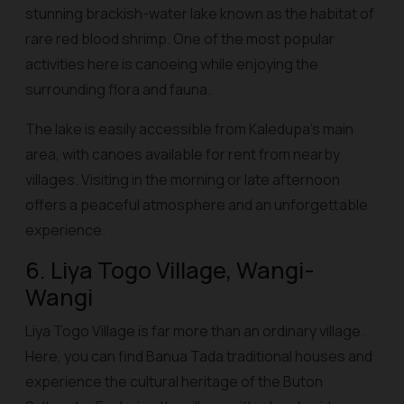
stunning brackish-water lake known as the habitat of
rare red blood shrimp. One of the most popular
activities here is canoeing while enjoying the
surrounding flora and fauna.
The lake is easily accessible from Kaledupa’s main
area, with canoes available for rent from nearby
villages. Visiting in the morning or late afternoon
offers a peaceful atmosphere and an unforgettable
experience.
6. Liya Togo Village, Wangi-
Wangi
Liya Togo Village is far more than an ordinary village.
Here, you can find Banua Tada traditional houses and
experience the cultural heritage of the Buton