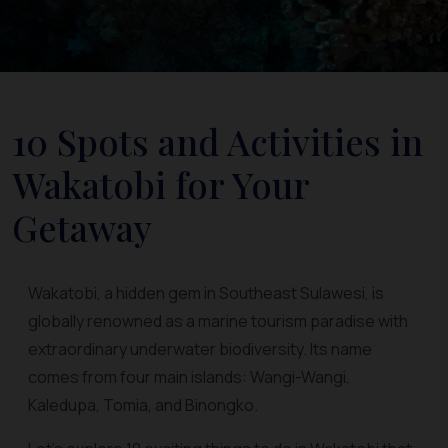
10 Spots and Activities in
Wakatobi for Your
Getaway
Wakatobi, a hidden gem in Southeast Sulawesi, is
globally renowned as a marine tourism paradise with
extraordinary underwater biodiversity. Its name
comes from four main islands: Wangi-Wangi,
Kaledupa, Tomia, and Binongko.