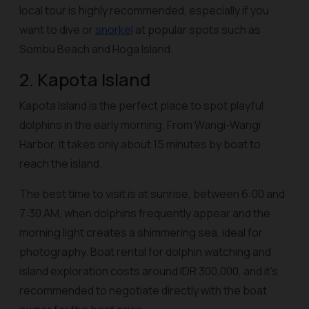
local tour is highly recommended, especially if you
want to dive or
snorkel
at popular spots such as
Sombu Beach and Hoga Island.
2. Kapota Island
Kapota Island is the perfect place to spot playful
dolphins in the early morning. From Wangi-Wangi
Harbor, it takes only about 15 minutes by boat to
reach the island.
The best time to visit is at sunrise, between 6:00 and
7:30 AM, when dolphins frequently appear and the
morning light creates a shimmering sea, ideal for
photography. Boat rental for dolphin watching and
island exploration costs around IDR 300,000, and it’s
recommended to negotiate directly with the boat