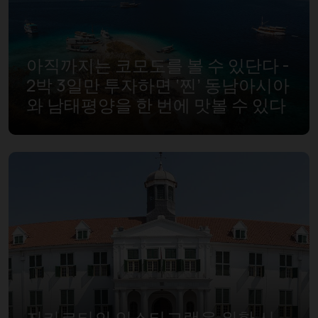
아직까지는 코모도를 볼 수 있단다 -
2박 3일만 투자하면 ‘찐’ 동남아시아
와 남태평양을 한 번에 맛볼 수 있다
자카르타의 인스타그램을 위한 사