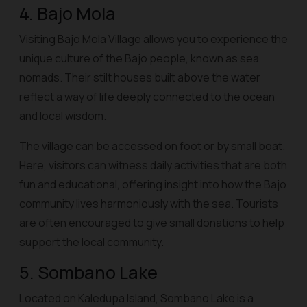
4. Bajo Mola
Visiting Bajo Mola Village allows you to experience the
unique culture of the Bajo people, known as sea
nomads. Their stilt houses built above the water
reflect a way of life deeply connected to the ocean
and local wisdom.
The village can be accessed on foot or by small boat.
Here, visitors can witness daily activities that are both
fun and educational, offering insight into how the Bajo
community lives harmoniously with the sea. Tourists
are often encouraged to give small donations to help
support the local community.
5. Sombano Lake
Located on Kaledupa Island, Sombano Lake is a