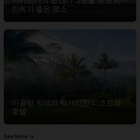
진찍기 좋은 명소
마글랑 지역의 럭셔리한 리조트와
호텔
See More