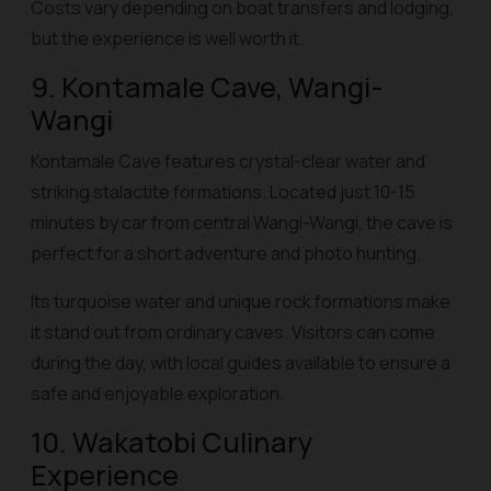
Costs vary depending on boat transfers and lodging,
but the experience is well worth it.
9. Kontamale Cave, Wangi-
Wangi
Kontamale Cave features crystal-clear water and
striking stalactite formations. Located just 10-15
minutes by car from central Wangi-Wangi, the cave is
perfect for a short adventure and photo hunting.
Its turquoise water and unique rock formations make
it stand out from ordinary caves. Visitors can come
during the day, with local guides available to ensure a
safe and enjoyable exploration.
10. Wakatobi Culinary
Experience