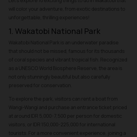
Let’s explore 10 exciting things to do in Wakatobi that
will color your adventure, from exotic destinations to
unforgettable, thrilling experiences!
1. Wakatobi National Park
Wakatobi National Park is an underwater paradise
that should not be missed, famous for its thousands
of coral species and vibrant tropical fish. Recognized
as a UNESCO World Biosphere Reserve, the area is
not only stunningly beautiful but also carefully
preserved for conservation.
To explore the park, visitors can rent a boat from
Wangi-Wangi and purchase an entrance ticket priced
at around IDR 5,000-7,500 per person for domestic
visitors, or IDR 150,000-225,000 for international
tourists. For a more convenient experience, joining a