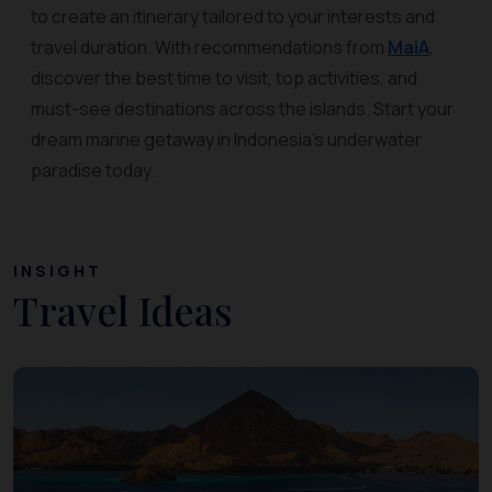
to create an itinerary tailored to your interests and
travel duration. With recommendations from
MaiA
,
discover the best time to visit, top activities, and
must-see destinations across the islands. Start your
dream marine getaway in Indonesia’s underwater
paradise today.
INSIGHT
Travel Ideas