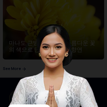
마나도 근방, 토모혼의 아름다운 꽃
의 색으로 만드는 축제의 향연
See More