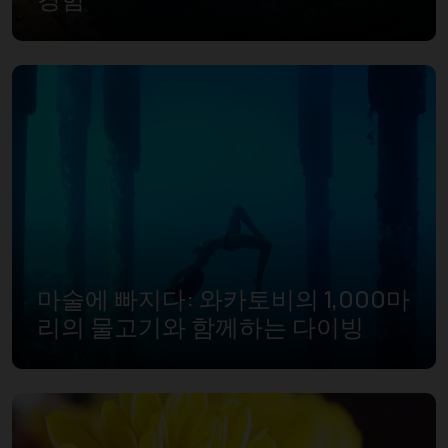
마술에 빠지다: 와카토비의 1,000마
리의 물고기와 함께하는 다이빙