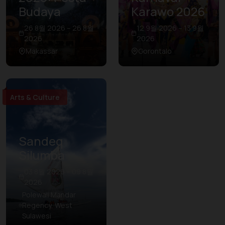
Budaya
Karawo 2026
26 8월 2026 – 26 8월
12 9월 2026 – 13 9월
2026
2026
Makassar
Gorontalo
Arts & Culture
Sandeq
Silumba
03 8월 2026 – 09 8월
2026
Polewali Mandar
Regency, West
Sulawesi