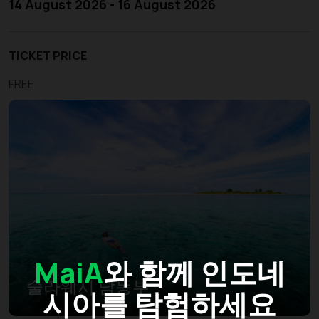
14 August 2026 - 16 August 2026
TICKET PRICE
FREE
MaiA
와 함께 인도네
술라웨시 남동부
시아를 탐험하세요