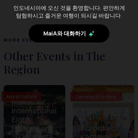
인도네시아에 오신 것을 환영합니다. 편안하게
탐험하시고 즐거운 여행이 되시길 바랍니다.
MaiA와 대화하기
MORE EVENTS
Other Events in The
Region
Arts & Culture
Carnaval & Festival
Makassar
International
Eight
Festival
Gorontalo
2026: Pesta
Karnaval