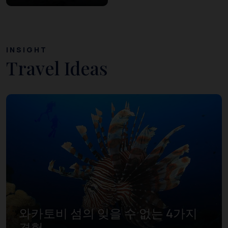
INSIGHT
Travel Ideas
와카토비 섬의 잊을 수 없는 4가지
경험