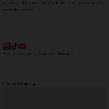
of sustainable tourism in Wakatobi’s biosphere reserve
and National Park.
Wakatobi Regency, Southeast Sulawesi
See on Gmaps