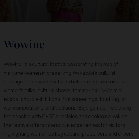
Wowine
Wowinei is a cultural festival celebrating the role of
maritime women in preserving Wakatobi’s cultural
heritage. The event features hekente performances,
women’s talks, cultural shows, female-led UMKM mini
expos, photo exhibitions, film screenings, boat tug-of-
war competitions, and traditional Bajo games. Held along
the seaside with CHSE principles and ecological values,
the festival offers interactive experiences for visitors,
highlighting women as key cultural preservers and drivers