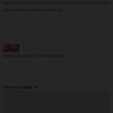
and authorities, contributing to the growth of tourism and
the creative economy in Mamuju.
Mamuju Regency, West Sulawesi
See on Gmaps