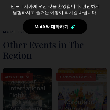
인도네시아에 오신 것을 환영합니다. 편안하게
탐험하시고 즐거운 여행이 되시길 바랍니다.
MaiA와 대화하기
MORE EVENTS
Other Events in The
Region
Arts & Culture
Carnaval & Festival
Makassar
International
Eight
Festival
Gorontalo
2026: Pesta
Karnaval