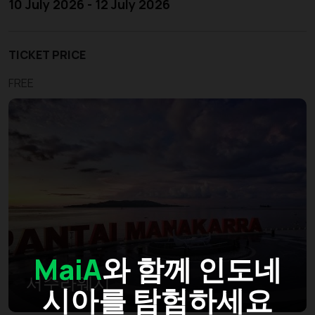
10 July 2026 - 12 July 2026
TICKET PRICE
FREE
MaiA
와 함께 인도네
서수라웨시
시아를 탐험하세요