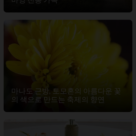
마나도 근방, 토모혼의 아름다운 꽃
의 색으로 만드는 축제의 향연