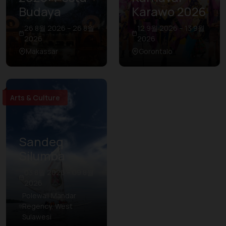
Budaya
Karawo 2026
26 8월 2026 – 26 8월
12 9월 2026 – 13 9월
2026
2026
Makassar
Gorontalo
Arts & Culture
Sandeq
Silumba
03 8월 2026 – 09 8월
2026
Polewali Mandar
Regency, West
Sulawesi