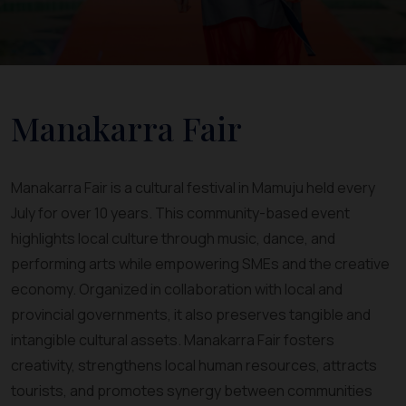
Manakarra Fair
Manakarra Fair is a cultural festival in Mamuju held every
July for over 10 years. This community-based event
highlights local culture through music, dance, and
performing arts while empowering SMEs and the creative
economy. Organized in collaboration with local and
provincial governments, it also preserves tangible and
intangible cultural assets. Manakarra Fair fosters
creativity, strengthens local human resources, attracts
tourists, and promotes synergy between communities