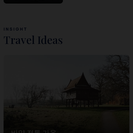
INSIGHT
Travel Ideas
바양 전통 가옥