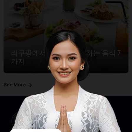
리쿠팡에서 꼭 먹어봐야 하는 음식 7
가지
See More