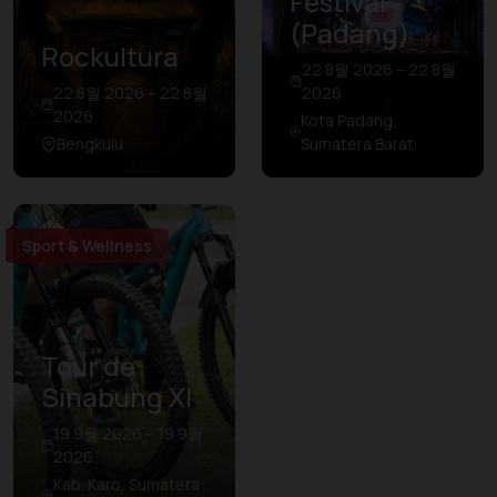
Festival
(Padang)
Rockultura
22 8월 2026 – 22 8월
22 8월 2026 – 22 8월
2026
2026
Kota Padang,
Bengkulu
Sumatera Barat
Sport & Wellness
Tour de
Sinabung XI
19 9월 2026 – 19 9월
2026
Kab. Karo, Sumatera