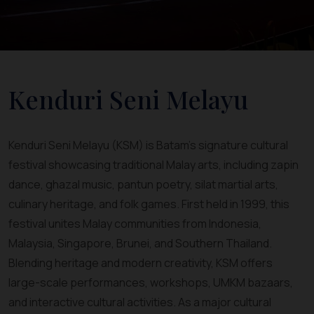
Kenduri Seni Melayu
Kenduri Seni Melayu (KSM) is Batam’s signature cultural
festival showcasing traditional Malay arts, including zapin
dance, ghazal music, pantun poetry, silat martial arts,
culinary heritage, and folk games. First held in 1999, this
festival unites Malay communities from Indonesia,
Malaysia, Singapore, Brunei, and Southern Thailand.
Blending heritage and modern creativity, KSM offers
large-scale performances, workshops, UMKM bazaars,
and interactive cultural activities. As a major cultural