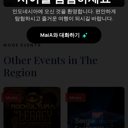
인도네시아에 오신 것을 환영합니다. 편안하게
탐험하시고 즐거운 여행이 되시길 바랍니다.
MaiA와 대화하기
MORE EVENTS
Other Events in The
Region
Music
Music
Sarga