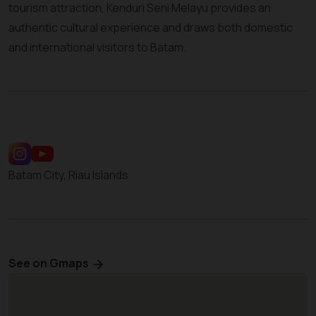
tourism attraction, Kenduri Seni Melayu provides an
authentic cultural experience and draws both domestic
and international visitors to Batam.
Batam City, Riau Islands
See on Gmaps