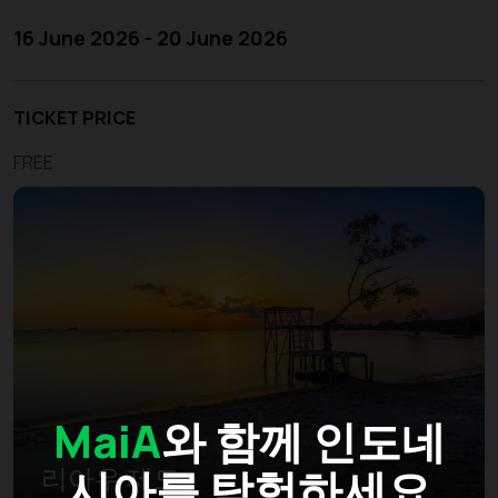
16 June 2026 - 20 June 2026
TICKET PRICE
FREE
MaiA
와 함께 인도네
시아를 탐험하세요
리아우 제도