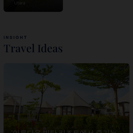
Utara
INSIGHT
Travel Ideas
‘아름다운 빈탄 리조트에서 즐기는