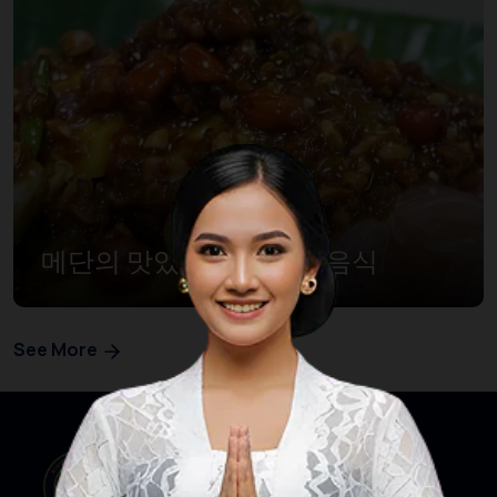
메단의 맛있는 10대 할랄음식
See More