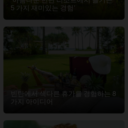
5 가지 재미있는 경험’
빈탄에서 색다른 휴가를 경험하는 8
가지 아이디어