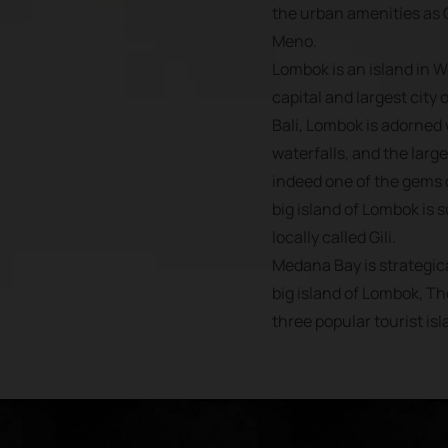
the urban amenities as G
Meno.
Lombok is an island in 
capital and largest city 
Bali, Lombok is adorned
waterfalls, and the large
indeed one of the gems o
big island of Lombok is 
locally called Gili.
Medana Bay is strategica
big island of Lombok, Th
three popular tourist isl