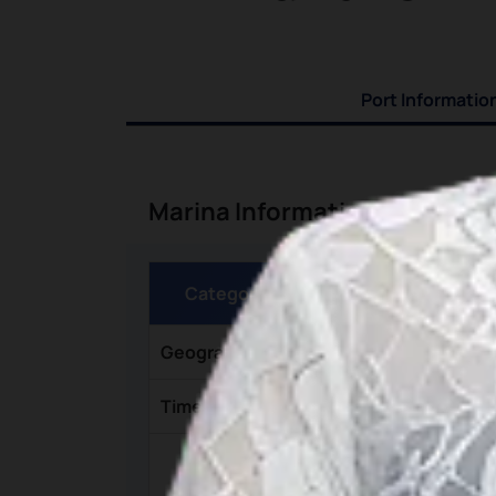
Port Informatio
Marina Information
Category
Geographic Coordinates
Time Zone