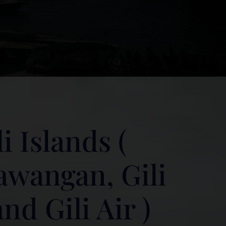
i Islands (
rawangan, Gili
d Gili Air )