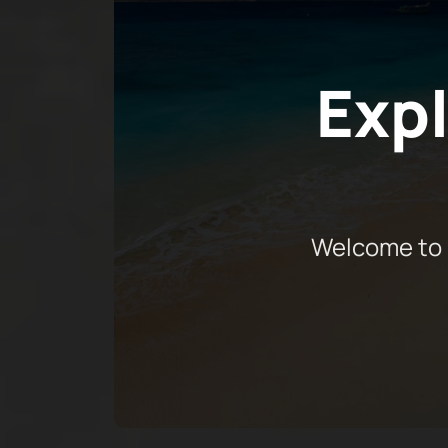
Expl
Welcome to 