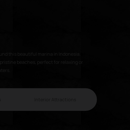
und this beautiful marina in Indonesia.
pristine beaches, perfect for relaxing or
aters.
s
Interior Attractions