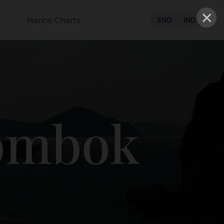
×
Marine Charts
ENG
IND
ombok