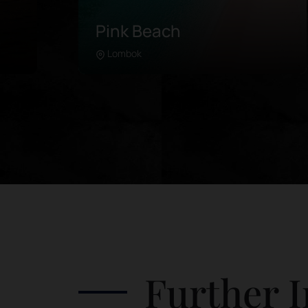
Pink Beach
Lombok
Learn more
in
Pink Beach is located in the further
southeast of Lombok. Unlike any
 of
beach in the area, this coastline was
es.
painted with pink sand due to the
de
microorganisms in its coral breaks. It is
re
advised to rent a driver or take a
guided tour, as the road can be quite
tricky. Attractions in Pink Beach
include: Swim in the clear waters
 in
Frolic by the beach Watch the colorful
he
landscape from a high rock Watch the
Further I
sunset