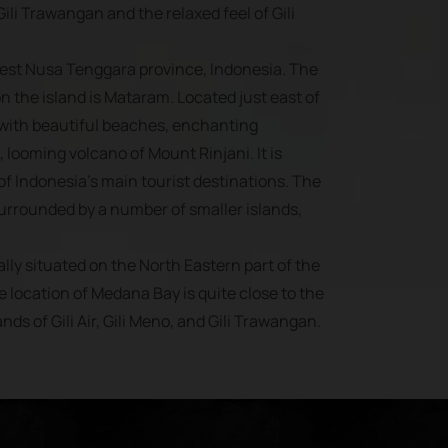
ili Trawangan and the relaxed feel of Gili
West Nusa Tenggara province, Indonesia. The
on the island is Mataram. Located just east of
 with beautiful beaches, enchanting
, looming volcano of Mount Rinjani. It is
f Indonesia’s main tourist destinations. The
surrounded by a number of smaller islands,
lly situated on the North Eastern part of the
e location of Medana Bay is quite close to the
ands of Gili Air, Gili Meno, and Gili Trawangan.