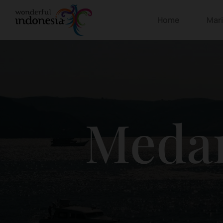
Home
Mar
Meda