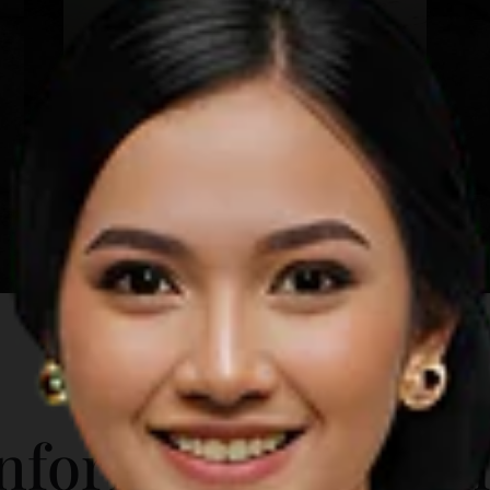
Mawun Beach
Lombok
Learn more
A short distance from the city
downtown, Mawun Beach is a sight to
behold. Its sprawling coastline
contrasts the fine white sand against
the turquoise sea, with tourists and
beach-goers few and far between.
Attractions in Mawun Beach include:
Rent a sunbed and get a tan Swim in
the shallow end of the crystal clear
water Try the local foods and snacks
ADDITIONAL INFO
Stroll along the vast shoreline
nformation for T