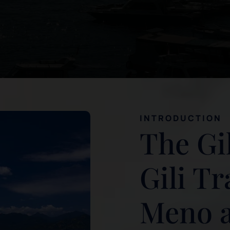
INTRODUCTION
The Gil
Gili T
Meno an