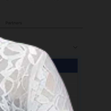
island
Partners
h