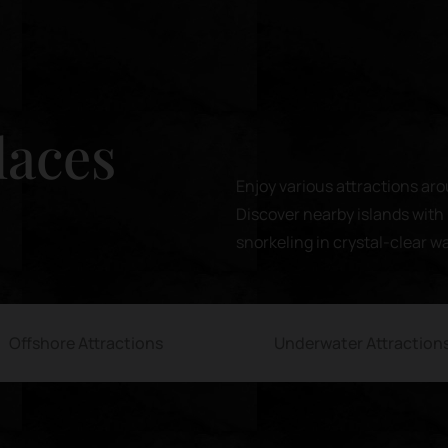
laces
Enjoy various attractions aro
Discover nearby islands with 
snorkeling in crystal-clear w
Offshore Attractions
Underwater Attraction