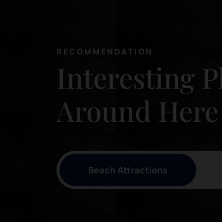
RECOMMENDATION
Interesting P
Around Here
Beach Attractions