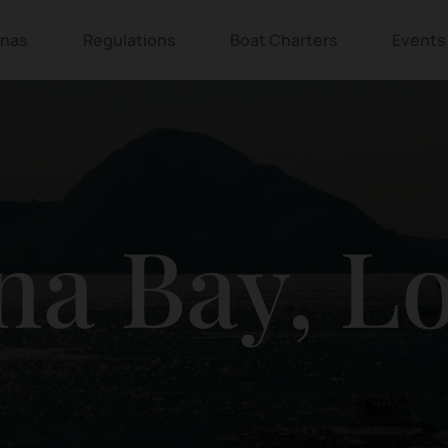
inas
Regulations
Boat Charters
Events
na Bay, L