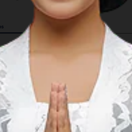
ns
Details
08°21.833’S 116°07.750’E
GMT +8
4 serviced berths.
15 mooring buoys; ranging from 5m to 18m in dept