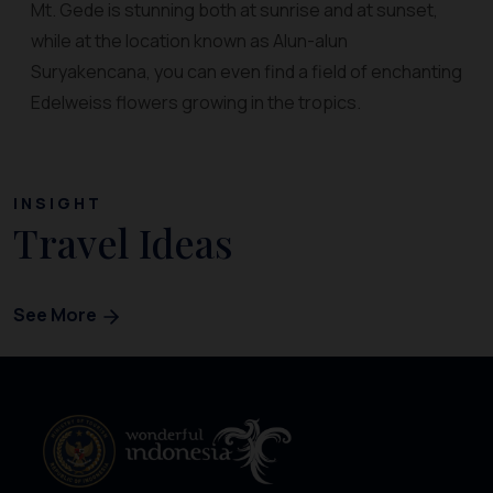
Mt. Gede is stunning both at sunrise and at sunset,
while at the location known as Alun-alun
Suryakencana, you can even find a field of enchanting
Edelweiss flowers growing in the tropics.
INSIGHT
Travel Ideas
See More