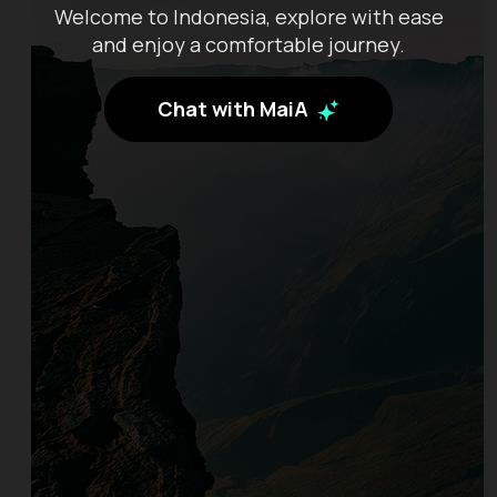
Welcome to Indonesia, explore with ease
and enjoy a comfortable journey.
Chat with MaiA