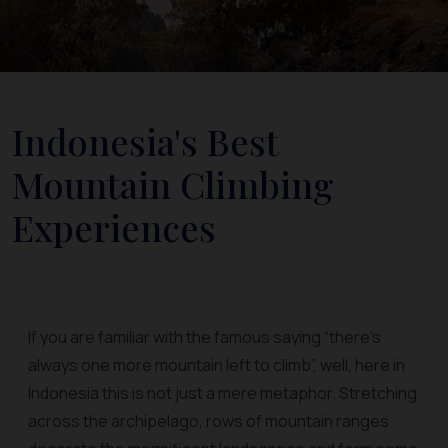
Indonesia's Best
Mountain Climbing
Experiences
If you are familiar with the famous saying “there’s
always one more mountain left to climb”, well, here in
Indonesia this is not just a mere metaphor. Stretching
across the archipelago, rows of mountain ranges