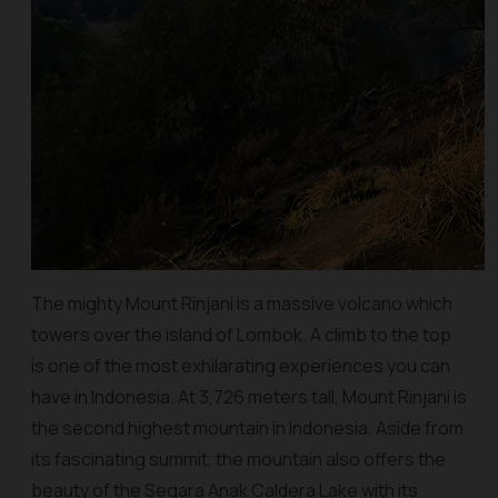
The mighty Mount Rinjani is a massive volcano which
towers over the island of Lombok. A climb to the top
is one of the most exhilarating experiences you can
have in Indonesia. At 3,726 meters tall, Mount Rinjani is
the second highest mountain in Indonesia. Aside from
its fascinating summit, the mountain also offers the
beauty of the Segara Anak Caldera Lake with its