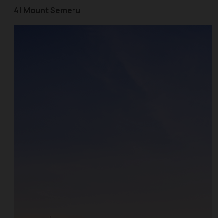
4 | Mount Semeru