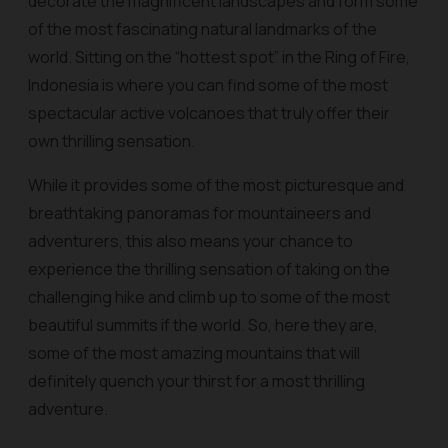
decorate the magnificent landscapes and form some
of the most fascinating natural landmarks of the
world. Sitting on the “hottest spot” in the Ring of Fire,
Indonesia is where you can find some of the most
spectacular active volcanoes that truly offer their
own thrilling sensation.
While it provides some of the most picturesque and
breathtaking panoramas for mountaineers and
adventurers, this also means your chance to
experience the thrilling sensation of taking on the
challenging hike and climb up to some of the most
beautiful summits if the world. So, here they are,
some of the most amazing mountains that will
definitely quench your thirst for a most thrilling
adventure.