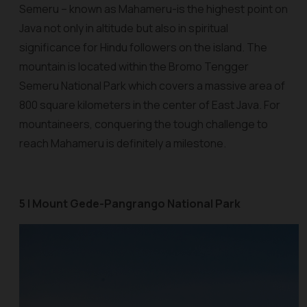
Semeru – known as Mahameru-is the highest point on
Java not only in altitude but also in spiritual
significance for Hindu followers on the island. The
mountain is located within the Bromo Tengger
Semeru National Park which covers a massive area of
800 square kilometers in the center of East Java. For
mountaineers, conquering the tough challenge to
reach Mahameru is definitely a milestone.
5 | Mount Gede-Pangrango National Park