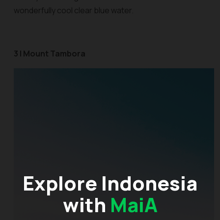
wonderfully cool clear blue water.
3 | Mount Tambora
Explore Indonesia
with
MaiA