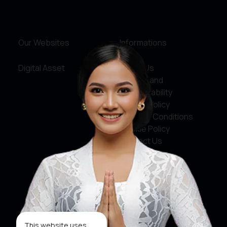
Our Websites
Informations
Digital Asset
About Us
Service and
Accountability
Privacy Policy
Terms & Conditions
Cookie Policy
Contact Us
Social Media
Facebook
X
This website uses