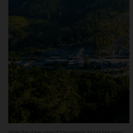
While the sheer view of the majestic Mount Merapi in