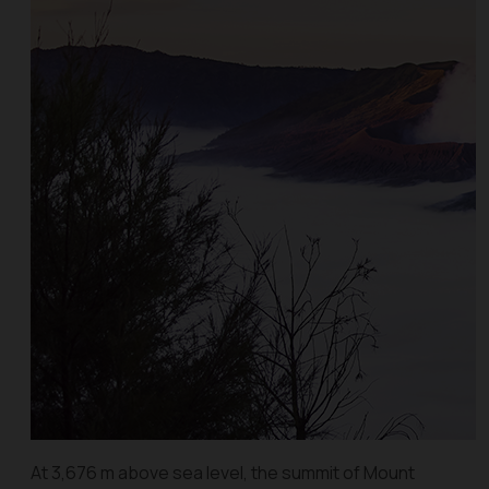
At 3,676 m above sea level, the summit of Mount