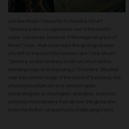
Just like Mount Toba in North Sumatra, Mount
Tambora is also recognized as one of the world’s
super-volcanoes. However, if the mega-eruption of
Mount Toba – that occurred in the geological past-
only left its traces in the massive Lake Toba, Mount
Tambora, on the contrary, is still very much active,
standing today at an imposing 2,751meters. Situated
near the northern edge of the island of Sumbawa, this
amazing mountain attracts seismologists,
volcanologists, archeologists, biologists, and most
definitely mountaineers from all over the globe who
enjoy the thrill of conquering its challenging tracks.