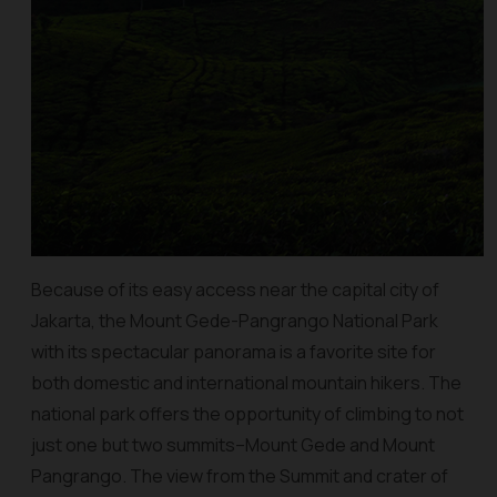
Because of its easy access near the capital city of
Jakarta, the Mount Gede-Pangrango National Park
with its spectacular panorama is a favorite site for
both domestic and international mountain hikers. The
national park offers the opportunity of climbing to not
just one but two summits–Mount Gede and Mount
Pangrango. The view from the Summit and crater of