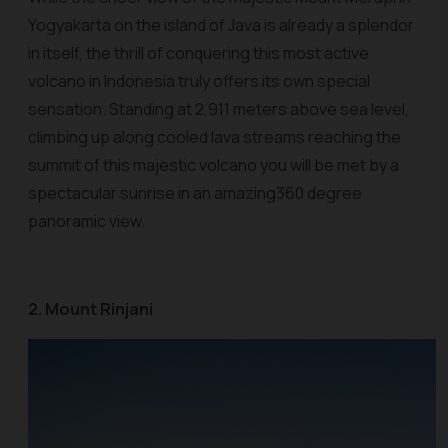
Yogyakarta on the island of Java is already a splendor
in itself, the thrill of conquering this most active
volcano in Indonesia truly offers its own special
sensation. Standing at 2,911 meters above sea level,
climbing up along cooled lava streams reaching the
summit of this majestic volcano you will be met by a
spectacular sunrise in an amazing360 degree
panoramic view.
2. Mount Rinjani