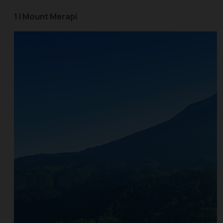
1 | Mount Merapi