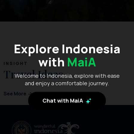
Explore Indonesia
with
MaiA
INSIGHT
Travel Ideas
Welcome to Indonesia, explore with ease
and enjoy a comfortable journey.
See More
Chat with MaiA