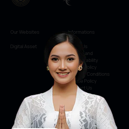
Our Websites
Informations
Digital Asset
About Us
Service and
Accountability
Privacy Policy
Terms & Conditions
Cookie Policy
Contact Us
Social Media
Facebook