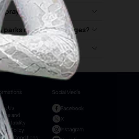
nd prayer schedules?
al parks or tourism villages?
ly travel in Indonesia?
formations
Social Media
out Us
Facebook
rvice and
X
countability
Instagram
vacy Policy
rms & Conditions