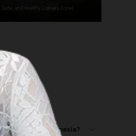
 Safe, and Healthy Culinary Zone)
throughout Indonesia:
riendly trip to Indonesia?