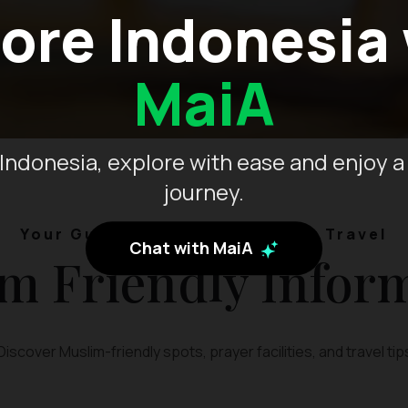
ore Indonesia
MaiA
Indonesia, explore with ease and enjoy a
journey.
Your Guide to Muslim-Friendly Travel
Chat with MaiA
m Friendly Infor
Discover Muslim-friendly spots, prayer facilities, and travel tip