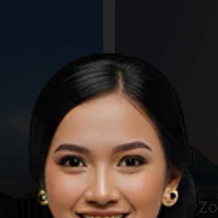
The KHAS Z