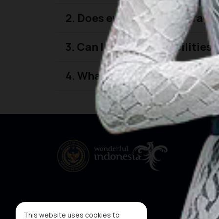
2. Does every featured prayer
3. Can I find prayer facilitie
4. What types of prayer facili
This website uses cookies to