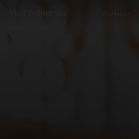
Destination