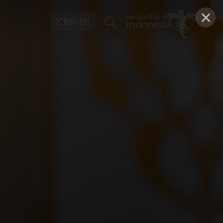
×
KR-EN