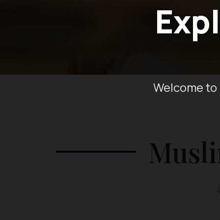
Expl
Welcome to 
Musli