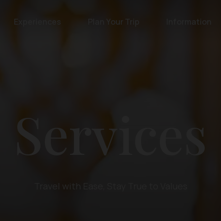
Experiences
Plan Your Trip
Information
Services
Travel with Ease, Stay True to Values