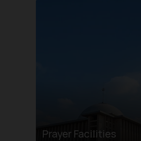
Prayer Facilities