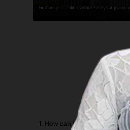
Find prayer facilities wherever your journe
Here are some common
1. How can I find the nearest