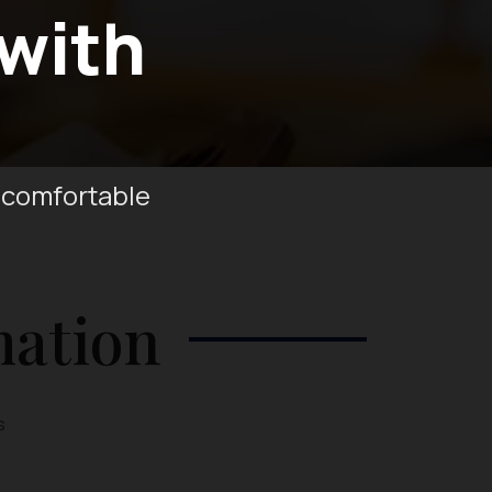
 with
 comfortable
mation
s