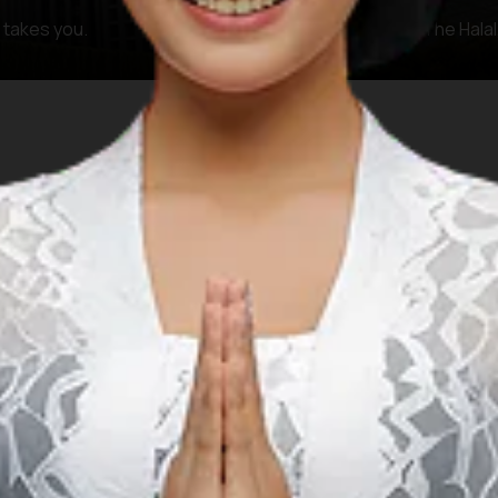
y takes you.
The KHAS Zone (The Halal,
FAQ
 questions and answers regarding Islamic prayer facilities 
 prayer facilities when planning a Muslim-f