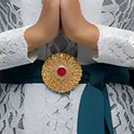
 facility provide ablution (wudu) areas a
s in non-urban tourist locations like nation
ties are usually featured for Muslim-friend
Our Websites
In
Digital Asset
Ab
Se
Ac
Pri
Te