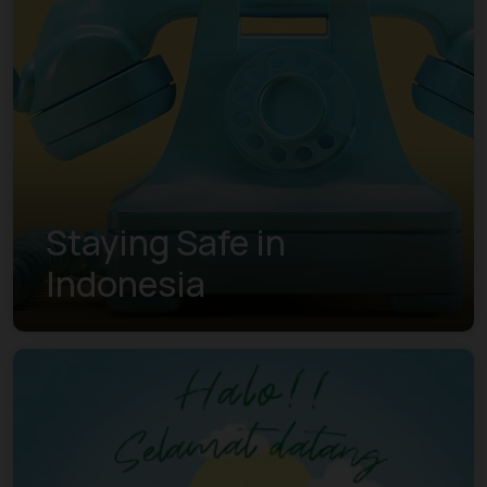
Staying Safe in
Indonesia