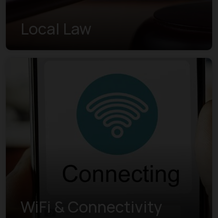
Local Law
WiFi & Connectivity