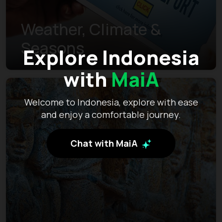
Weather, Climate &
Seasons
Explore Indonesia
with
MaiA
Welcome to Indonesia, explore with ease
and enjoy a comfortable journey.
Chat with MaiA