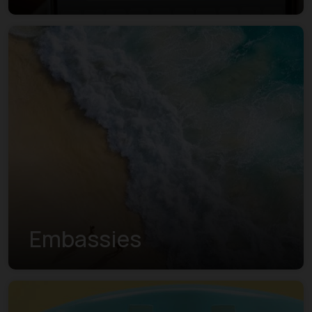
Embassies