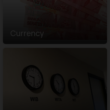
Currency