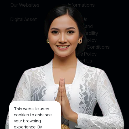
Our Websites
Informations
Digital Asset
About Us
Service and
Accountability
Privacy Policy
Terms & Conditions
Cookie Policy
Contact Us
Social Media
Facebook
X
This website uses
Instagram
cookies to enhance
your browsing
Youtube
experience. By