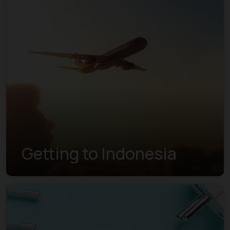
Getting to Indonesia