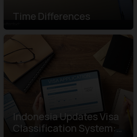
Time Differences
Indonesia Updates Visa
Classification System: