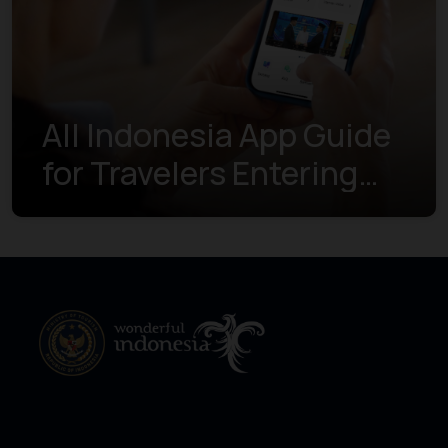
All Indonesia App Guide
for Travelers Entering
Indonesia