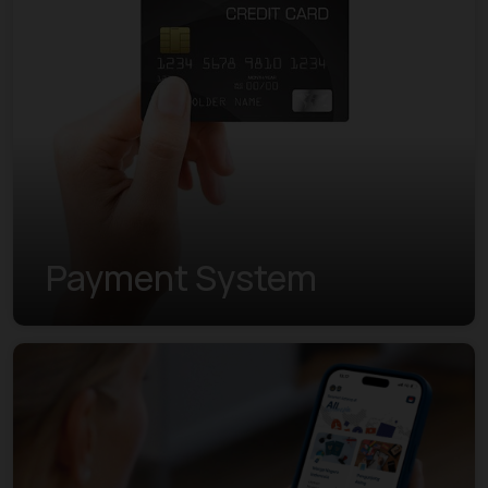
Payment System