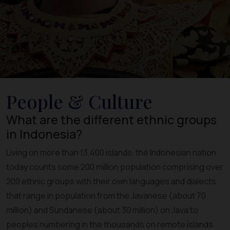
People & Culture
What are the different ethnic groups
in Indonesia?
Living on more than 13,400 islands, the Indonesian nation
today counts some 200 million population comprising over
200 ethnic groups with their own languages and dialects
that range in population from the Javanese (about 70
million) and Sundanese (about 30 million) on Java to
peoples numbering in the thousands on remote islands.