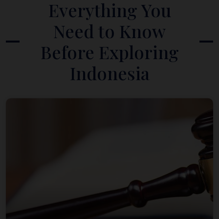
Everything You
Need to Know
Before Exploring
Indonesia