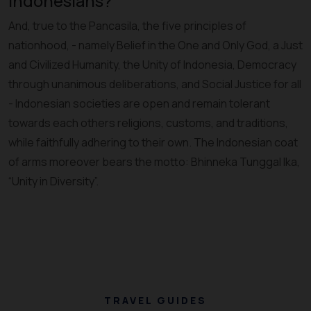
Indonesians?
And, true to the Pancasila, the five principles of
nationhood, - namely Belief in the One and Only God, a Just
and Civilized Humanity, the Unity of Indonesia, Democracy
through unanimous deliberations, and Social Justice for all
- Indonesian societies are open and remain tolerant
towards each others religions, customs, and traditions,
while faithfully adhering to their own. The Indonesian coat
of arms moreover bears the motto: Bhinneka Tunggal Ika,
“Unity in Diversity”.
TRAVEL GUIDES