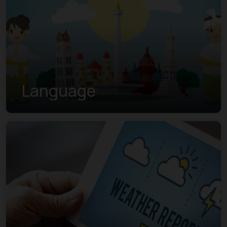
Language