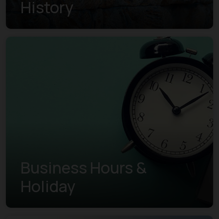
History
Business Hours &
Holiday