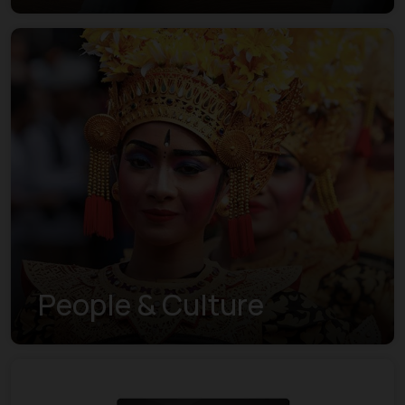
Understanding the New
Visa Indexes
People & Culture