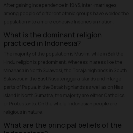
After gaining Independence in 1945, inter-marriages
among people of different ethnic groups have welded the
population into a more cohesive Indonesian nation.
What is the dominant religion
practiced in Indonesia?
The majority of the population is Muslim, while in Bali the
Hindu religion is predominant. Whereas in areas like the
Minahasa in North Sulawesi, the Toraja highlands in South
Sulawesi, in the East Nusatenggara islands and in large
parts of Papua, in the Batak highlands as well as on Nias
island in North Sumatra, the majority are either Catholics
or Protestants. On the whole, Indonesian people are
religious in nature.
What are the principal beliefs of the