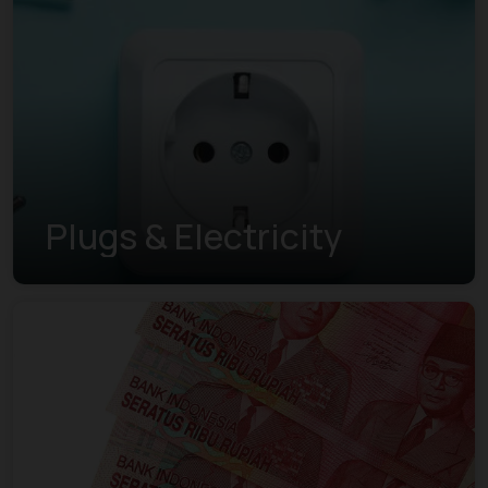
Plugs & Electricity