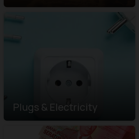
Plugs & Electricity