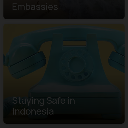
Embassies
Staying Safe in
Indonesia