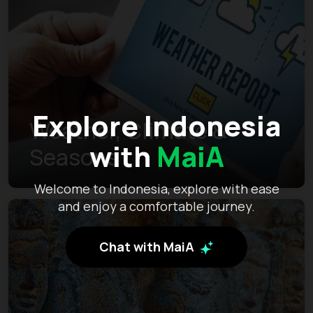
Explore Indonesia
Weather, Climate &
with
MaiA
Seasons
Welcome to Indonesia, explore with ease
and enjoy a comfortable journey.
Chat with MaiA