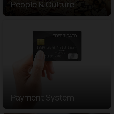
People & Culture
Payment System