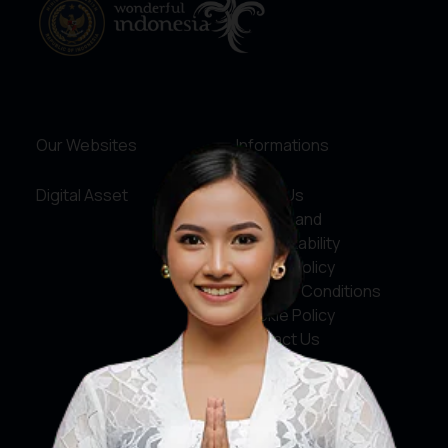
Our Websites
Informations
Digital Asset
About Us
Service and
Accountability
Privacy Policy
Terms & Conditions
Cookie Policy
Contact Us
Social Media