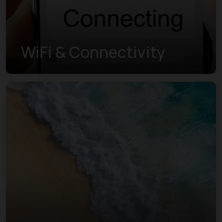
WiFi & Connectivity