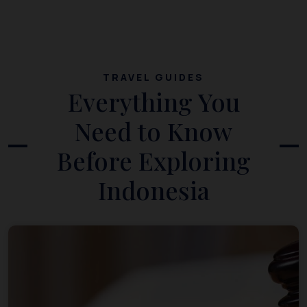
TRAVEL GUIDES
Everything You
Need to Know
Before Exploring
Indonesia