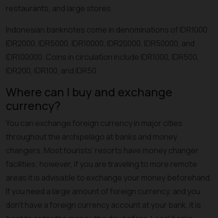
restaurants, and large stores.
Indonesian banknotes come in denominations of IDR1000,
IDR2000, IDR5000, IDR10000, IDR20000, IDR50000, and
IDR100000. Coins in circulation include IDR1000, IDR500,
IDR200, IDR100, and IDR50.
Where can I buy and exchange
currency?
You can exchange foreign currency in major cities
throughout the archipelago at banks and money
changers. Most tourists’ resorts have money changer
facilities; however, if you are traveling to more remote
areas it is advisable to exchange your money beforehand.
If you need a large amount of foreign currency, and you
don't have a foreign currency account at your bank, it is