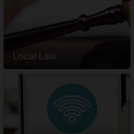
Local Law