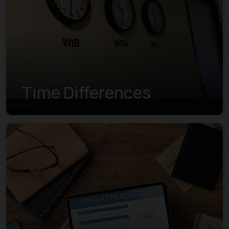
Time Differences