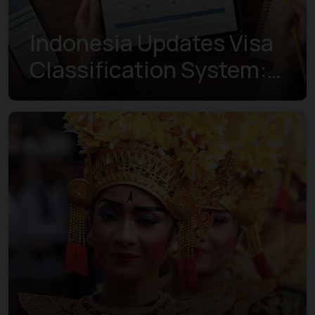
Indonesia Updates Visa
Classification System:
Understanding the New
Visa Indexes