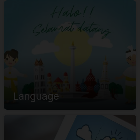
Language