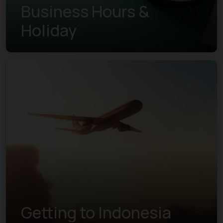
Business Hours &
Holiday
Getting to Indonesia