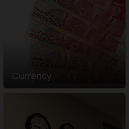
Currency