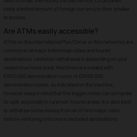
best to order the money the day before. Local banks
keep a limited amount of foreign currency in their smaller
branches.
Are ATMs easily accessible?
ATMs on the international Plus/Cirrus or Alto networks are
common in all major Indonesian cities and tourist
destinations. Limitation withdrawal is depending on your
respective home bank. Machines are loaded with
IDR50,000 denomination notes or IDR100,000
denomination notes, as indicated on the machine;
however keep in mind that the bigger notes can be harder
to split, especially in rural non-tourist areas. It is also best
to withdraw some money from an ATM in major cities
before venturing onto more secluded destinations.