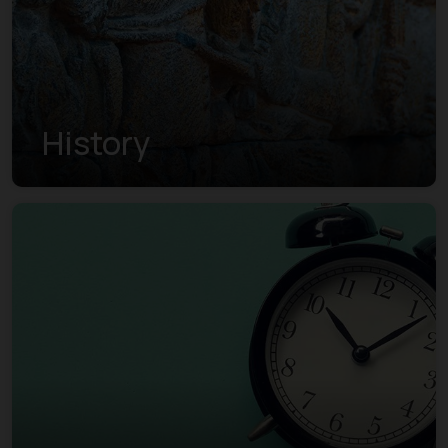
History