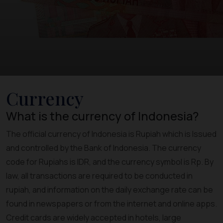
Currency
What is the currency of Indonesia?
The official currency of Indonesia is Rupiah which is Issued
and controlled by the Bank of Indonesia. The currency
code for Rupiahs is IDR, and the currency symbol is Rp. By
law, all transactions are required to be conducted in
rupiah, and information on the daily exchange rate can be
found in newspapers or from the internet and online apps.
Credit cards are widely accepted in hotels, large