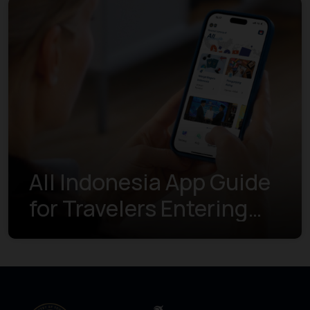
All Indonesia App Guide
for Travelers Entering
Indonesia