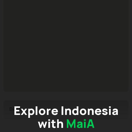
Explore Indonesia
DATE
with
MaiA