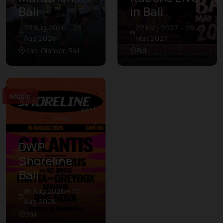
Bali
in Bali
23 Aug 2026 – 23
22 May 2027 – 29
Aug 2026
May 2027
Kab. Gianyar, Bali
Bali
Music
DWP
Shoreline
Bali
16 Aug 2026 – 16
Aug 2026
Bali