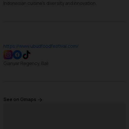
Indonesian cuisine’s diversity and innovation.
https://www.ubudfoodfestival.com/
Gianyar Regency, Bali
See on Gmaps