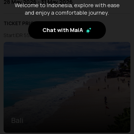
28 May 2026 - 31 May 2026
Welcome to Indonesia, explore with ease
and enjoy a comfortable journey.
TICKET PRICE
Chat with MaiA
Start IDR 550.000
Bali