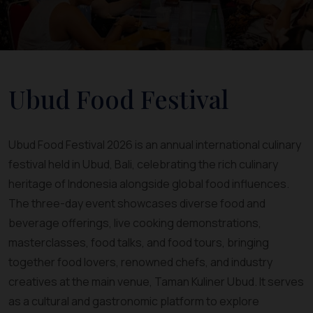
Ubud Food Festival
Ubud Food Festival 2026 is an annual international culinary
festival held in Ubud, Bali, celebrating the rich culinary
heritage of Indonesia alongside global food influences.
The three-day event showcases diverse food and
beverage offerings, live cooking demonstrations,
masterclasses, food talks, and food tours, bringing
together food lovers, renowned chefs, and industry
creatives at the main venue, Taman Kuliner Ubud. It serves
as a cultural and gastronomic platform to explore