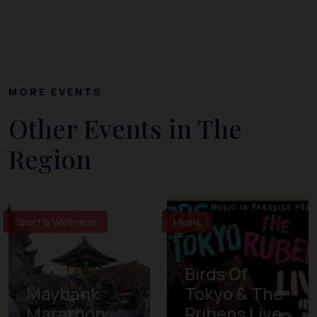
MORE EVENTS
Other Events in The
Region
Sport & Wellness
Music
Birds Of
Maybank
Tokyo & The
Marathon
Rubens Live