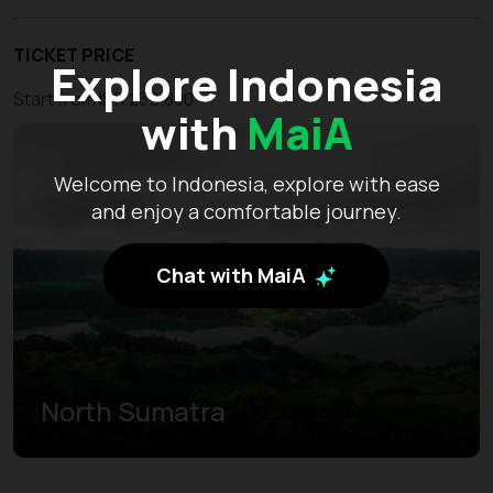
TICKET PRICE
Explore Indonesia
Start from IDR 239.800
with
MaiA
Welcome to Indonesia, explore with ease
and enjoy a comfortable journey.
Chat with MaiA
North Sumatra