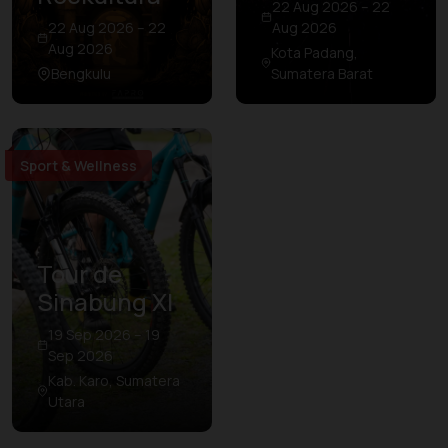
22 Aug 2026 – 22
22 Aug 2026 – 22
Aug 2026
Aug 2026
Kota Padang,
Bengkulu
Sumatera Barat
Sport & Wellness
Tour de
Sinabung XI
19 Sep 2026 – 19
Sep 2026
Kab. Karo, Sumatera
Utara