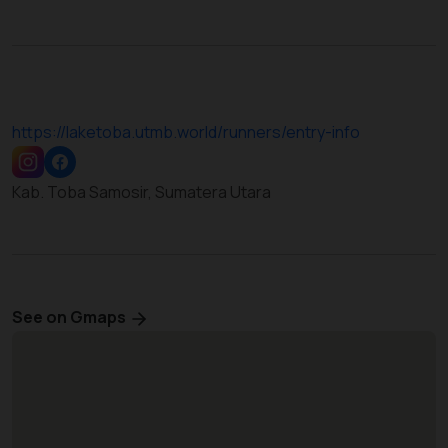
https://laketoba.utmb.world/runners/entry-info
Kab. Toba Samosir, Sumatera Utara
See on Gmaps