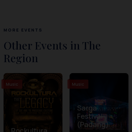
MORE EVENTS
Other Events in The
Region
Music
Music
Sarga
Festival
(Padang)
Rockultura