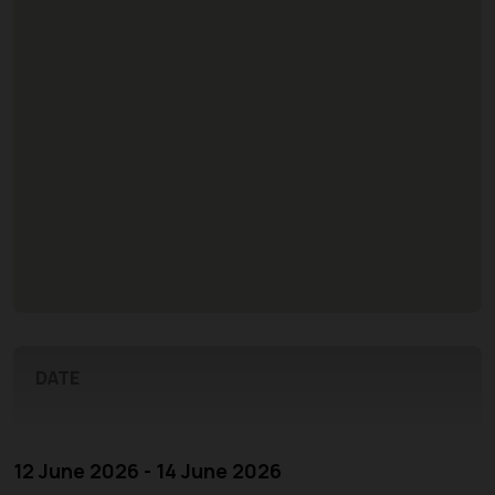
DATE
12 June 2026 - 14 June 2026