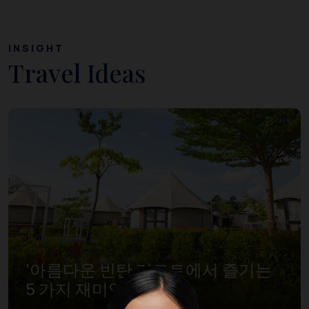
INSIGHT
Travel Ideas
‘아름다운 빈탄 리조트에서 즐기는
5 가지 재미있는 경험’