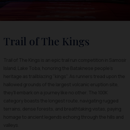
Trail of The Kings
Trail of The Kings is an epic trail run competition in Samosir
Island, Lake Toba, honoring the Bataknese people's
heritage as trailblazing "kings". As runners tread upon the
hallowed grounds of the largest volcanic eruption site,
they'll embark on a journey like no other. The 100K
category boasts the longest route, navigating rugged
terrains, dense forests, and breathtaking vistas, paying
homage to ancient legends echoing through the hills and
valleys.