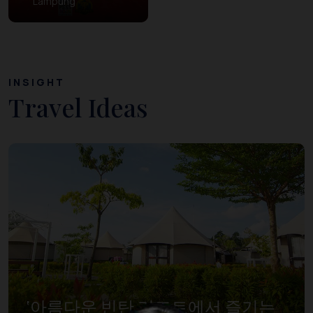
Lampung
INSIGHT
Travel Ideas
‘아름다운 빈탄 리조트에서 즐기는