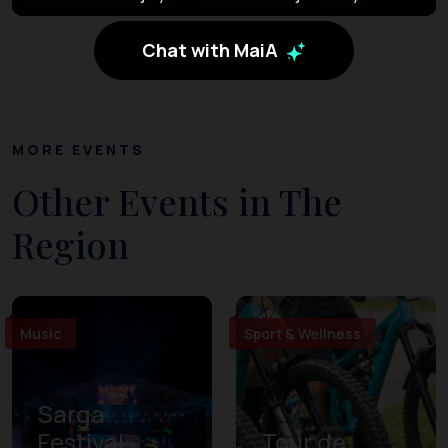
Chat with MaiA
MORE EVENTS
Other Events in The
Region
Music
Sport & Wellness
Sarga
Festival
Tour de