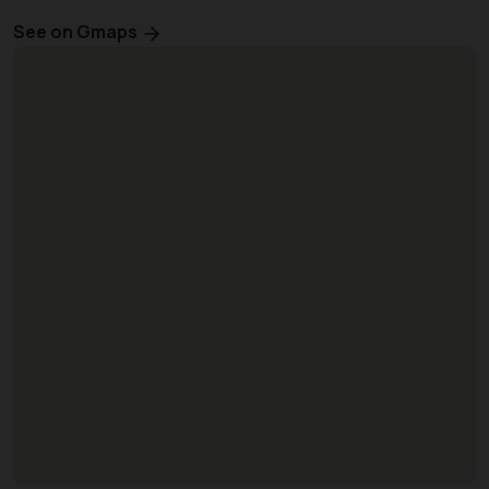
See on Gmaps