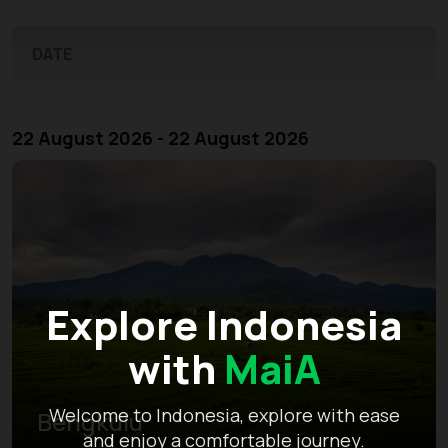
DATE
22 August 2026 - 22 August 2026
Explore Indonesia
with
MaiA
Welcome to Indonesia, explore with ease
Bengkulu
and enjoy a comfortable journey.