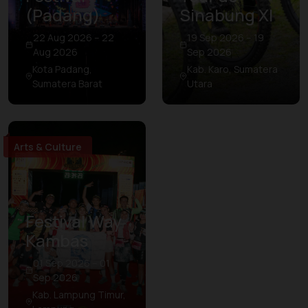
(Padang)
Sinabung XI
22 Aug 2026 – 22
19 Sep 2026 – 19
Aug 2026
Sep 2026
Kota Padang,
Kab. Karo, Sumatera
Sumatera Barat
Utara
Arts & Culture
Festival Way
Kambas
01 Sep 2026 – 01
Sep 2026
Kab. Lampung Timur,