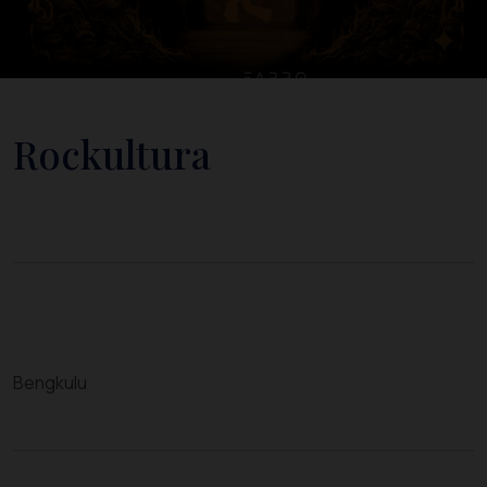
Rockultura
Bengkulu