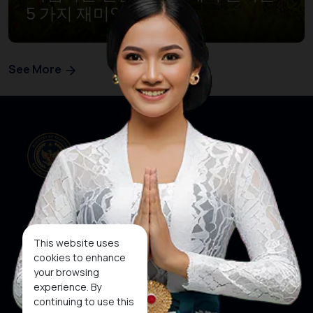
5 가지 재미있는 경험’
See More
Our Websites
Social Media
This website uses
cookies to enhance
your browsing
About KEN
KEN
WINNER
experience. By
Subscribe To
continuing to use this
Newsletter