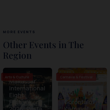
MORE EVENTS
Other Events in The
Region
Arts & Culture
Carnaval & Festival
Makassar
International
Eight
Festival
Gorontalo
2026: Pesta
Karnaval