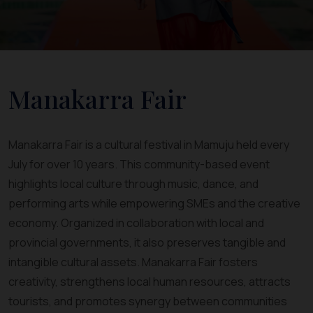
Manakarra Fair
Manakarra Fair is a cultural festival in Mamuju held every
July for over 10 years. This community-based event
highlights local culture through music, dance, and
performing arts while empowering SMEs and the creative
economy. Organized in collaboration with local and
provincial governments, it also preserves tangible and
intangible cultural assets. Manakarra Fair fosters
creativity, strengthens local human resources, attracts
tourists, and promotes synergy between communities