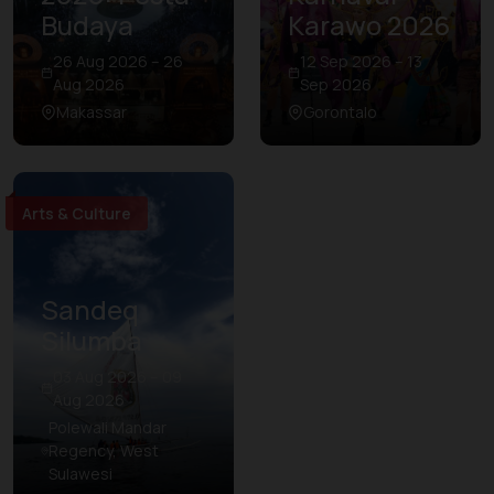
Budaya
Karawo 2026
26 Aug 2026 – 26
12 Sep 2026 – 13
Aug 2026
Sep 2026
Makassar
Gorontalo
Arts & Culture
Sandeq
Silumba
03 Aug 2026 – 09
Aug 2026
Polewali Mandar
Regency, West
Sulawesi