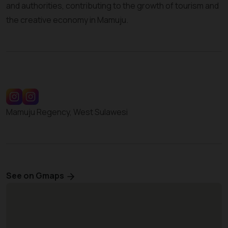
and authorities, contributing to the growth of tourism and
the creative economy in Mamuju.
Mamuju Regency, West Sulawesi
See on Gmaps