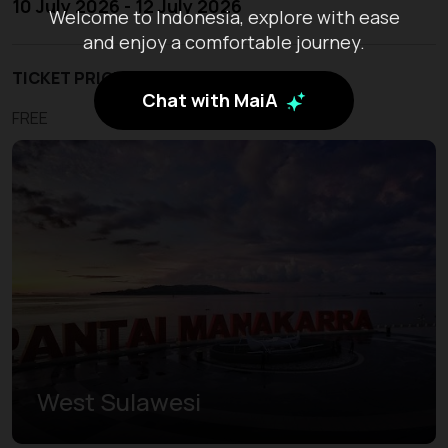
10 July 2026 - 12 July 2026
Welcome to Indonesia, explore with ease
and enjoy a comfortable journey.
TICKET PRICE
Chat with MaiA
FREE
West Sulawesi