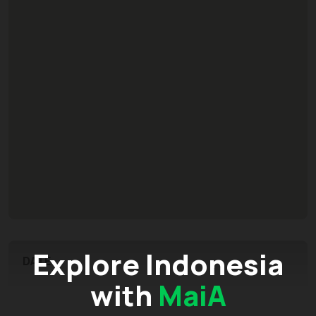
Explore Indonesia
DATE
with
MaiA