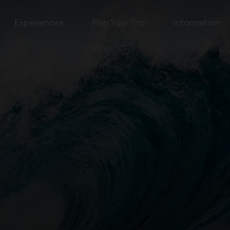
Experiences
Plan Your Trip
Information