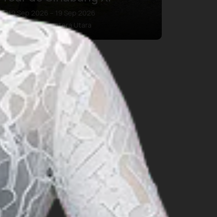
19 Sep 2026 – 19 Sep 2026
Kab. Karo, Sumatera Utara