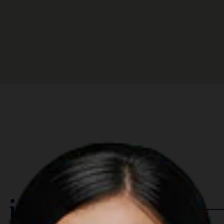
 in The Region