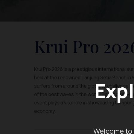
Krui Pro 202
Krui Pro 2026 is a prestigious international s
held at the renowned Tanjung Setia Beach in 
Expl
surfers from around the globe to challenge th
of the best waves in the world. Beyond serving 
event plays a vital role in showcasing Lampung
economy.
Welcome to 