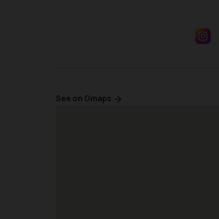
See on Gmaps