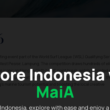
6
urfing event part of the World Surf League (WSL) Qualifying Ser
West Pesisir, Lampung. The competition draws hundreds of eli
ore Indonesia
e iconic and lengthy "left-hand" point break, widely regarded
as a crucial platform for earning world qualification points, t
MaiA
's marine tourism potential and boosting the local creative
Indonesia, explore with ease and enjoy a