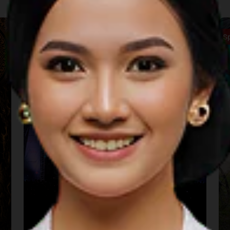
Music
S
Sarga Festival (Padang)