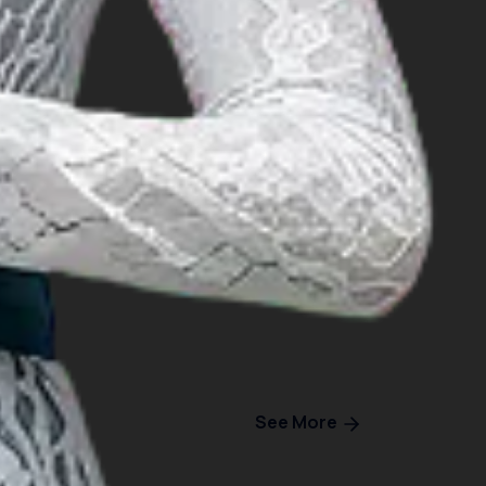
See More