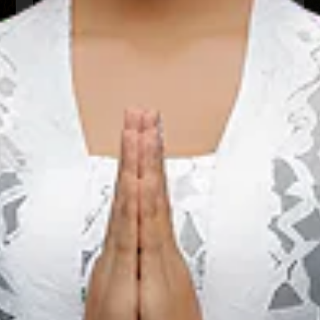
22 Aug 2026 – 22 Aug 2026
Kota Padang, Sumatera Barat