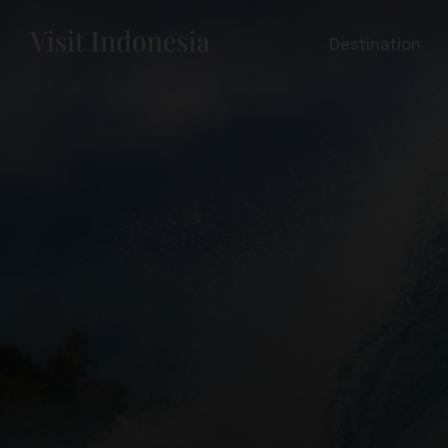
Destination