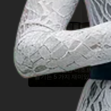
‘아름다운 빈탄 리조트에서
즐기는 5 가지 재미있는 경험’