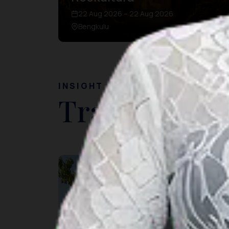
22 Aug 2026 – 22 Aug 2026
Bengkulu
INSIGHT
Travel Ideas