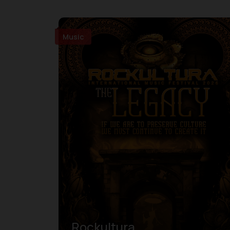
Music
Rockultura