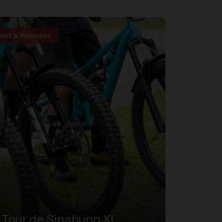
port & Wellness
Tour de Sinabung XI