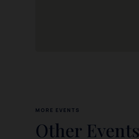
MORE EVENTS
Other Events