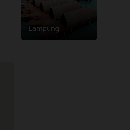
Lampung