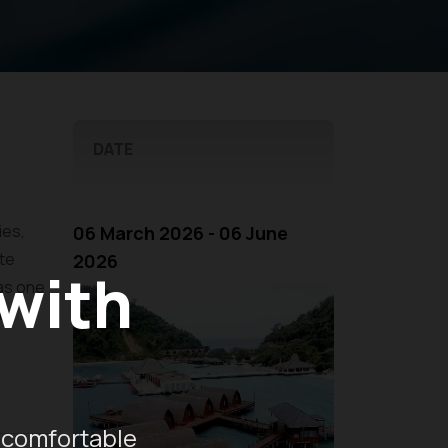
DATE
ies,
06 March 2026 - 06 June
te
2026
 with
 as one
he
 comfortable