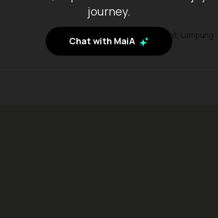
journey.
Kab. Pesisir Barat, Lampung
Chat with MaiA