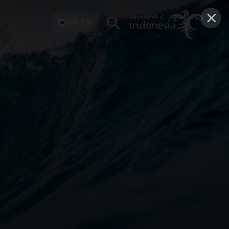
×
KR-EN