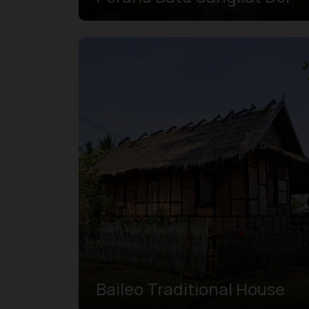
Baileo Traditional House