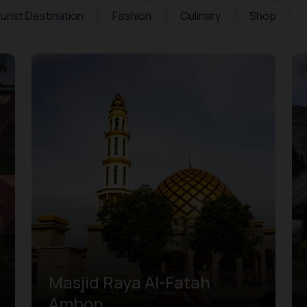
urist Destination
Fashion
Culinary
Shop
Masjid Raya Al-Fatah
Ambon