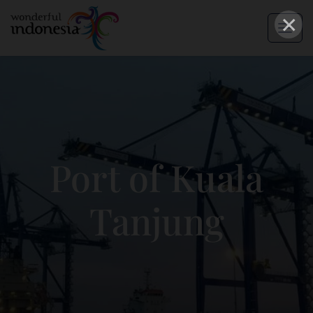
×
Port of Kuala
Tanjung