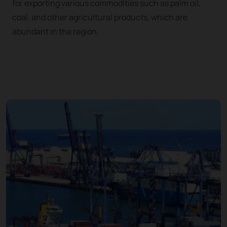
for exporting various commodities such as palm oil,
coal, and other agricultural products, which are
abundant in the region.