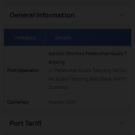
General Information
Category
Details
Kantor Otoritas Pelabuhan Kuala T
anjung
Port Operator
Jl. Pelabuhan Kuala Tanjung, Sei Su
ka, Kuala Tanjung, Batu Bara, North
Sumatra
Currency
Rupiah (IDR)
Port Tariff