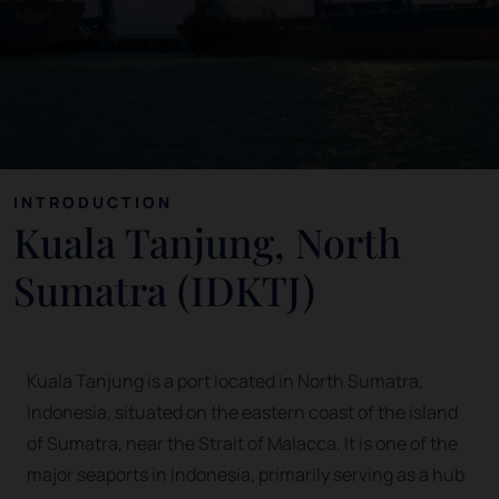
INTRODUCTION
Kuala Tanjung, North
Sumatra (IDKTJ)
Kuala Tanjung is a port located in North Sumatra,
Indonesia, situated on the eastern coast of the island
of Sumatra, near the Strait of Malacca. It is one of the
major seaports in Indonesia, primarily serving as a hub