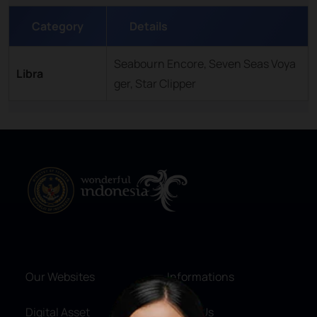
Category
Details
Seabourn Encore, Seven Seas Voya
Libra
ger, Star Clipper
Our Websites
Informations
Digital Asset
About Us