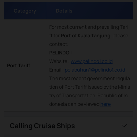
Category
Details
For most current and prevailing Tari
ff for
Port of Kuala Tanjung
, please
contact:
PELINDO I
Website :
www.pelindo1.co.id
Port Tariff
Email :
pelabuhan1@pelindo1.co.id
The most recent government regula
tion of Port Tariff issued by the Minis
try of Transportation, Republic of In
donesia can be viewed
here
Calling Cruise Ships