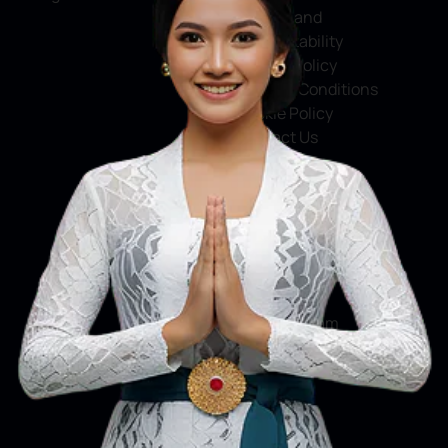
Service and
Accountability
Privacy Policy
Terms & Conditions
Cookie Policy
Contact Us
Social Media
Facebook
X
Instagram
Youtube
Tiktok