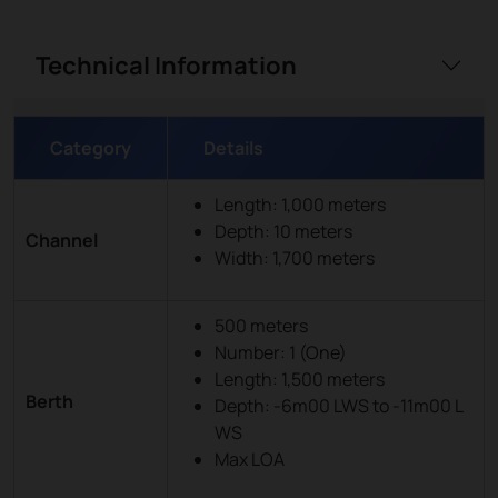
Technical Information
Category
Details
Length: 1,000 meters
Depth: 10 meters
Channel
Width: 1,700 meters
500 meters
Number: 1 (One)
Length: 1,500 meters
Berth
Depth: -6m00 LWS to -11m00 L
WS
Max LOA