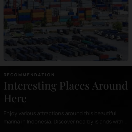
RECOMMENDATION
Interesting Places Around
Here
Enjoy various attractions around this beautiful
marina in Indonesia. Discover nearby islands with
pristine beaches, perfect for relaxing or snorkeling