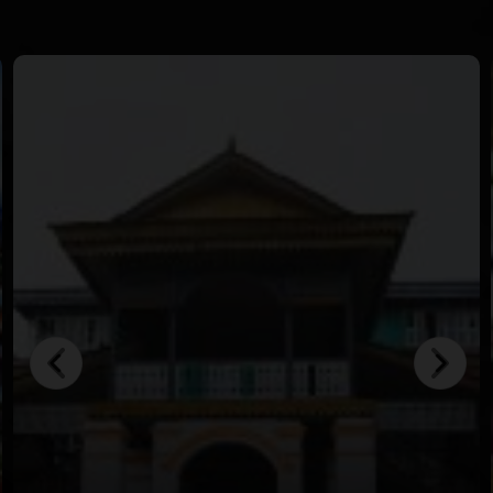
in crystal-clear waters.