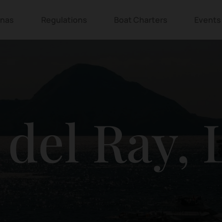
inas
Regulations
Boat Charters
Events
 del Ray,