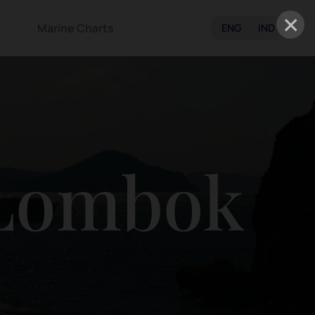
×
Marine Charts
ENG
IND
 Lombok