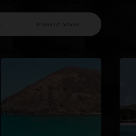
s
Interior Attractions