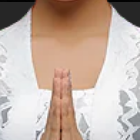
Attractions in Mawun Beach include:
Rent a sunbed and get a tan Swim in
the shallow end of the crystal clear
water Try the local foods and snacks
ADDITIONAL INFO
Stroll along the vast shoreline
nformation for T
ns