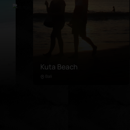
Pink Beach
Lombok
Learn more
in
Pink Beach is located in the further
southeast of Lombok. Unlike any
 of
beach in the area, this coastline was
es.
painted with pink sand due to the
de
microorganisms in its coral breaks. It is
re
advised to rent a driver or take a