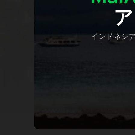
ア
インドネシ