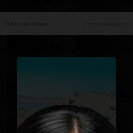
Offshore Attractions
Underwater Attraction