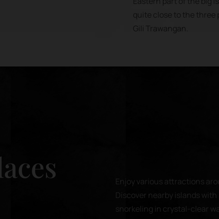
Eastern part of the big 
quite close to the three p
Gili Trawangan.
laces
Enjoy various attractions aro
Discover nearby islands with 
snorkeling in crystal-clear w