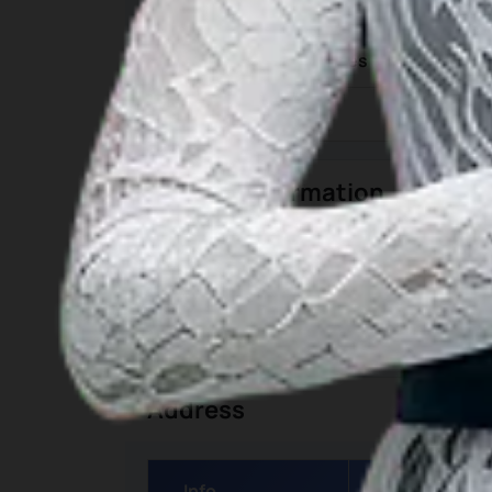
Category
Geographic Coordinates
Time Zone
General Information
Category
Detai
Closest Airport
1. Zainud
Address
Info
Details