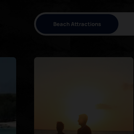
Beach Attractions