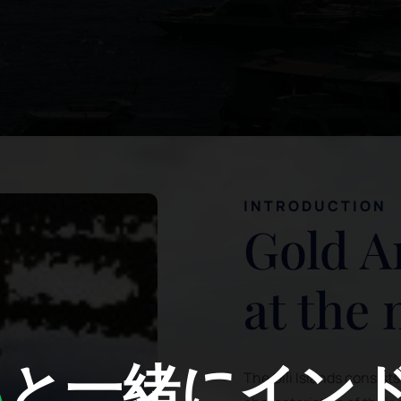
INTRODUCTION
Gold A
at the
A
と一緒にイン
The Gili Islands consist