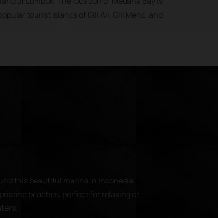
island of Lombok, The location of Medana Bay is
opular tourist islands of Gili Air, Gili Meno, and
und this beautiful marina in Indonesia.
pristine beaches, perfect for relaxing or
aters.