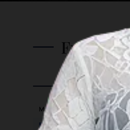
guided tour, as the road can be quite
tricky. Attractions in Pink Beach
include: Swim in the clear waters
 in
Frolic by the beach Watch the colorful
he
landscape from a high rock Watch the
Further I
sunset
Port Informatio
Marina Information