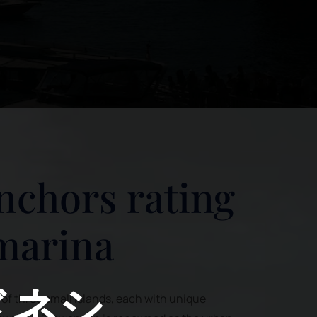
nchors rating
 marina
ドネシ
s of three small islands, each with unique