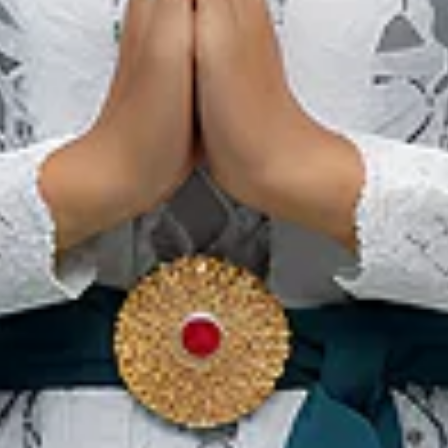
Details
1°12’23N 104°5’775E (Entry)
GMT +8
ls
din Abdul Madjid International Airport (
LOP
)/ (66.8Km)