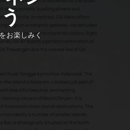
 own. Gili Trawangan is renowned as the urban
ょう
ith diving schools, bustling streets and
 island to life. In contrast, Gili Meno offers
oking to go on a romantic getaway --its secluded
をお楽しみく
ood dinners ready to charm its visitors. Right
lands, Gili Air boasts a perfect combination of
ili Trawangan and the relaxed feel of Gili
West Nusa Tenggara province, Indonesia. The
on the island is Mataram. Located just east of
 with beautiful beaches, enchanting
, looming volcano of Mount Rinjani. It is
f Indonesia’s main tourist destinations. The
surrounded by a number of smaller islands,
na Bay is strategically situated on the North