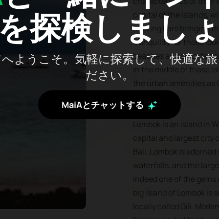
characteristics of their
を探検しまし
capital of the islands, w
buzzing bars bringing the
tranquility for those lo
アへようこそ。気軽に探索して、快適な旅
beaches and seaside seaf
in the middle of these is
ださい。
the urban amenities as G
Meno.
MaiAとチャットする
Lombok is an island in 
capital and largest city 
Bali, Lombok is adorned
waterfalls, and the large
indeed one of the gems o
big island of Lombok is 
locally called Gili. Meda