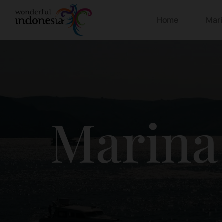
Home
Mar
Marina