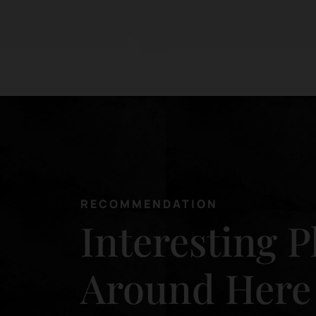
RECOMMENDATION
Interesting P
Around Here