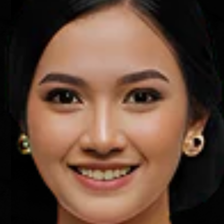
Mawun Beach
Lombok
Learn more
A short distance from the city
downtown, Mawun Beach is a sight to
behold. Its sprawling coastline
contrasts the fine white sand against
the turquoise sea, with tourists and
beach-goers few and far between.