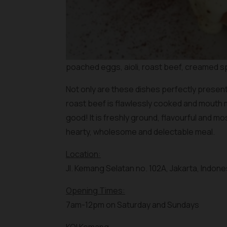
poached eggs, aioli, roast beef, creamed s
Not only are these dishes perfectly presente
roast beef is flawlessly cooked and mouth m
good! It is freshly ground, flavourful and m
hearty, wholesome and delectable meal.
Location:
Jl. Kemang Selatan no. 102A, Jakarta, Indone
Opening Times:
7am-12pm on Saturday and Sundays