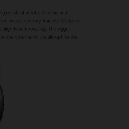
ing establishments, this chic and
 From sweet, savoury, Asian to Western
hes slightly bamboozling. The eggs
on the other hand, usually opt for the