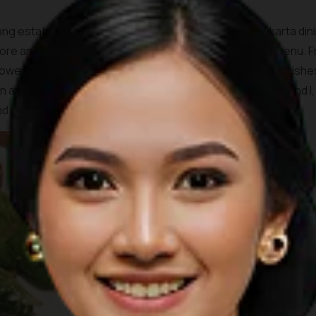
ong established KOI Kemang. A canon in the field of Jakarta din
tore and gallery, also serves a good and varied brunch menu.
 however, am extremely indecisive and find the long list of dis
and friends of mine usually order this dish. My husband and I, 
nd eggs and farmers breakfast.