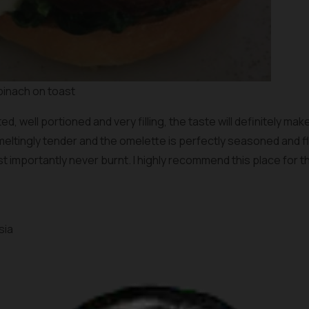
pinach on toast
d, well portioned and very filling, the taste will definitely m
eltingly tender and the omelette is perfectly seasoned and flu
ost importantly never burnt. I highly recommend this place for 
sia