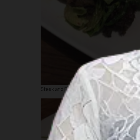
Steak and Eggs