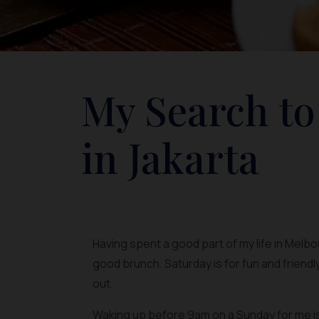
My Search to
in Jakarta
Having spent a good part of my life in Melb
good brunch. Saturday is for fun and friendl
out.
Waking up before 9am on a Sunday for me is l