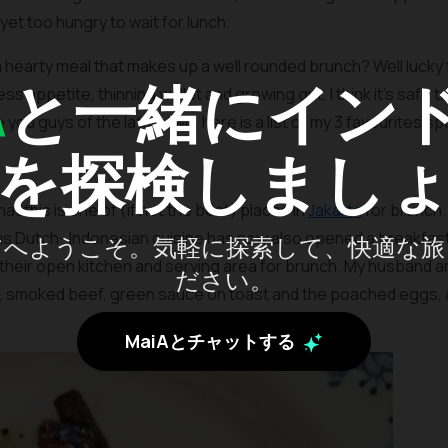
 yet too hungry to wait for lunch.
a hearty meal that makes up a well rounded brunch? Well lucky
A
と一緒にイン
 appetite, thinning wallet and growing gut, I think it’s safe to 
ou guys of the latter two, here is a list of my 3 favourites sp
を探検しまし
at this is one of (if not the best) places in
Jakarta
for brunch.
ous Dutch- Indonesian cuisine has now also opened a breakfast 
アへようこそ。気軽に探索して、快適な旅
ind their open kitchen and serving area for brunch. My husband a
ださい。
, smoked beef, green sauce on toast and the poached eggs, a
MaiAとチャットする