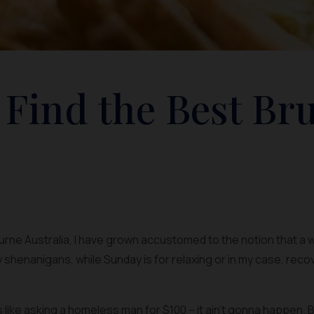
 Find the Best Br
ourne Australia, I have grown accustomed to the notion that a
y shenanigans, while Sunday is for relaxing or in my case, rec
ike asking a homeless man for $100 – it ain’t gonna happen. By