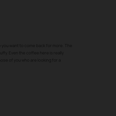
ake you want to come back for more. The
ffy. Even the coffee here is really
those of you who are looking for a