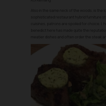
KOI Kemang
Also in the same neck of the woods, is the l
sophisticated restaurant hybrid furniture s
cuisines, patrons are spoiled for choice. I,
benedict here has made quite the reputation 
meatier dishes and often order the steak a