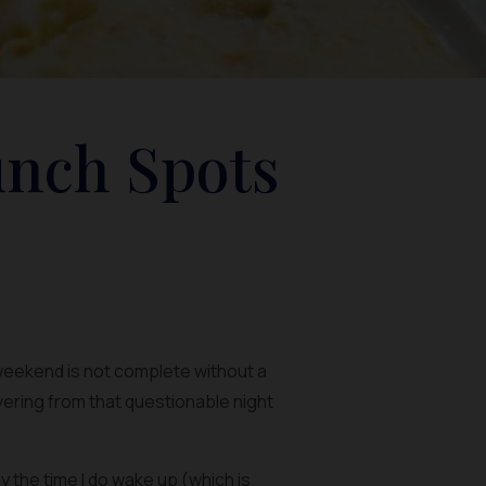
unch Spots
 weekend is not complete without a
overing from that questionable night
 the time I do wake up (which is