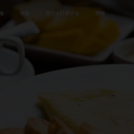
地
体験
旅行を計画する
情報