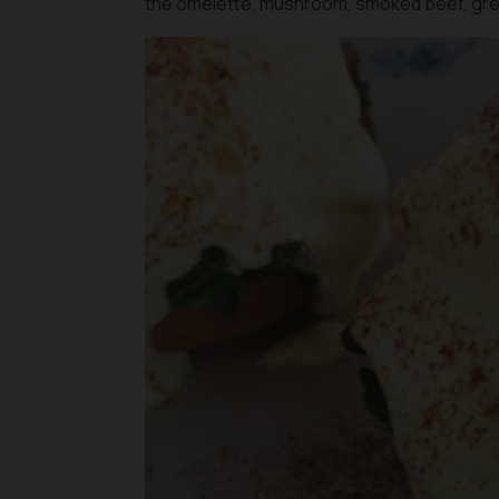
the omelette, mushroom, smoked beef, gre