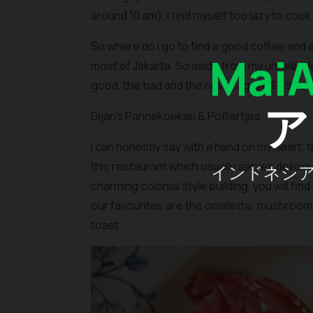
around 10 am), I find myself too lazy to cook
So where do I go to find a good coffee and 
Mai
most of Jakarta. So aside from my unrelentless
good, the bad and the never again. To spare y
ア
Dijan’s Pannekoekan & Poffertjes
I can honestly say with a hand on my heart, th
this restaurant which usually serves delici
インドネシ
charming colonial style building, you will f
our favourites are the omelette, mushroom
toast.