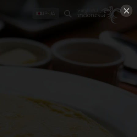
×
JP-JA