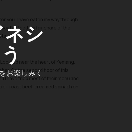
 for you, I have eaten my way through
ドネシ
say I’ve tried my fair share of the
ots.
ょう
 Located near the heart of Kemang,
bar. On the second floor of this
をお楽しみく
nd I have tried most of their menu and
ioli, roast beef, creamed spinach on