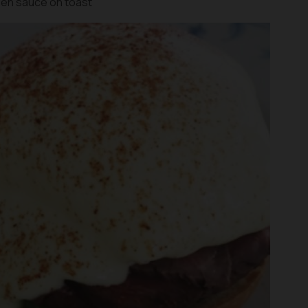
en sauce on toast