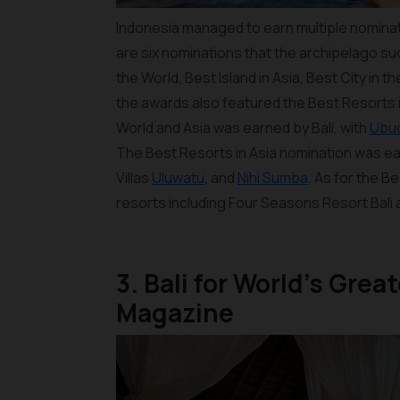
Indonesia managed to earn multiple nominat
are six nominations that the archipelago su
the World, Best Island in Asia, Best City in t
the awards also featured the Best Resorts i
World and Asia was earned by Bali, with
Ubu
The Best Resorts in Asia nomination was e
Villas
Uluwatu
, and
Nihi Sumba
. As for the B
resorts including Four Seasons Resort Bali 
3. Bali for World’s Gre
Magazine