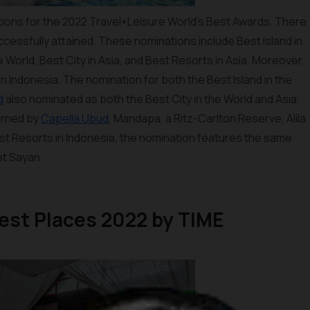
ions for the 2022 Travel+Leisure World’s Best Awards. There
ccessfully attained. These nominations include Best Island in
he World, Best City in Asia, and Best Resorts in Asia. Moreover,
n Indonesia. The nomination for both the Best Island in the
d
also nominated as both the Best City in the World and Asia.
arned by
Capella Ubud
, Mandapa, a Ritz-Carlton Reserve, Alila
est Resorts in Indonesia, the nomination features the same
at Sayan.
atest Places 2022 by TIME