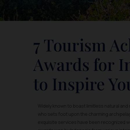
7 Tourism A
Awards for I
to Inspire Yo
Widely known to boast limitless natural and 
who sets foot upon the charming archipelago
exquisite services have been recognized wo