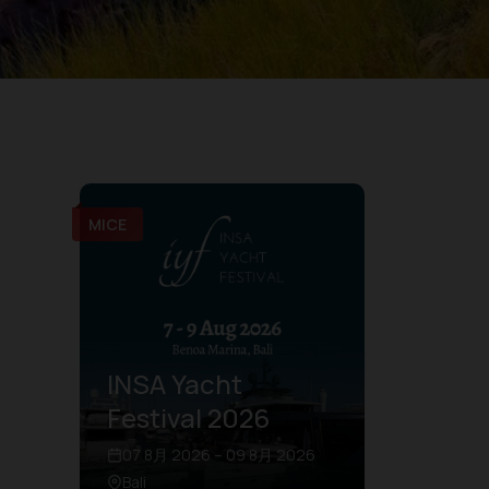
MICE
INSA Yacht
Festival 2026
07 8月 2026 – 09 8月 2026
Bali