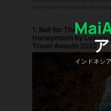
awards won by Indonesia from various inter
tourism achievements and awards that Indo
Mai
1. Bali for The Finalist 
Honeymoon by Luxury L
ア
Travel Awards 2022
インドネシ