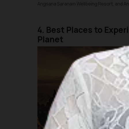
Angsana Saranam Wellbeing Resort, and Ana
4. Best Places to Expe
Planet