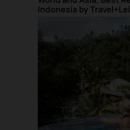
Indonesia by Travel+Le