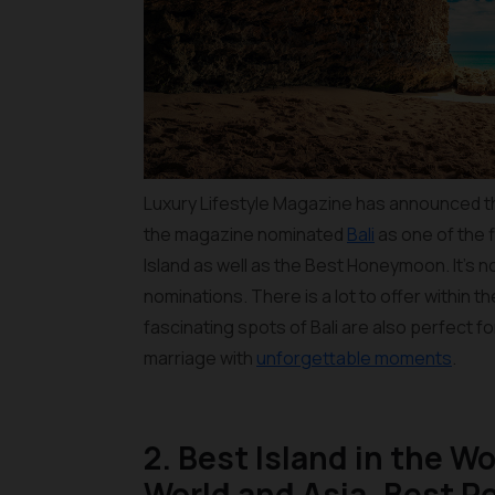
Luxury Lifestyle Magazine has announced the
the magazine nominated
Bali
as one of the f
Island as well as the Best Honeymoon. It’s 
nominations. There is a lot to offer within 
fascinating spots of Bali are also perfect fo
marriage with
unforgettable moments
.
2. Best Island in the Wo
World and Asia, Best Re