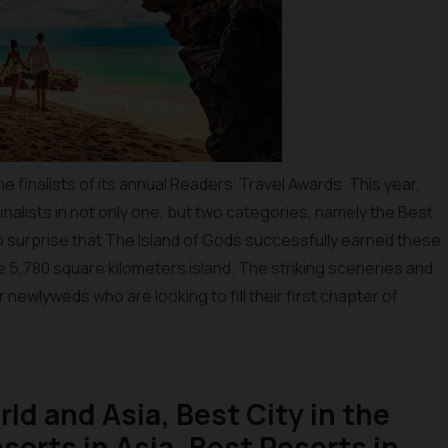
 finalists of its annual Readers’ Travel Awards. This year,
inalists in not only one, but two categories, namely the Best
no surprise that The Island of Gods successfully earned these
the 5,780 square kilometers island. The striking sceneries and
r newlyweds who are looking to fill their first chapter of
rld and Asia, Best City in the
sorts in Asia, Best Resorts in