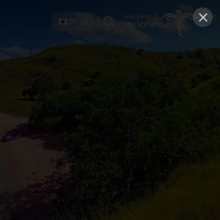
×
JP-JA