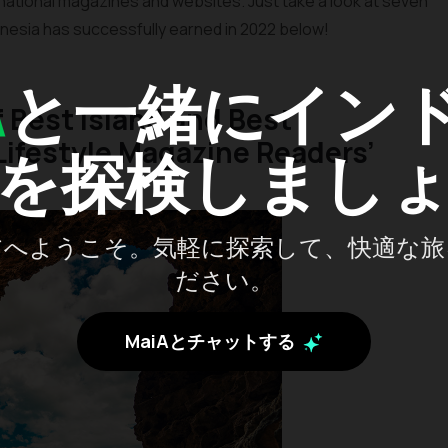
national magazines and websites. Just take a look at seven
nesia has successfully earned in 2022 below!
A
と一緒にイン
of Best Island and Best
ifestyle Magazine Readers’
を探検しまし
アへようこそ。気軽に探索して、快適な旅
ださい。
MaiAとチャットする