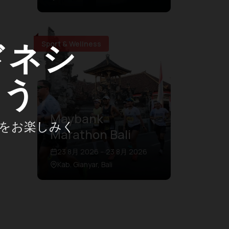
ドネシ
Sport & Wellness
ょう
Maybank
をお楽しみく
Marathon Bali
23 8月 2026 – 23 8月 2026
Kab. Gianyar, Bali