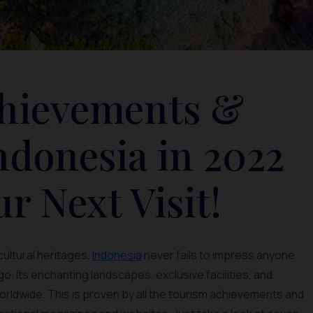
chievements &
ndonesia in 2022
ur Next Visit!
cultural heritages,
Indonesia
never fails to impress anyone
. Its enchanting landscapes, exclusive facilities, and
rldwide. This is proven by all the tourism achievements and