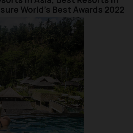
isure World’s Best Awards 2022