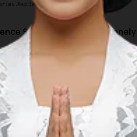
ntara Ubud Bali Resort.
rience Special Moments by Lonely