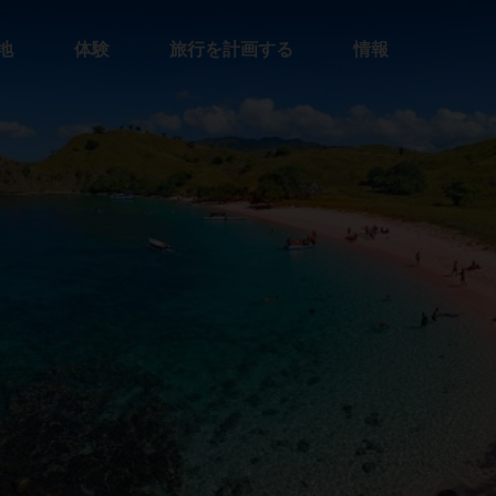
地
体験
旅行を計画する
情報