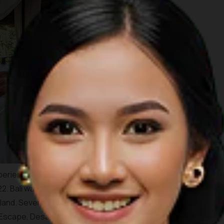
periences the place offers, TIME Magazine has chosen Bali
22. Bali was chosen mainly because of the myriad of high-end
land. Several resorts that are highlighted by the magazine
 Escape, Desa Potato Head in
Seminyak
, Andaz Sanur Bali,