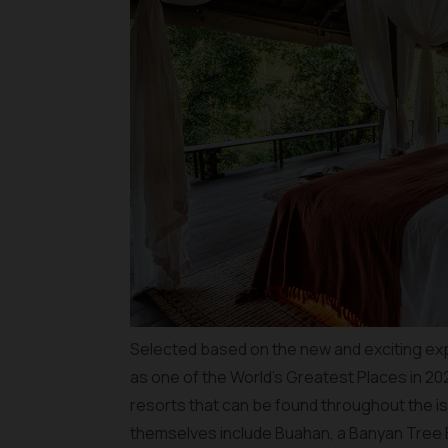
Selected based on the new and exciting ex
as one of the World’s Greatest Places in 20
resorts that can be found throughout the is
themselves include Buahan, a Banyan Tree