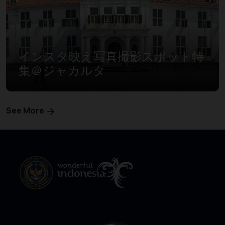
インスタ映え写真撮影スポット特
集＠ジャカルタ
See More