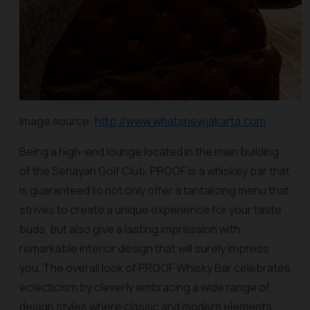
Image source:
http://www.whatsnewjakarta.com
Being a high-end lounge located in the main building
of the Senayan Golf Club, PROOF is a whiskey bar that
is guaranteed to not only offer a tantalizing menu that
strives to create a unique experience for your taste
buds, but also give a lasting impression with
remarkable interior design that will surely impress
you. The overall look of PROOF Whisky Bar celebrates
eclecticism by cleverly embracing a wide range of
design styles where classic and modern elements