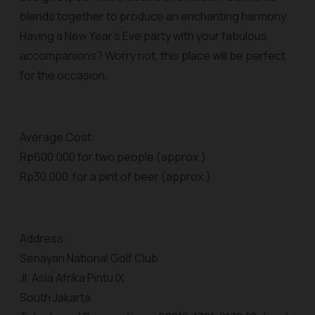
blends together to produce an enchanting harmony.
Having a New Year’s Eve party with your fabulous
accompanions? Worry not, this place will be perfect
for the occasion.
Average Cost:
Rp600.000 for two people (approx.)
Rp30.000 for a pint of beer (approx.)
Address:
Senayan National Golf Club
Jl. Asia Afrika Pintu IX
South Jakarta