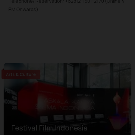
Telephone/ Reservation: +62812-1301-2170 (Online 4
PM Onwards)
Arts & Culture
Festival Film Indonesia