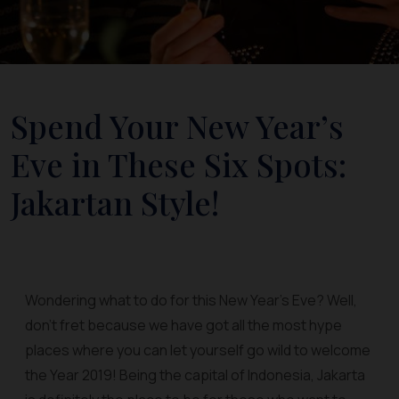
Spend Your New Year’s
Eve in These Six Spots:
Jakartan Style!
Wondering what to do for this New Year’s Eve? Well,
don’t fret because we have got all the most hype
places where you can let yourself go wild to welcome
the Year 2019! Being the capital of Indonesia, Jakarta