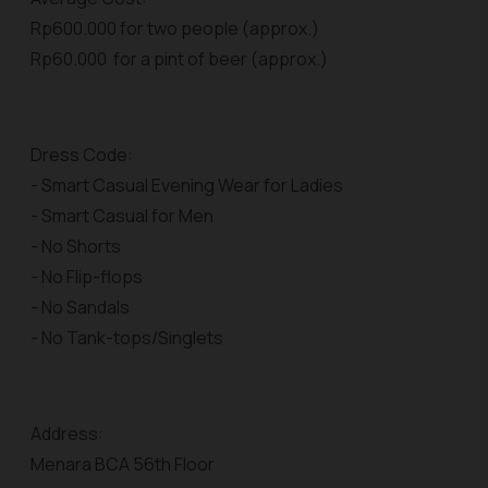
Rp600.000 for two people (approx.)
Rp60.000 for a pint of beer (approx.)
Dress Code:
- Smart Casual Evening Wear for Ladies
- Smart Casual for Men
- No Shorts
- No Flip-flops
- No Sandals
- No Tank-tops/Singlets
Address:
Menara BCA 56th Floor