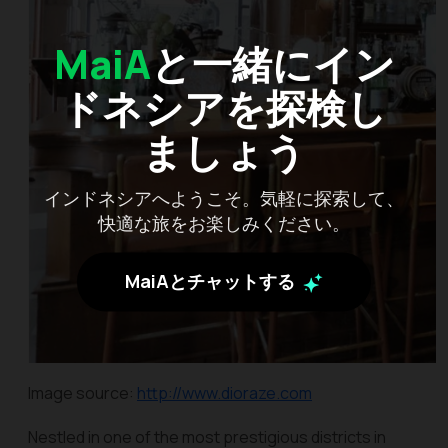
MaiA
と一緒にイン
ドネシアを探検し
ましょう
インドネシアへようこそ。気軽に探索して、
快適な旅をお楽しみください。
MaiAとチャットする
Image source:
http://www.dioraze.com
Nestled in one of the most prestigious districts in