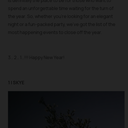
is definitely the place to be for those who want to
spend an unforgettable time waiting for the turn of
the year. So, whether you’re looking for an elegant
night or a fun-packed party, we’ve got the list of the
most happening events to close off the year.
3… 2… 1…!!! Happy New Year!
1 | SKYE