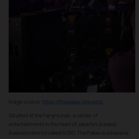
Image source:
https://thepallas.id/events
Situated at the Fairgrounds, a center of
entertainments in the heart of Jakarta’s busiest
business district called SCBD, The Pallas is a massive