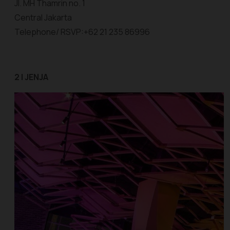
Jl. MH Thamrin no. 1
Central Jakarta
Telephone/ RSVP:+62 21 235 86996
2 | JENJA