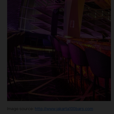
Image source:
http://www.jakarta100bars.com