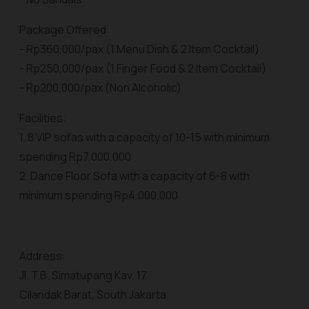
Package Offered:
- Rp360,000/pax (1 Menu Dish & 2 Item Cocktail)
- Rp250,000/pax (1 Finger Food & 2 Item Cocktail)
- Rp200,000/pax (Non Alcoholic)
Facilities:
1. 8 VIP sofas with a capacity of 10-15 with minimum
spending Rp7,000,000
2. Dance Floor Sofa with a capacity of 6-8 with
minimum spending Rp4,000,000
Address:
Jl. T.B. Simatupang Kav. 17
Cilandak Barat, South Jakarta