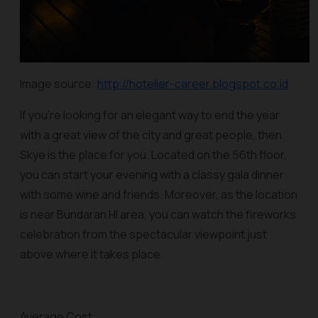
Image source:
http://hotelier-career.blogspot.co.id
If you’re looking for an elegant way to end the year
with a great view of the city and great people, then
Skye is the place for you. Located on the 56th floor,
you can start your evening with a classy gala dinner
with some wine and friends. Moreover, as the location
is near Bundaran HI area, you can watch the fireworks
celebration from the spectacular viewpoint just
above where it takes place.
Average Cost: