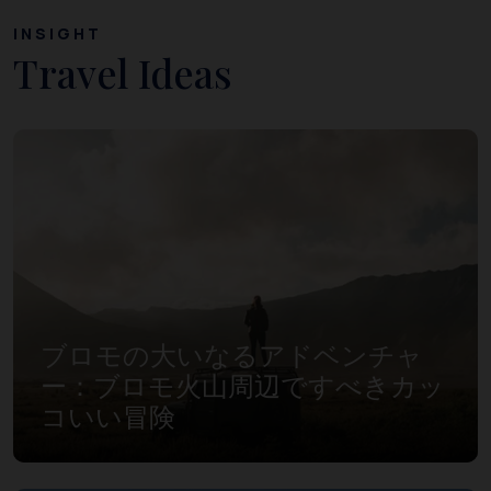
INSIGHT
Travel Ideas
ブロモの大いなるアドベンチャ
ー：ブロモ火山周辺ですべきカッ
コいい冒険