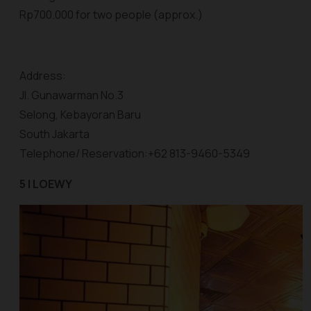
Rp700.000 for two people (approx.)
Address:
Jl. Gunawarman No.3
Selong, Kebayoran Baru
South Jakarta
Telephone/ Reservation:+62 813-9460-5349
5 | LOEWY