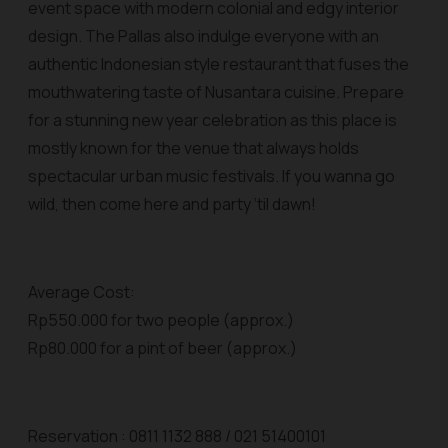
event space with modern colonial and edgy interior
design. The Pallas also indulge everyone with an
authentic Indonesian style restaurant that fuses the
mouthwatering taste of Nusantara cuisine. Prepare
for a stunning new year celebration as this place is
mostly known for the venue that always holds
spectacular urban music festivals. If you wanna go
wild, then come here and party ‘til dawn!
Average Cost:
Rp550.000 for two people (approx.)
Rp80.000 for a pint of beer (approx.)
Reservation : 0811 1132 888 / 021 51400101