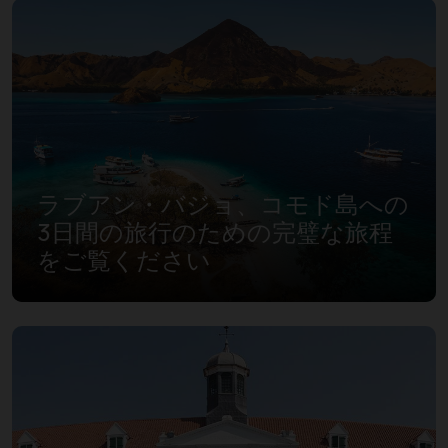
ラブアン・バジョ、コモド島への
3日間の旅行のための完璧な旅程
をご覧ください