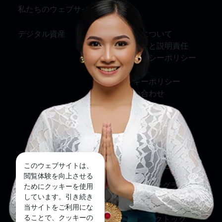
私たちのウェブサイト
情報
デジタル資産
私たちについて
サービスと説明責任
プライバシーポリシー
利用規約
クッキーポリシー
お問い合わせ
ソーシャルメディア
フェイスブック
このウェブサイトは、
ツイッター
閲覧体験を向上させる
インスタグラム
ためにクッキーを使用
しています。引き続き
ユーチューブ
当サイトをご利用にな
ることで、クッキーの
ティックトック