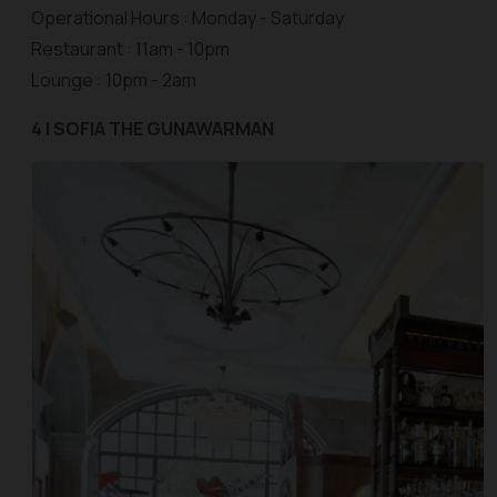
Operational Hours : Monday - Saturday
Restaurant : 11am - 10pm
Lounge : 10pm - 2am
4 | SOFIA THE GUNAWARMAN