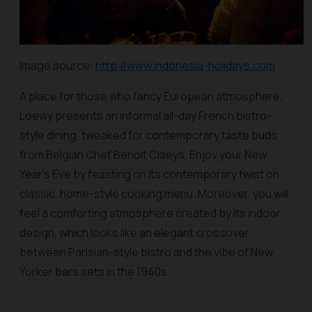
Image source:
http://www.indonesia-holidays.com
A place for those who fancy European atmosphere,
Loewy presents an informal all-day French bistro-
style dining, tweaked for contemporary taste buds
from Belgian Chef Benoit Claeys. Enjoy your New
Year’s Eve by feasting on its contemporary twist on
classic, home-style cooking menu. Moreover, you will
feel a comforting atmosphere created by its indoor
design, which looks like an elegant crossover
between Parisian-style bistro and the vibe of New
Yorker bars sets in the 1940s.