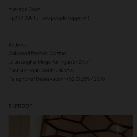
Average Cost:
Rp350.000 for two people (approx.)
Address:
Oakwood Premier Cozmo
Jalan Lingkar Mega Kuningan E42 No.1
East Kuningan, South Jakarta
Telephone/ Reservation: +62 21 255 42378
6 | PROOF