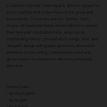
Located at Cilandak Town Square, JENJA is a place for
you to feel the thrill of New Year’s Eve in great and
loud indoors. Those who are into Techno, Tech
House, UK Sound dan Berlin Sound will love to spend
their new year celebration here. Jenja has an
outstanding interior concept which brings “dark” and
“elegant” design with golden geometric decoration
elements on the ceiling. Dominated by violet and
green colors, its uniqueness will surely steal your
attention.
Dress Code:
- No Short pants
- No Singlet
- No Sandals