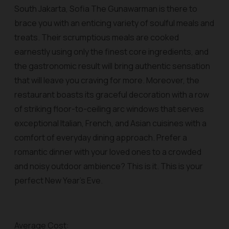
South Jakarta, Sofia The Gunawarman is there to
brace you with an enticing variety of soulful meals and
treats. Their scrumptious meals are cooked
earnestly using only the finest core ingredients, and
the gastronomic result will bring authentic sensation
that will leave you craving for more. Moreover, the
restaurant boasts its graceful decoration with a row
of striking floor-to-ceiling arc windows that serves
exceptional Italian, French, and Asian cuisines with a
comfort of everyday dining approach. Prefer a
romantic dinner with your loved ones to a crowded
and noisy outdoor ambience? This is it. This is your
perfect New Year’s Eve.
Average Cost: