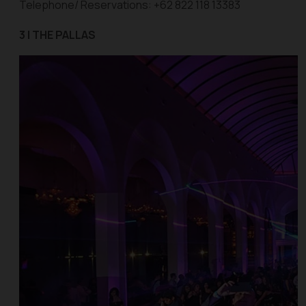
Telephone/ Reservations: +62 822 118 13383
3 | THE PALLAS