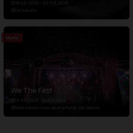
18 6月 2026 – 20 11月 2026
DKI Jakarta
Music
We The Fest
01 8月 2026 – 31 8月 2026
Kota Administrasi Jakarta Pusat, DKI Jakarta