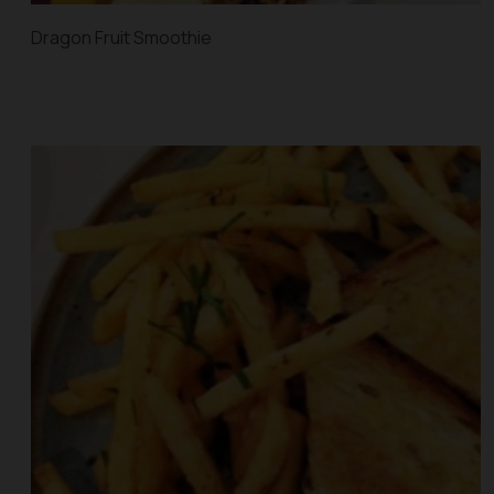
Dragon Fruit Smoothie