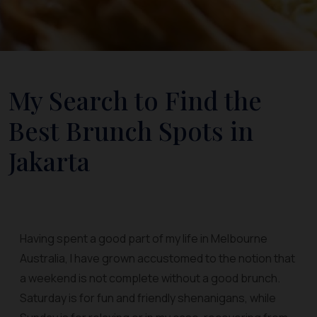
My Search to Find the
Best Brunch Spots in
Jakarta
Having spent a good part of my life in Melbourne
Australia, I have grown accustomed to the notion that
a weekend is not complete without a good brunch.
Saturday is for fun and friendly shenanigans, while