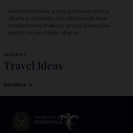
And that my friends, is my top 3 brunch spots in
Jakarta. In this hectic city I call home with food
establishments endlessly sprouting every few
months, I’m sure this list will grow.
INSIGHT
Travel Ideas
See More