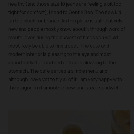
healthy (and those size 10 jeans are feeling a bit too
tight for comfort), I head to Gentle Ben. The new kid
on the block for brunch. As this place is still relatively
new and people mostly know about it through word of
mouth, even during the busiest of times you would
most likely be able to find a seat. The cute and
modern interior is pleasing to the eye and most
importantly the food and coffee is pleasing to the
stomach. The cafe serves a simple menu and
although I have yet to try all of it. I am very happy with
the dragon fruit smoothie bowl and steak sandwich.