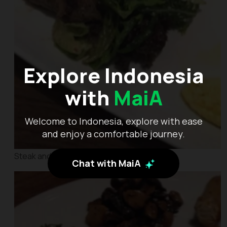
Explore Indonesia
with
MaiA
Welcome to Indonesia, explore with ease
and enjoy a comfortable journey.
Steak and Eggs
Chat with MaiA