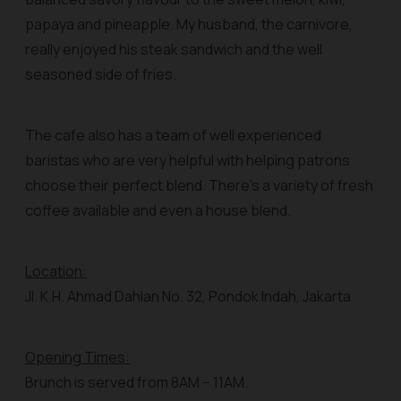
papaya and pineapple. My husband, the carnivore,
really enjoyed his steak sandwich and the well
seasoned side of fries.
The cafe also has a team of well experienced
baristas who are very helpful with helping patrons
choose their perfect blend. There’s a variety of fresh
coffee available and even a house blend.
Location:
Jl. K.H. Ahmad Dahlan No. 32, Pondok Indah, Jakarta
Opening Times:
Brunch is served from 8AM – 11AM.