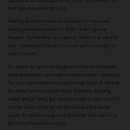
Sunday is for relaxing or in my case, recovering from
that questionable night out.
Waking up before 9am on a Sunday for me is like
asking a homeless man for $100 – it ain’t gonna
happen. By the time I do wake up (which is around 10
am), I find myself too lazy to cook yet too hungry to
wait for lunch.
So where do I go to find a good coffee and a hearty
meal that makes up a well rounded brunch? Well lucky
for you, I have eaten my way through most of Jakarta.
So aside from my unrelentless appetite, thinning
wallet and growing gut, I think it’s safe to say I’ve tried
my fair share of the good, the bad and the never
again. To spare you guys of the latter two, here is a
list of my 3 favourites spots.