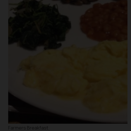
Farmers Breakfast