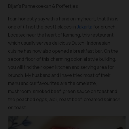
Dijan’s Pannekoekan & Poffertjes
I can honestly say with a hand on my heart, that this is
one of (if not the best) places in
Jakarta
for brunch.
Located near the heart of Kemang, this restaurant
which usually serves delicious Dutch- Indonesian
cuisine has now also opened a breakfast bar. On the
second floor of this charming colonial style building,
you will find their open kitchen and serving area for
brunch. My husband and I have tried most of their
menu and our favourites are the omelette,
mushroom, smoked beef, green sauce on toast and
the poached eggs, aioli, roast beef, creamed spinach
on toast.