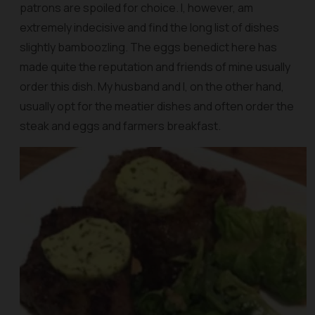
patrons are spoiled for choice. I, however, am
extremely indecisive and find the long list of dishes
slightly bamboozling. The eggs benedict here has
made quite the reputation and friends of mine usually
order this dish. My husband and I, on the other hand,
usually opt for the meatier dishes and often order the
steak and eggs and farmers breakfast.