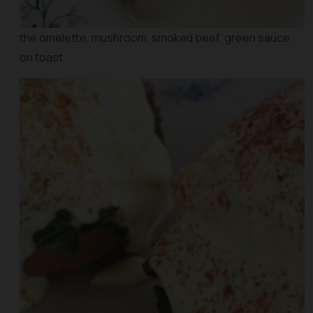
the omelette, mushroom, smoked beef, green sauce
on toast