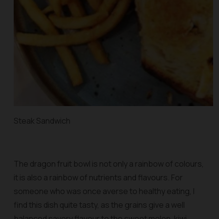
Steak Sandwich
The dragon fruit bowl is not only a rainbow of colours,
it is also a rainbow of nutrients and flavours. For
someone who was once averse to healthy eating, I
find this dish quite tasty, as the grains give a well
balanced savory flavour to the sweet melon, kiwi,