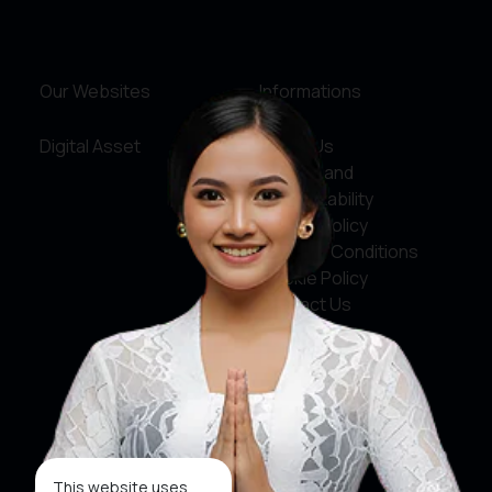
Our Websites
Informations
Digital Asset
About Us
Service and
Accountability
Privacy Policy
Terms & Conditions
Cookie Policy
Contact Us
Social Media
Facebook
X
This website uses