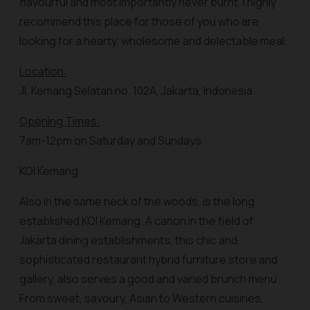
flavourful and most importantly never burnt. I highly
recommend this place for those of you who are
looking for a hearty, wholesome and delectable meal.
Location:
Jl. Kemang Selatan no. 102A, Jakarta, Indonesia
Opening Times:
7am-12pm on Saturday and Sundays
KOI Kemang
Also in the same neck of the woods, is the long
established KOI Kemang. A canon in the field of
Jakarta dining establishments, this chic and
sophisticated restaurant hybrid furniture store and
gallery, also serves a good and varied brunch menu.
From sweet, savoury, Asian to Western cuisines,