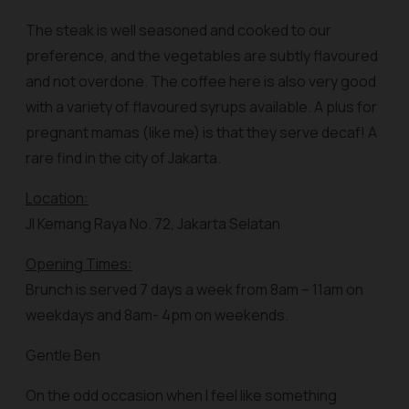
The steak is well seasoned and cooked to our
preference, and the vegetables are subtly flavoured
and not overdone. The coffee here is also very good
with a variety of flavoured syrups available. A plus for
pregnant mamas (like me) is that they serve decaf! A
rare find in the city of Jakarta.
Location:
Jl Kemang Raya No. 72, Jakarta Selatan
Opening Times:
Brunch is served 7 days a week from 8am – 11am on
weekdays and 8am- 4pm on weekends.
Gentle Ben
On the odd occasion when I feel like something