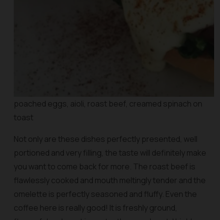
poached eggs, aioli, roast beef, creamed spinach on
toast
Not only are these dishes perfectly presented, well
portioned and very filling, the taste will definitely make
you want to come back for more. The roast beef is
flawlessly cooked and mouth meltingly tender and the
omelette is perfectly seasoned and fluffy. Even the
coffee here is really good! It is freshly ground,