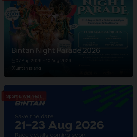
Bintan Night Parade 2026
07 Aug 2026 – 10 Aug 2026
Bintan Island
Sport & Wellness