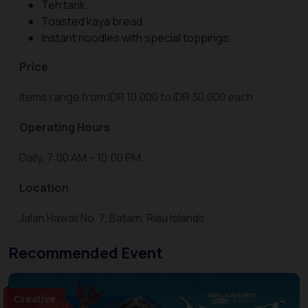
Teh tarik.
Toasted kaya bread.
Instant noodles with special toppings.
Price
Items range from IDR 10,000 to IDR 30,000 each.
Operating Hours
Daily, 7:00 AM – 10:00 PM.
Location
Jalan Hawaii No. 7, Batam, Riau Islands.
Recommended Event
Creative