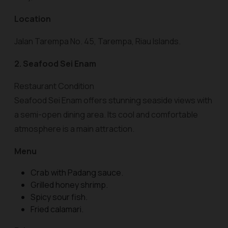
Location
Jalan Tarempa No. 45, Tarempa, Riau Islands.
2. Seafood Sei Enam
Restaurant Condition
Seafood Sei Enam offers stunning seaside views with
a semi-open dining area. Its cool and comfortable
atmosphere is a main attraction.
Menu
Crab with Padang sauce.
Grilled honey shrimp.
Spicy sour fish.
Fried calamari.