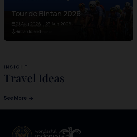
Tour de Bintan 2026
21 Aug 2026 – 23 Aug 2026
Bintan Island
INSIGHT
Travel Ideas
See More