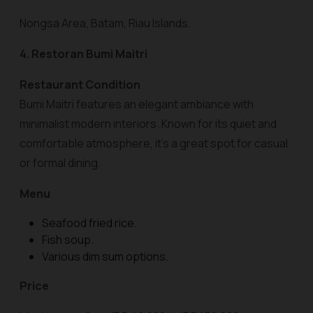
Nongsa Area, Batam, Riau Islands.
4. Restoran Bumi Maitri
Restaurant Condition
Bumi Maitri features an elegant ambiance with
minimalist modern interiors. Known for its quiet and
comfortable atmosphere, it’s a great spot for casual
or formal dining.
Menu
Seafood fried rice.
Fish soup.
Various dim sum options.
Price