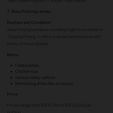
Jalan Gesek Raya No. 5, Batam, Riau Islands.
7. Akau Potong Lembu
Restaurant Condition
Akau Potong Lembu is a bustling night food center in
Tanjung Pinang. It offers a vibrant atmosphere with
plenty of food options.
Menu
Fried kwetiau.
Chicken rice.
Various satay options.
Refreshing drinks like es cincau.
Price
Prices range from IDR 10,000 to IDR 40,000 per
portion.