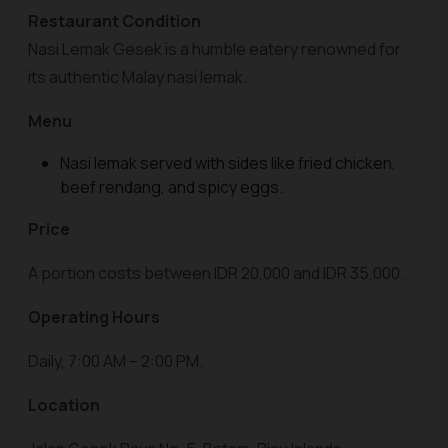
Restaurant Condition
Nasi Lemak Gesek is a humble eatery renowned for
its authentic Malay nasi lemak.
Menu
Nasi lemak served with sides like fried chicken,
beef rendang, and spicy eggs.
Price
A portion costs between IDR 20,000 and IDR 35,000.
Operating Hours
Daily, 7:00 AM – 2:00 PM.
Location