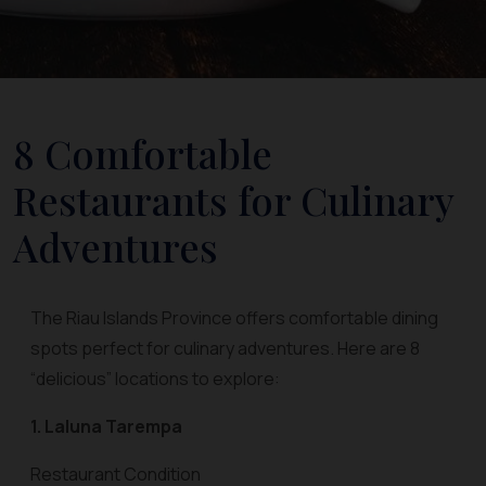
8 Comfortable
Restaurants for Culinary
Adventures
The Riau Islands Province offers comfortable dining
spots perfect for culinary adventures. Here are 8
“delicious” locations to explore:
1. Laluna Tarempa
Restaurant Condition