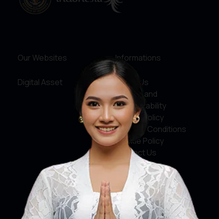
Our Websites
Informations
Digital Asset
About Us
Service and
Accountability
Privacy Policy
Terms & Conditions
Cookie Policy
Contact Us
Social Media
Facebook