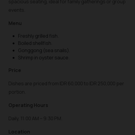
spacious seating, ideal for family gatherings or group
events.
Menu
Freshly grilled fish.
Boiled shellfish.
Gonggong (sea snails).
Shrimp in oyster sauce.
Price
Dishes are priced from IDR 60,000 to IDR 250,000 per
portion.
Operating Hours
Daily, 11:00 AM – 9:30 PM.
Location