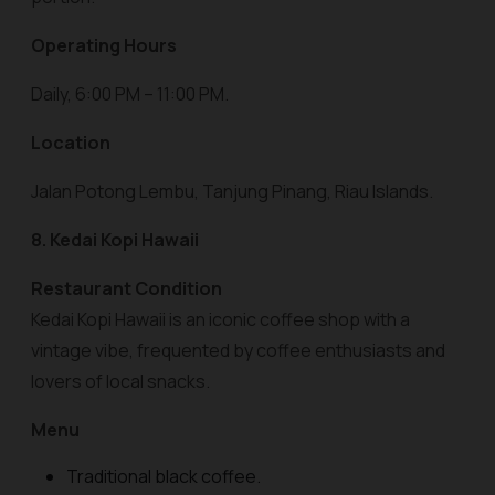
Operating Hours
Daily, 6:00 PM – 11:00 PM.
Location
Jalan Potong Lembu, Tanjung Pinang, Riau Islands.
8. Kedai Kopi Hawaii
Restaurant Condition
Kedai Kopi Hawaii is an iconic coffee shop with a
vintage vibe, frequented by coffee enthusiasts and
lovers of local snacks.
Menu
Traditional black coffee.