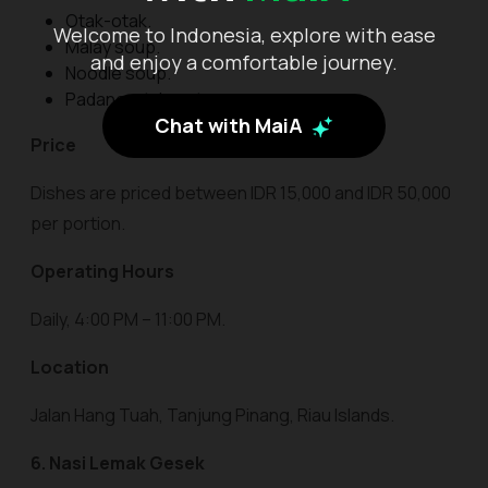
Otak-otak.
Welcome to Indonesia, explore with ease
Malay soup.
and enjoy a comfortable journey.
Noodle soup.
Padang-style satay.
Chat with MaiA
Price
Dishes are priced between IDR 15,000 and IDR 50,000
per portion.
Operating Hours
Daily, 4:00 PM – 11:00 PM.
Location
Jalan Hang Tuah, Tanjung Pinang, Riau Islands.
6. Nasi Lemak Gesek