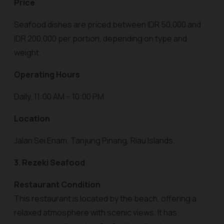
Price
Seafood dishes are priced between IDR 50,000 and
IDR 200,000 per portion, depending on type and
weight.
Operating Hours
Daily, 11:00 AM – 10:00 PM.
Location
Jalan Sei Enam, Tanjung Pinang, Riau Islands.
3. Rezeki Seafood
Restaurant Condition
This restaurant is located by the beach, offering a
relaxed atmosphere with scenic views. It has