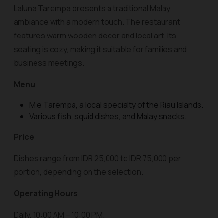
Laluna Tarempa presents a traditional Malay
ambiance with a modern touch. The restaurant
features warm wooden decor and local art. Its
seating is cozy, making it suitable for families and
business meetings.
Menu
Mie Tarempa, a local specialty of the Riau Islands.
Various fish, squid dishes, and Malay snacks.
Price
Dishes range from IDR 25,000 to IDR 75,000 per
portion, depending on the selection.
Operating Hours
Daily, 10:00 AM – 10:00 PM.