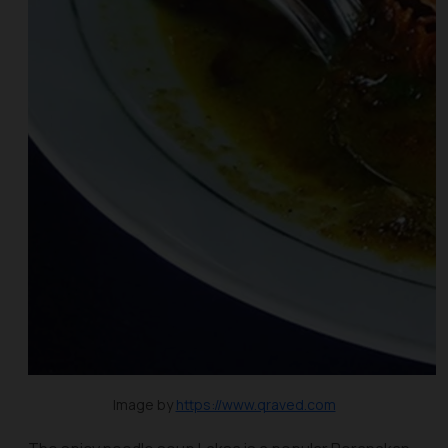
Image by
https://www.qraved.com