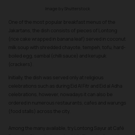
Image by Shutterstock
One of the most popular breakfast menus of the
Jakartans, the dish consists of pieces of Lontong
(rice cake wrapped in banana leaf) served in coconut
milk soup with shredded chayote, tempeh, tofu, hard-
boiled egg,
sambal
(chilli sauce) and
kerupuk
(crackers).
Initially, the dish was served only at religious
celebrations such as during Eid Al Fitr and Eid al Adha
celebrations, however, nowadays it can also be
ordered in numerous restaurants, cafes and
warung
s
(food stalls) across the city.
Among the many available, try Lontong Sayur at Café