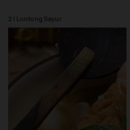
2 | Lontong Sayur