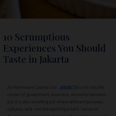
10 Scrumptious
Experiences You Should
Taste in Jakarta
As Indonesia’s Capital City ,
JAKARTA
is not only the
center of government, business, and entertainment,
but it is also a melting pot where different peoples,
cultures, and –not the least important- sense of