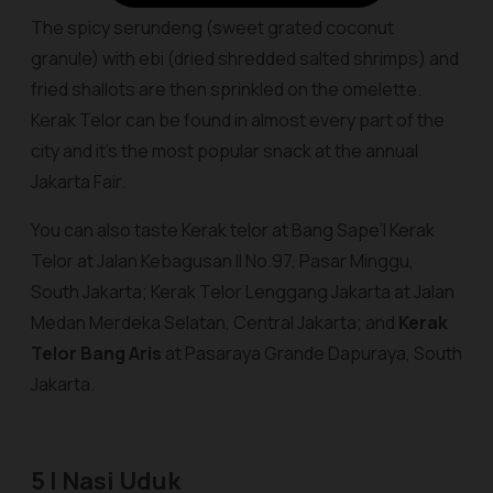
The spicy serundeng (sweet grated coconut
granule) with ebi (dried shredded salted shrimps) and
fried shallots are then sprinkled on the omelette.
Kerak Telor can be found in almost every part of the
city and it’s the most popular snack at the annual
Jakarta Fair.
You can also taste Kerak telor
at Bang Sape’I Kerak
Telor
at Jalan Kebagusan II No.97, Pasar Minggu,
South Jakarta;
Kerak Telor Lenggang Jakarta
at Jalan
Medan Merdeka Selatan, Central Jakarta; and
Kerak
Telor Bang Aris
at Pasaraya Grande Dapuraya, South
Jakarta.
5 | Nasi Uduk