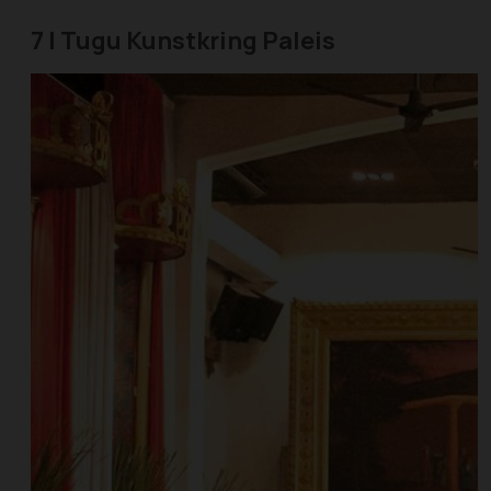
7 | Tugu Kunstkring Paleis