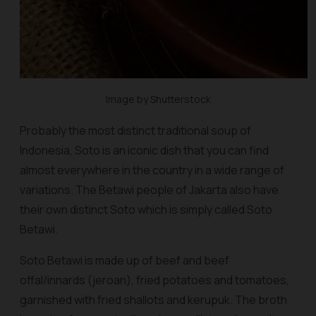
Image by Shutterstock
Probably the most distinct traditional soup of
Indonesia, Soto is an iconic dish that you can find
almost everywhere in the country in a wide range of
variations. The Betawi people of Jakarta also have
their own distinct Soto which is simply called Soto
Betawi.
Soto Betawi is made up of beef and beef
offal/innards (
jeroan
), fried potatoes and tomatoes,
garnished with fried shallots and
kerupuk
. The broth