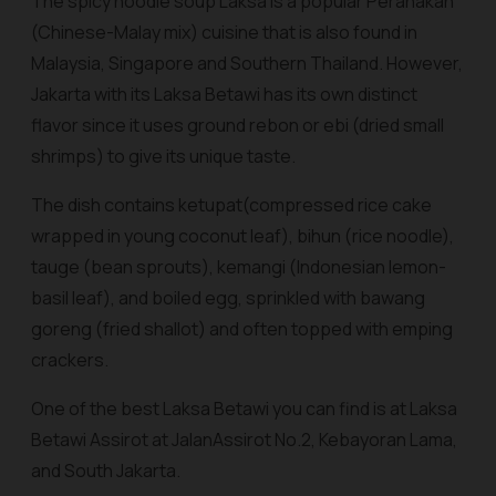
The spicy noodle soup Laksa is a popular Peranakan
(Chinese-Malay mix) cuisine that is also found in
Malaysia, Singapore and Southern Thailand. However,
Jakarta with its Laksa Betawi has its own distinct
flavor since it uses ground
rebon
or
ebi
(dried small
shrimps) to give its unique taste.
The dish contains
ketupat
(compressed rice cake
wrapped in young coconut leaf),
bihun
(rice noodle),
tauge (bean sprouts), kemangi (Indonesian lemon-
basil leaf), and boiled egg, sprinkled with
bawang
goreng
(fried shallot) and often topped with
emping
crackers.
One of the best Laksa Betawi you can find is at Laksa
Betawi Assirot at JalanAssirot No.2, Kebayoran Lama,
and South Jakarta.