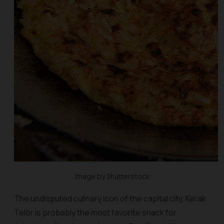
Image by Shutterstock
The undisputed culinary icon of the capital city, Kerak
Telor is probably the most favorite snack for