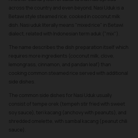
across the country and even beyond, Nasi Uduk is a
Betawi style steamed rice, cooked in coconut milk
dish. Nasi uduk literally means "mixed rice" in Betawi
dialect, related with Indonesian term
aduk
("mix").
The name describes the dish preparation itself which
requires more ingredients (coconut milk, clove,
lemongrass, cinnamon, and pandan leaf) than
cooking common steamed rice served with additional
side dishes.
The common side dishes for Nasi Uduk usually
consist of
tempe orek
(tempeh stir fried with sweet
soy sauce),
teri kacang
(anchovy with peanuts), and
shredded omelette, with
sambal kacang
(peanut chili
sauce).