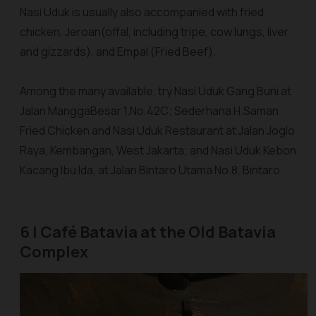
Nasi Uduk is usually also accompanied with fried
chicken,
Jeroan
(offal, including tripe, cow lungs, liver
and gizzards), and Empal (Fried Beef).
Among the many available, try
Nasi Uduk Gang Buni
at
Jalan ManggaBesar 1.No.42C;
Sederhana H.Saman
Fried Chicken and Nasi Uduk Restaurant
at Jalan Joglo
Raya, Kembangan, West Jakarta; and
Nasi Uduk Kebon
Kacang Ibu Ida
, at Jalan Bintaro Utama No.8, Bintaro.
6 | Café Batavia at the Old Batavia
Complex