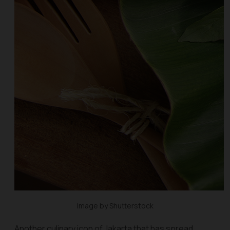
Image by Shutterstock
Another culinary icon of Jakarta that has spread