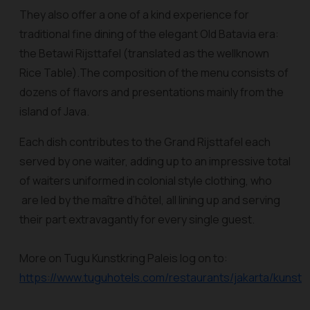
They also offer a one of a kind experience for
traditional fine dining of the elegant Old Batavia era:
the Betawi Rijsttafel (translated as the wellknown
Rice Table).The composition of the menu consists of
dozens of flavors and presentations mainly from the
island of Java.
Each dish contributes to the Grand Rijsttafel each
served by one waiter, adding up to an impressive total
of waiters uniformed in colonial style clothing, who
are led by the maître d’hôtel, all lining up and serving
their part extravagantly for every single guest.
More on Tugu Kunstkring Paleis log on to:
https://www.tuguhotels.com/restaurants/jakarta/kunstkr