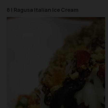
8 | Ragusa Italian Ice Cream