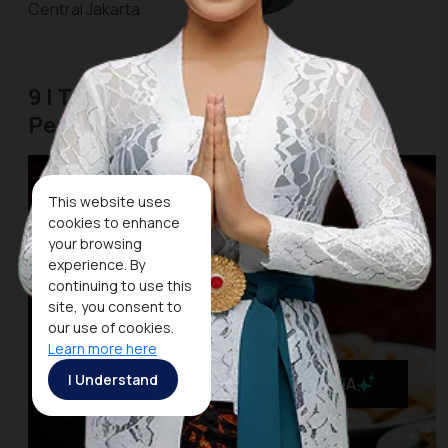
Central Jakarta
9 | The Street Food Center of
Pecenongan
This website uses
cookies to enhance
your browsing
experience. By
continuing to use this
site, you consent to
our use of cookies.
Learn more here
I Understand
MaiA