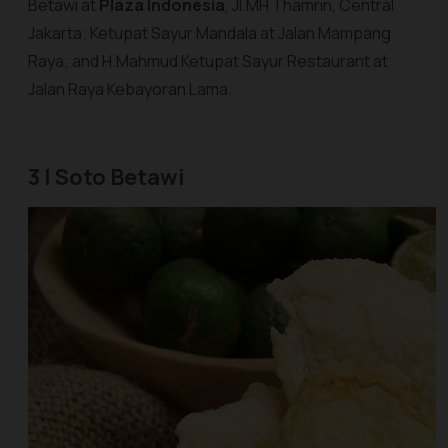
Betawi at
Plaza Indonesia
, Jl.MH Thamrin, Central
Jakarta; Ketupat Sayur Mandala at Jalan Mampang
Raya; and H.Mahmud Ketupat Sayur Restaurant at
Jalan Raya Kebayoran Lama.
3 | Soto Betawi