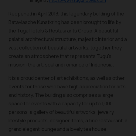
Image by
https://www.tuguhotels.com
Reopened in April 2013, this legendary building of the
Bataviasche Kunstkring has been brought to life by
the Tugu Hotels & Restaurants Group. A beautiful
palatial architectural structure, majestic interior and a
vast collection of beautiful artworks, together they
create an atmosphere that represents Tugu’s
mission: the art, soul and romance of Indonesia.
It is a proud center of art exhibitions, as well as other
events for those who have high appreciation for arts
and history. The building also comprises a large
space for events with a capacity for up to 1,000
persons, a gallery of beautiful artworks, jewelry,
lifestyle products, designer items, a fine restaurant, a
grand elegant lounge and a lovely tea house.