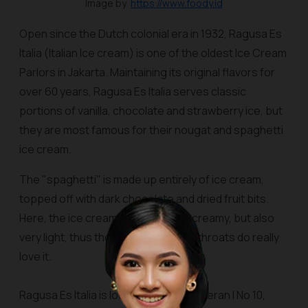
Image by
https://www.foody.id
Open since the Dutch colonial era in 1932, Ragusa
Es
Italia
(Italian Ice cream) is one of the oldest Ice Cream
Parlors in Jakarta. Maintaining its original flavors for
over 60 years, Ragusa Es Italia serves classic
portions of vanilla, chocolate and strawberry ice, but
they are most famous for their nougat and spaghetti
ice cream.
The "spaghetti" is made up entirely of ice cream,
topped off with dark chocolate and dried fruit bits.
Here, the ice cream is smooth and creamy, but also
very light, thus those with sensitive throats do really
love it.
Ragusa Es Italia is located at Jalan Veteran I No 10,