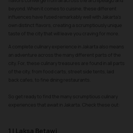
flavors converge from all across the archipelago and
beyond. When it comes to cuisine, these different
influences have fused remarkably well with Jakarta’s
own distinct flavors, creating a scrumptiously unique
taste of the city that will leave you craving for more.
A complete culinary experience in Jakarta also means
an adventure across the many different parts of the
city. For, these culinary treasures are found in all parts
of the city, from food carts, street side tents, laid
back cafes, to fine dining restaurants.
So get ready to find the many scrumptious culinary
experiences that await in Jakarta. Check these out:
1 | Laksa Betawi