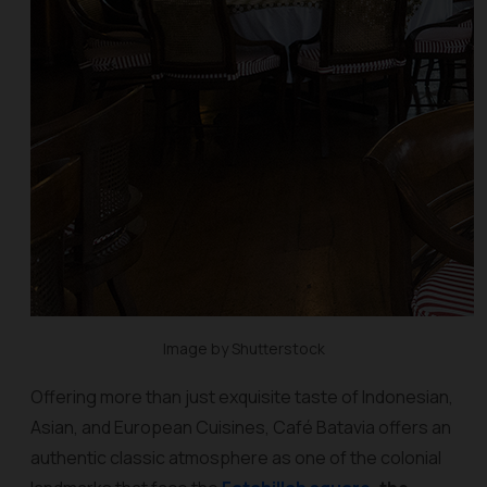
Image by Shutterstock
Offering more than just exquisite taste of Indonesian,
Asian, and European Cuisines, Café Batavia offers an
authentic classic atmosphere as one of the colonial