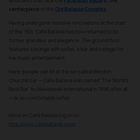
landmarks that face the
Fatahillah square
, the
centerpiece
of the
Old Batavia Complex
.
Having undergone massive renovations at the start
of the ’90s, Cafe Batavia has now returned to its
former grandeur and elegance. The ground floor
features a lounge with sofas, a bar and a stage for
live music entertainment.
Here, people can sit at the so-called Winston
Churchill bar — Cafe Batavia was named “The World’s
Best Bar” by Newsweek International in 1996 after all
— or on comfortable sofas.
More on Café Batavia log on to:
http://www.cafebatavia.com/