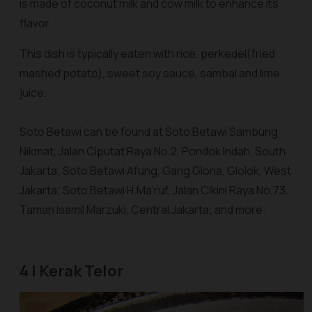
is made of coconut milk and cow milk to enhance its
flavor.
This dish is typically eaten with rice,
perkedel
(fried
mashed potato), sweet soy sauce,
sambal
and lime
juice.
Soto Betawi can be found at Soto Betawi Sambung
Nikmat, Jalan Ciputat Raya No.2, Pondok Indah, South
Jakarta; Soto Betawi Afung, Gang Gloria, Glolok, West
Jakarta; Soto Betawi H.Ma’ruf, Jalan Cikini Raya No.73,
Taman Isamil Marzuki, Central Jakarta; and more.
4 | Kerak Telor