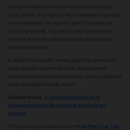
No trip to Wakatobi is complete without tasting its
local cuisine. One must-try dish is
kasuami
, a cassava
cone traditionally served with grilled fish and local
colo-colo sambal. This dish can be found at local
eateries and food stalls around Wangi-Wangi and
traditional markets.
In addition to kasuami, freshly grilled fish paired with
local sambal is another favorite. Most eateries
operate from afternoon to evening, offering delicious
meals at budget-friendly prices.
Related Article:
5 Tourist Destinations in
Likupang with the Best Marine and Culinary
Charms
Plan your trip to Wakatobi now with
AI Plan Your Trip