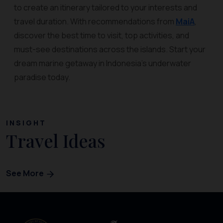
to create an itinerary tailored to your interests and
travel duration. With recommendations from
MaiA
,
discover the best time to visit, top activities, and
must-see destinations across the islands. Start your
dream marine getaway in Indonesia’s underwater
paradise today.
INSIGHT
Travel Ideas
See More