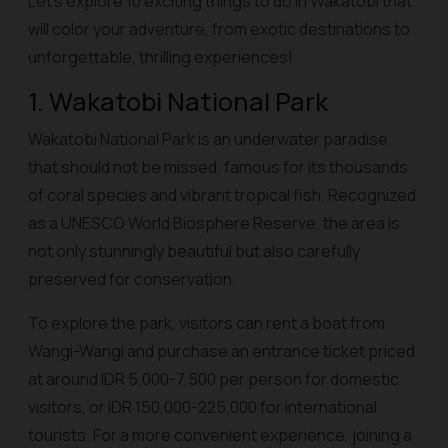
Let’s explore 10 exciting things to do in Wakatobi that
will color your adventure, from exotic destinations to
unforgettable, thrilling experiences!
1. Wakatobi National Park
Wakatobi National Park is an underwater paradise
that should not be missed, famous for its thousands
of coral species and vibrant tropical fish. Recognized
as a UNESCO World Biosphere Reserve, the area is
not only stunningly beautiful but also carefully
preserved for conservation.
To explore the park, visitors can rent a boat from
Wangi-Wangi and purchase an entrance ticket priced
at around IDR 5,000-7,500 per person for domestic
visitors, or IDR 150,000-225,000 for international
tourists. For a more convenient experience, joining a