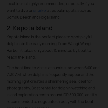
local tour is highly recommended, especially if you
want to dive or
snorkel
at popular spots such as
Sombu Beach and Hoga Island.
2. Kapota Island
Kapota Island is the perfect place to spot playful
dolphins in the early morning. From Wangi-Wangi
Harbor, it takes only about 15 minutes by boat to
reach the island.
The best time to visit is at sunrise, between 6:00 and
7:30 AM, when dolphins frequently appear and the
morning light creates a shimmering sea, ideal for
photography. Boat rental for dolphin watching and
island exploration costs around IDR 300,000, and it’s
recommended to negotiate directly with the boat