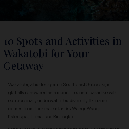
10 Spots and Activities in
Wakatobi for Your
Getaway
Wakatobi, a hidden gem in Southeast Sulawesi, is
globally renowned as a marine tourism paradise with
extraordinary underwater biodiversity. Its name
comes from four main islands: Wangi-Wangi,
Kaledupa, Tomia, and Binongko.