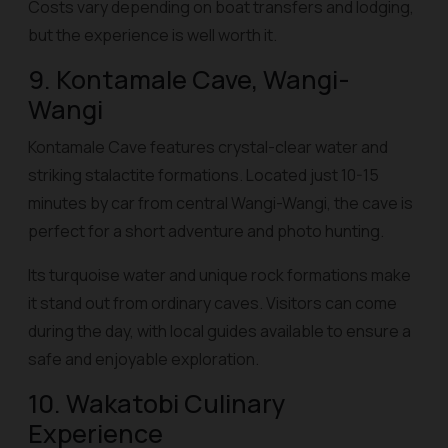
Costs vary depending on boat transfers and lodging,
but the experience is well worth it.
9. Kontamale Cave, Wangi-
Wangi
Kontamale Cave features crystal-clear water and
striking stalactite formations. Located just 10-15
minutes by car from central Wangi-Wangi, the cave is
perfect for a short adventure and photo hunting.
Its turquoise water and unique rock formations make
it stand out from ordinary caves. Visitors can come
during the day, with local guides available to ensure a
safe and enjoyable exploration.
10. Wakatobi Culinary
Experience