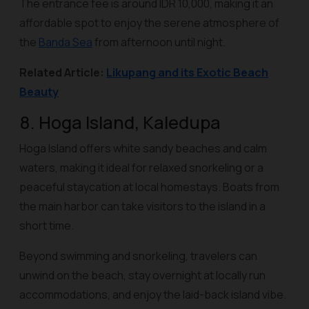
The entrance fee is around IDR 10,000, making it an
affordable spot to enjoy the serene atmosphere of
the
Banda Sea
from afternoon until night.
Related Article:
Likupang and its Exotic Beach
Beauty
8. Hoga Island, Kaledupa
Hoga Island offers white sandy beaches and calm
waters, making it ideal for relaxed snorkeling or a
peaceful staycation at local homestays. Boats from
the main harbor can take visitors to the island in a
short time.
Beyond swimming and snorkeling, travelers can
unwind on the beach, stay overnight at locally run
accommodations, and enjoy the laid-back island vibe.