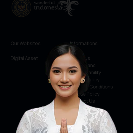
Our Websites
Informations
Digital Asset
About Us
Service and
Accountability
Privacy Policy
Terms & Conditions
Cookie Policy
Contact Us
Social Media