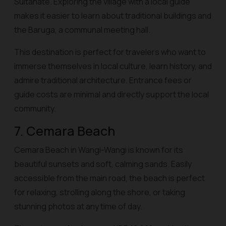
Sultanate. Exploring the village with a local guide
makes it easier to learn about traditional buildings and
the Baruga, a communal meeting hall.
This destination is perfect for travelers who want to
immerse themselves in local culture, learn history, and
admire traditional architecture. Entrance fees or
guide costs are minimal and directly support the local
community.
7. Cemara Beach
Cemara Beach in Wangi-Wangi is known for its
beautiful sunsets and soft, calming sands. Easily
accessible from the main road, the beach is perfect
for relaxing, strolling along the shore, or taking
stunning photos at any time of day.