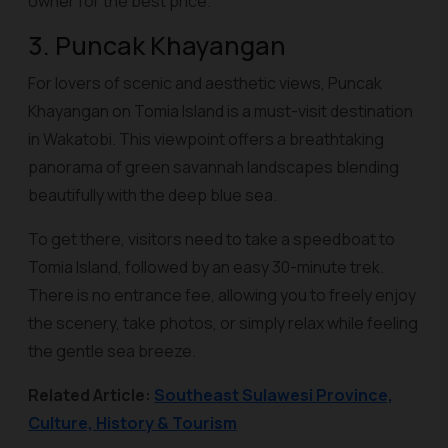
owner for the best price.
3. Puncak Khayangan
For lovers of scenic and aesthetic views, Puncak
Khayangan on Tomia Island is a must-visit destination
in Wakatobi. This viewpoint offers a breathtaking
panorama of green savannah landscapes blending
beautifully with the deep blue sea.
To get there, visitors need to take a speedboat to
Tomia Island, followed by an easy 30-minute trek.
There is no entrance fee, allowing you to freely enjoy
the scenery, take photos, or simply relax while feeling
the gentle sea breeze.
Related Article:
Southeast Sulawesi Province,
Culture, History & Tourism