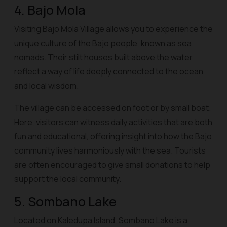
4. Bajo Mola
Visiting Bajo Mola Village allows you to experience the
unique culture of the Bajo people, known as sea
nomads. Their stilt houses built above the water
reflect a way of life deeply connected to the ocean
and local wisdom.
The village can be accessed on foot or by small boat.
Here, visitors can witness daily activities that are both
fun and educational, offering insight into how the Bajo
community lives harmoniously with the sea. Tourists
are often encouraged to give small donations to help
support the local community.
5. Sombano Lake
Located on Kaledupa Island, Sombano Lake is a