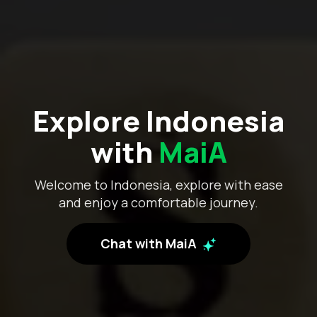
Explore Indonesia
with
MaiA
Welcome to Indonesia, explore with ease
and enjoy a comfortable journey.
Chat with MaiA