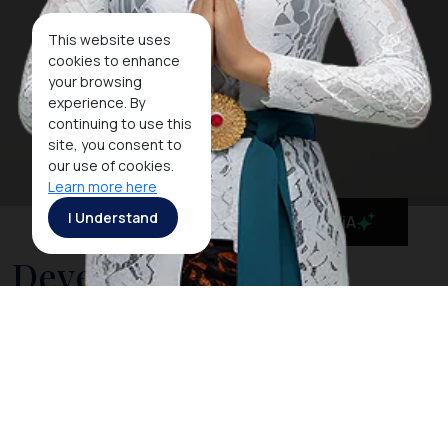
This website uses
cookies to enhance
your browsing
experience. By
continuing to use this
site, you consent to
our use of cookies.
Learn more here
I Understand
MaiA
Development of The
Handling of The
Coronavirus 2020 in The
Province of Bali