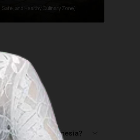
 Safe, and Healthy Culinary Zone)
throughout Indonesia:
riendly trip to Indonesia?