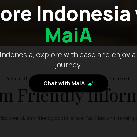
ore Indonesia
MaiA
Indonesia, explore with ease and enjoy a
journey.
Your Guide to Muslim-Friendly Travel
Chat with MaiA
m Friendly Infor
Discover Muslim-friendly spots, prayer facilities, and travel tip