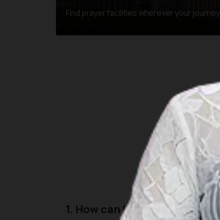
Find prayer facilities wherever your journe
Here are some common
1. How can I find the nearest