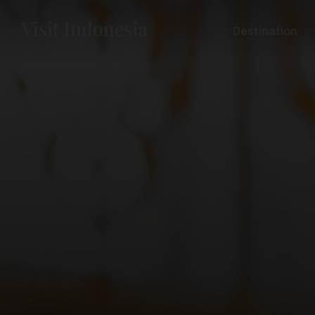
Destination