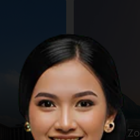
The KHAS Z