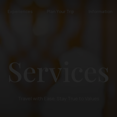
Experiences
Plan Your Trip
Information
Services
Travel with Ease, Stay True to Values