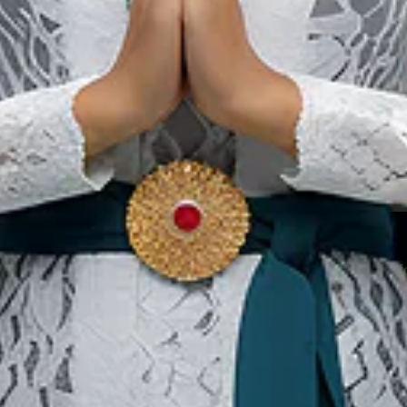
 facility provide ablution (wudu) areas a
s in non-urban tourist locations like nation
ties are usually featured for Muslim-friend
Our Websites
In
Digital Asset
Ab
Se
Ac
Pri
Te