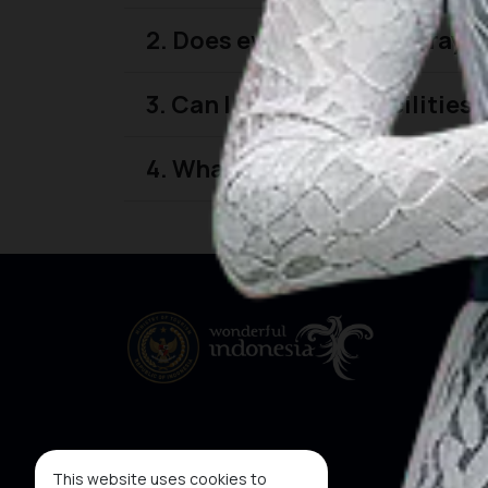
2. Does every featured prayer
3. Can I find prayer facilitie
4. What types of prayer facili
This website uses cookies to