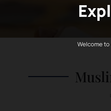
Expl
Welcome to 
Musli