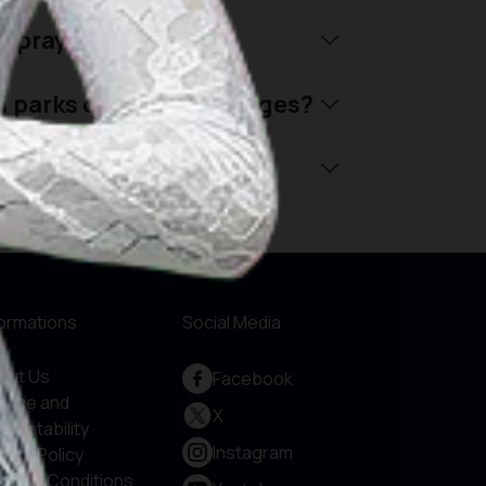
nd prayer schedules?
al parks or tourism villages?
ly travel in Indonesia?
formations
Social Media
out Us
Facebook
rvice and
X
countability
Instagram
vacy Policy
rms & Conditions