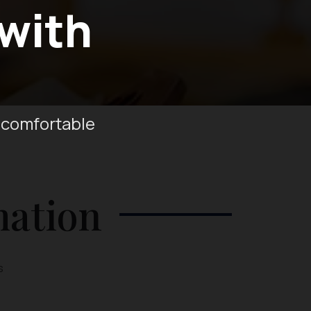
 with
 comfortable
mation
s