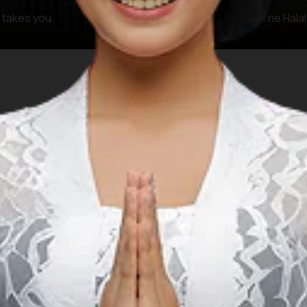
y takes you.
The KHAS Zone (The Halal,
FAQ
 questions and answers regarding Islamic prayer facilities 
 prayer facilities when planning a Muslim-f