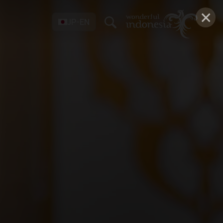
×
JP-EN