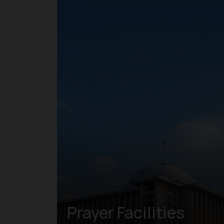
Prayer Facilities