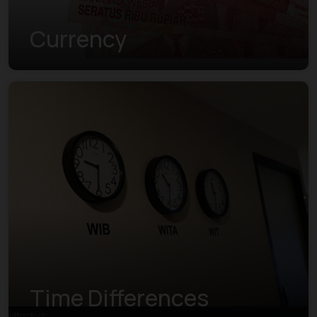
Currency
Time Differences