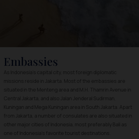
Embassies
As Indonesia’s capital city, most foreign diplomatic
missions reside in Jakarta. Most of the embassies are
situated in the Menteng area and M.H. Thamrin Avenue in
Central Jakarta, and also Jalan Jenderal Sudirman,
Kuningan and Mega Kuningan area in South Jakarta. Apart
from Jakarta, a number of consulates are also situated in
other major cities of Indonesia, most preferably Bali as
one of Indonesia’s favorite tourist destinations.