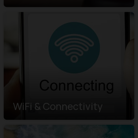
WiFi & Connectivity