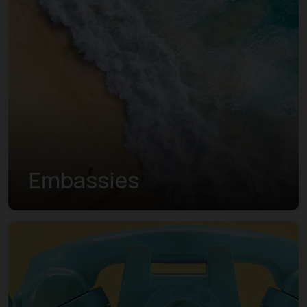
Embassies