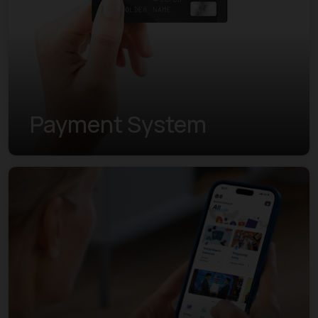
Payment System