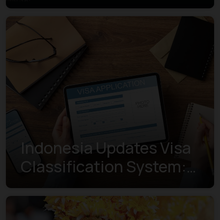
Indonesia Updates Visa
Classification System:
Understanding the New
Visa Indexes