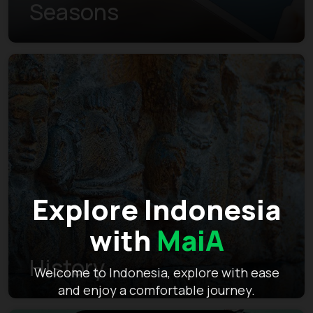
Seasons
Explore Indonesia
with
MaiA
History
Welcome to Indonesia, explore with ease
and enjoy a comfortable journey.