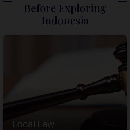
Before Exploring
Indonesia
Local Law