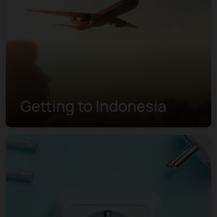
Getting to Indonesia