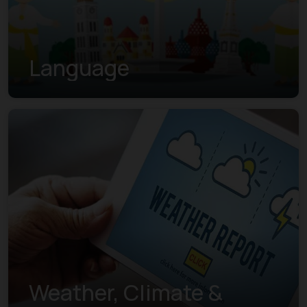
Language
Weather, Climate &