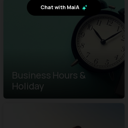
Chat with MaiA
Business Hours &
Holiday