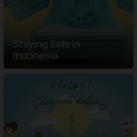
Staying Safe in
Indonesia