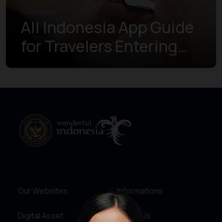
All Indonesia App Guide
for Travelers Entering
Indonesia
Our Websites
Informations
Digital Asset
About Us