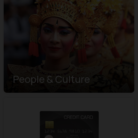
People & Culture