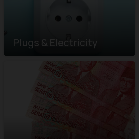
Plugs & Electricity