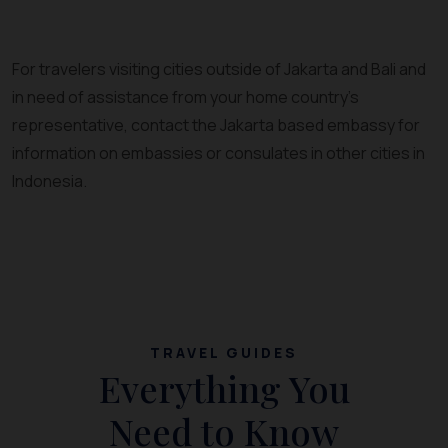
For travelers visiting cities outside of Jakarta and Bali and
in need of assistance from your home country’s
representative, contact the Jakarta based embassy for
information on embassies or consulates in other cities in
Indonesia.
TRAVEL GUIDES
Everything You
Need to Know