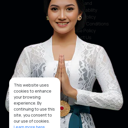
Service and
Accountability
Privacy Policy
Terms & Conditions
Cookie Policy
Contact Us
Social Media
Facebook
X
This website uses
Instagram
cookies to enhance
your browsing
Youtube
experience. By
continuing to use this
Tiktok
site, you consent to
our use of cookies.
Learn more here