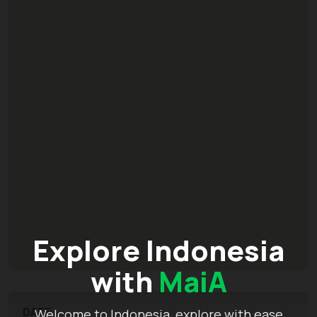
Explore Indonesia
with
MaiA
DATE
Welcome to Indonesia, explore with ease