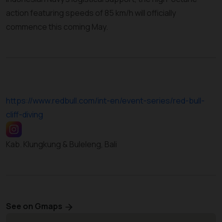
action featuring speeds of 85 km/h will officially
commence this coming May.
https://www.redbull.com/int-en/event-series/red-bull-
cliff-diving
Kab. Klungkung & Buleleng, Bali
See on Gmaps