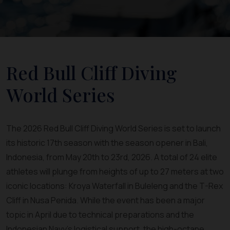
Red Bull Cliff Diving
World Series
The 2026 Red Bull Cliff Diving World Series is set to launch
its historic 17th season with the season opener in Bali,
Indonesia, from May 20th to 23rd, 2026. A total of 24 elite
athletes will plunge from heights of up to 27 meters at two
iconic locations: Kroya Waterfall in Buleleng and the T-Rex
Cliff in Nusa Penida. While the event has been a major
topic in April due to technical preparations and the
Indonesian Navy's logistical support, the high-octane