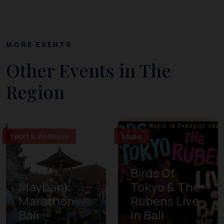
MORE EVENTS
Other Events in The
Region
Sport & Wellness
Music
Birds Of
Maybank
Tokyo & The
Marathon
Rubens Live
Bali
in Bali