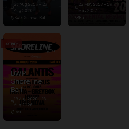
23 Aug 2026 – 23
22 May 2027 – 29
Aug 2026
May 2027
Kab. Gianyar, Bali
Bali
Music
DWP
Shoreline
Bali
16 Aug 2026 – 16
Aug 2026
Bali