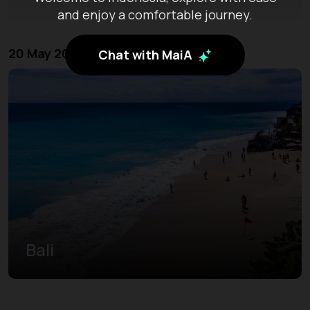
and enjoy a comfortable journey.
20 May 2026 - 23 May 2026
Chat with MaiA
Bali