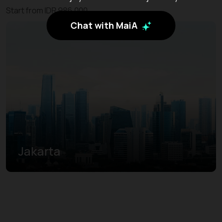
Start from IDR 986.000
Chat with MaiA
Jakarta