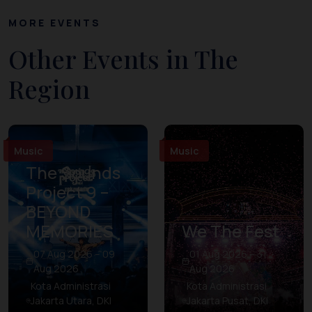
MORE EVENTS
Other Events in The
Region
Music
Music
The Sounds
Project 9 –
BEYOND
MEMORIES
We The Fest
07 Aug 2026 – 09
01 Aug 2026 – 31
Aug 2026
Aug 2026
Kota Administrasi
Kota Administrasi
Jakarta Utara, DKI
Jakarta Pusat, DKI