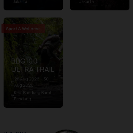
Jakarta
Jakarta
Sport & Wellness
BDG100
ULTRA TRAIL
28 Aug 2026 – 30
Aug 2026
Kab. Bandung Barat,
Bandung