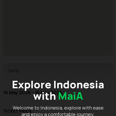
DATE
Explore Indonesia
with
MaiA
16 May 2026 - 16 May 2026
Welcome to Indonesia, explore with ease
TICKET PRICE
and enjoy a comfortable journey.