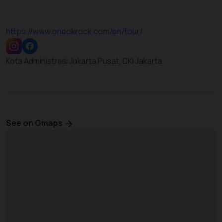
https://www.oneokrock.com/en/tour/
Kota Administrasi Jakarta Pusat, DKI Jakarta
See on Gmaps