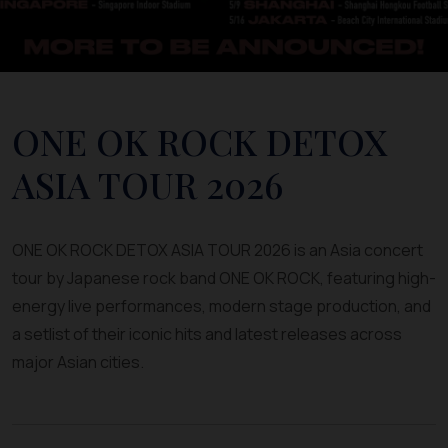
ONE OK ROCK DETOX
ASIA TOUR 2026
ONE OK ROCK DETOX ASIA TOUR 2026 is an Asia concert
tour by Japanese rock band ONE OK ROCK, featuring high-
energy live performances, modern stage production, and
a setlist of their iconic hits and latest releases across
major Asian cities.