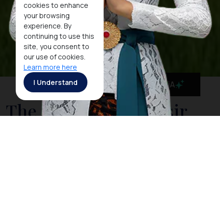
cookies to enhance
your browsing
experience. By
continuing to use this
site, you consent to
our use of cookies.
Learn more here
I Understand
MaiA
The Stunning Samosir
Island
The island of Samosir is situated in the huge crater
lake of Toba. It is the heart of the Toba Batak culture.
A visit to
Lake Toba
is not complete without a stay on
Samosir with its many traditional villages along its
shoreline. On the east side of the island, the land