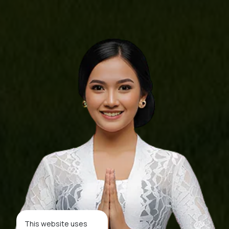
This website uses