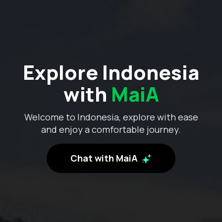
Explore Indonesia
with
MaiA
Welcome to Indonesia, explore with ease
and enjoy a comfortable journey.
Chat with MaiA