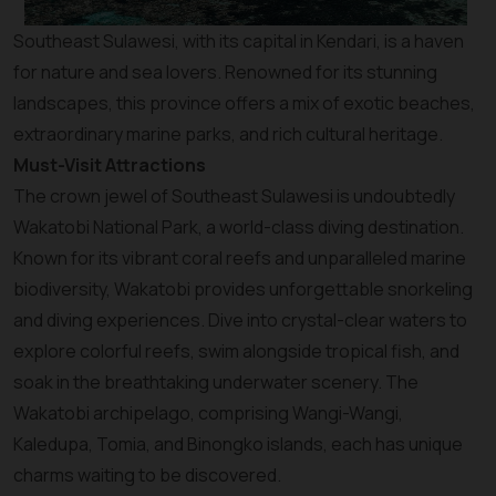
Southeast Sulawesi, with its capital in Kendari, is a haven
for nature and sea lovers. Renowned for its stunning
landscapes, this province offers a mix of exotic beaches,
extraordinary marine parks, and rich cultural heritage.
Must-Visit Attractions
The crown jewel of Southeast Sulawesi is undoubtedly
Wakatobi National Park, a world-class diving destination.
Known for its vibrant coral reefs and unparalleled marine
biodiversity, Wakatobi provides unforgettable snorkeling
and diving experiences. Dive into crystal-clear waters to
explore colorful reefs, swim alongside tropical fish, and
soak in the breathtaking underwater scenery. The
Wakatobi archipelago, comprising Wangi-Wangi,
Kaledupa, Tomia, and Binongko islands, each has unique
charms waiting to be discovered.