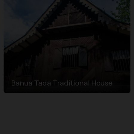
Banua Tada Traditional House