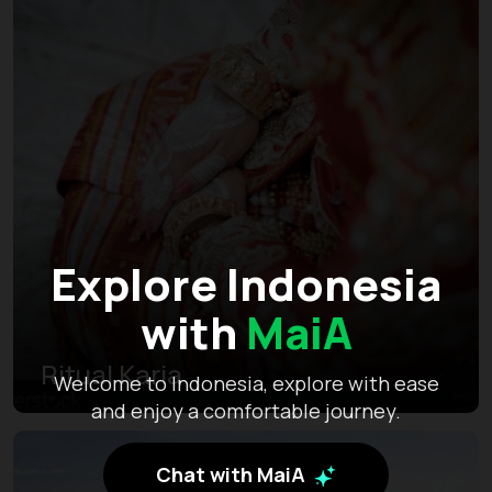
Explore Indonesia
with
MaiA
Ritual Karia
Welcome to Indonesia, explore with ease
and enjoy a comfortable journey.
Chat with MaiA