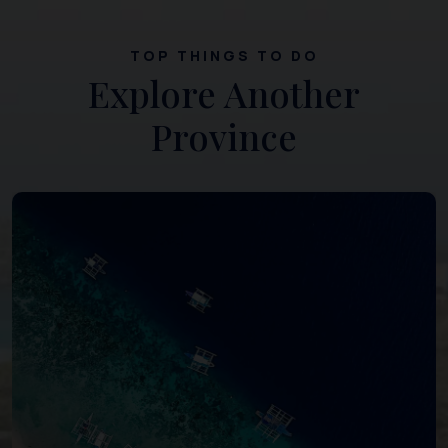
TOP THINGS TO DO
Explore Another
Province