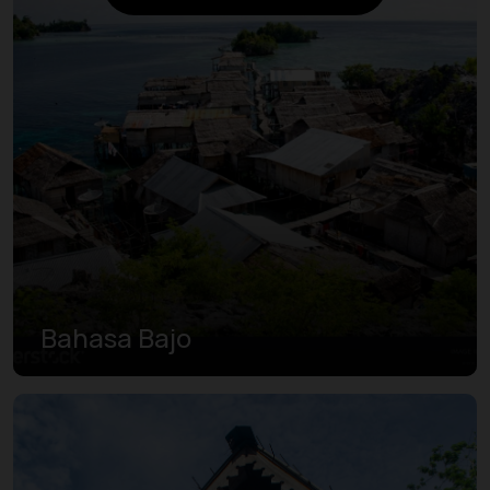
Bahasa Bajo