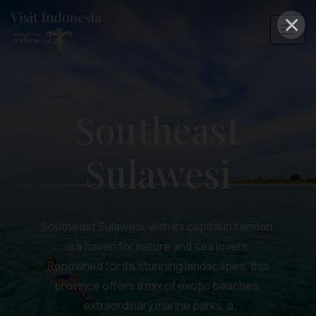
×
Southeast
Sulawesi
Southeast Sulawesi, with its capital in Kendari,
is a haven for nature and sea lovers.
Renowned for its stunning landscapes, this
province offers a mix of exotic beaches,
extraordinary marine parks, a