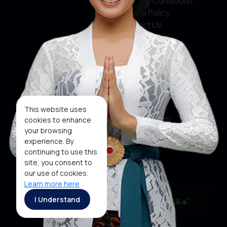
Terms & Conditions
Cookie Policy
Contact Us
Social Media
Facebook
X
This website uses
Instagram
cookies to enhance
your browsing
Youtube
experience. By
continuing to use this
Tiktok
site, you consent to
our use of cookies.
Learn more here
Copyright ©2026 Ministry of Tourism, Republic of
I Understand
MaiA
Indonesia