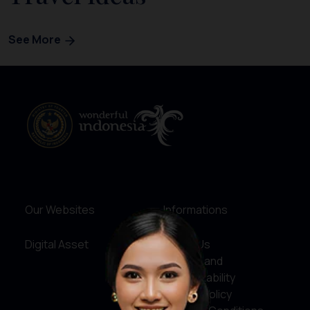
See More
Our Websites
Informations
Digital Asset
About Us
Service and
Accountability
Privacy Policy