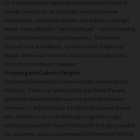
For a relaxing beach getaway, head to Nambo Beach in
Kendari, famous for its soft white sand and serene
atmosphere. Adventure seekers can explore Labengki
Island, often called the "Mini Raja Ampat," with its stunning
coral formations and turquoise waters. To immerse
yourself in local traditions, visit Moronene Traditional
Village, where you can learn about the rich culture and
customs of Southeast Sulawesi.
Shopping and Culinary Delights
Southeast Sulawesi also shines with its unique culinary
offerings. Treat your taste buds to Ikan Bakar Parape,
grilled fish seasoned with a savory and slightly sweet
marinade, or enjoy Kasuwu, a traditional cassava-based
dish. Another must-try is Sinonggi, a signature sago
porridge served with flavorful fish broth and spicy sambal.
For souvenirs, explore local markets in Kendari to find the