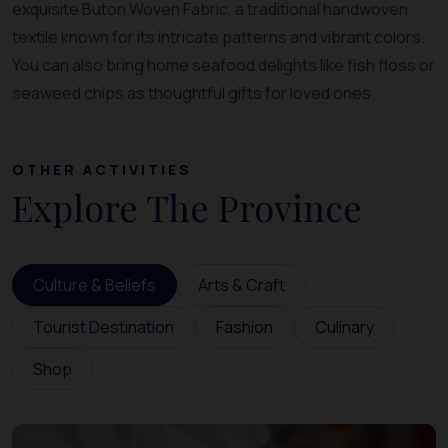
exquisite Buton Woven Fabric, a traditional handwoven
textile known for its intricate patterns and vibrant colors.
You can also bring home seafood delights like fish floss or
seaweed chips as thoughtful gifts for loved ones.
OTHER ACTIVITIES
Explore The Province
Culture & Beliefs
Arts & Craft
Tourist Destination
Fashion
Culinary
Shop