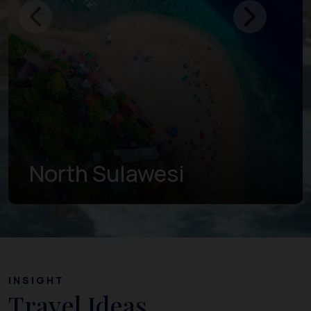
Gorontalo
INSIGHT
Travel Ideas