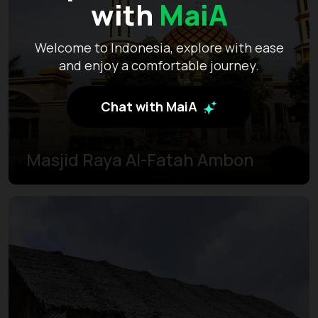
with
MaiA
Welcome to Indonesia, explore with ease
and enjoy a comfortable journey.
Chat with MaiA
Masjid Raya Al-Fatah Ambon