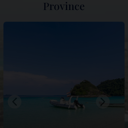
Province