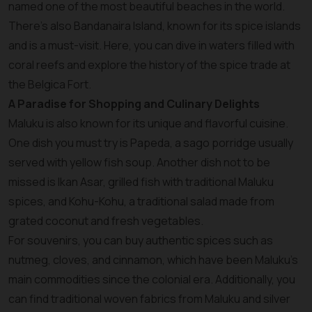
named one of the most beautiful beaches in the world.
There’s also Bandanaira Island, known for its spice islands
and is a must-visit. Here, you can dive in waters filled with
coral reefs and explore the history of the spice trade at
the Belgica Fort.
A Paradise for Shopping and Culinary Delights
Maluku is also known for its unique and flavorful cuisine.
One dish you must try is Papeda, a sago porridge usually
served with yellow fish soup. Another dish not to be
missed is Ikan Asar, grilled fish with traditional Maluku
spices, and Kohu-Kohu, a traditional salad made from
grated coconut and fresh vegetables.
For souvenirs, you can buy authentic spices such as
nutmeg, cloves, and cinnamon, which have been Maluku’s
main commodities since the colonial era. Additionally, you
can find traditional woven fabrics from Maluku and silver