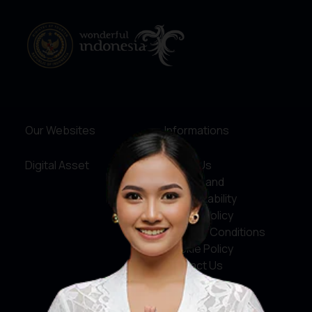
Our Websites
Informations
Digital Asset
About Us
Service and
Accountability
Privacy Policy
Terms & Conditions
Cookie Policy
Contact Us
Social Media