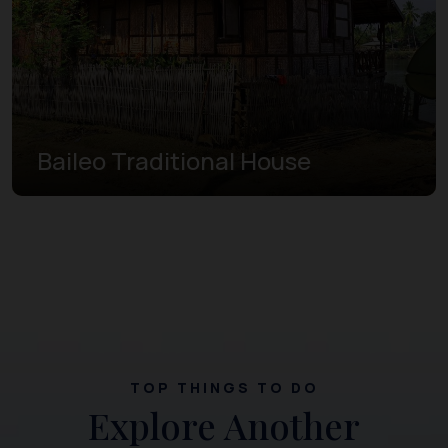
Baileo Traditional House
TOP THINGS TO DO
Explore Another