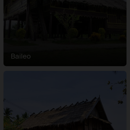
Baileo