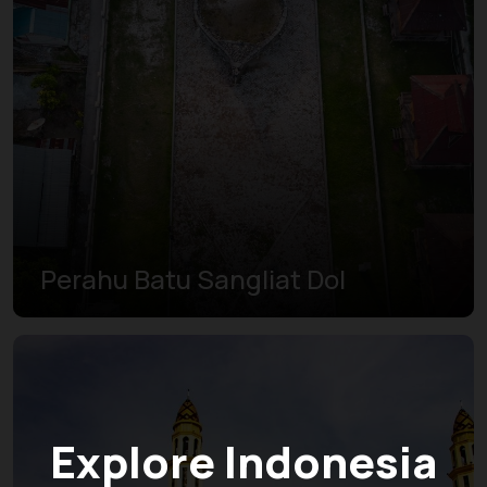
Perahu Batu Sangliat Dol
Explore Indonesia