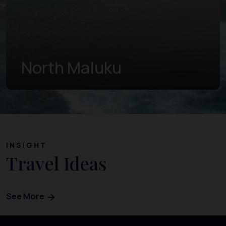
West Papua
INSIGHT
Travel Ideas
See More