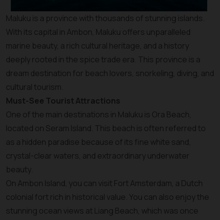
Maluku is a province with thousands of stunning islands.
With its capital in Ambon, Maluku offers unparalleled
marine beauty, a rich cultural heritage, and a history
deeply rooted in the spice trade era. This province is a
dream destination for beach lovers, snorkeling, diving, and
cultural tourism.
Must-See Tourist Attractions
One of the main destinations in Maluku is Ora Beach,
located on Seram Island. This beach is often referred to
as a hidden paradise because of its fine white sand,
crystal-clear waters, and extraordinary underwater
beauty.
On Ambon Island, you can visit Fort Amsterdam, a Dutch
colonial fort rich in historical value. You can also enjoy the
stunning ocean views at Liang Beach, which was once