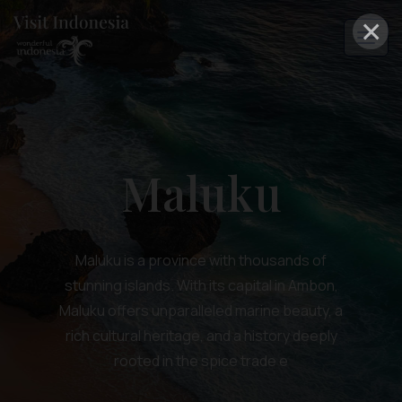
×
Maluku
Maluku is a province with thousands of
stunning islands. With its capital in Ambon,
Maluku offers unparalleled marine beauty, a
rich cultural heritage, and a history deeply
rooted in the spice trade e