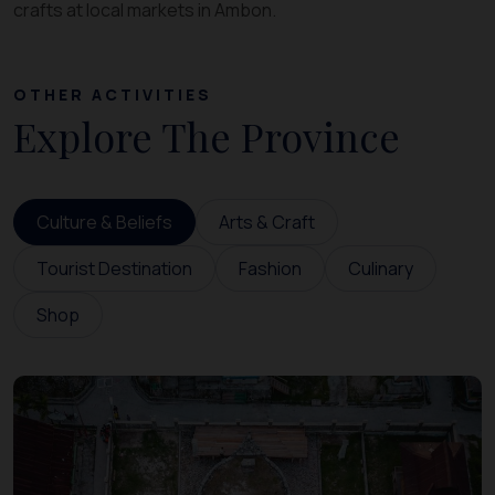
crafts at local markets in Ambon.
OTHER ACTIVITIES
Explore The Province
Culture & Beliefs
Arts & Craft
Tourist Destination
Fashion
Culinary
Shop