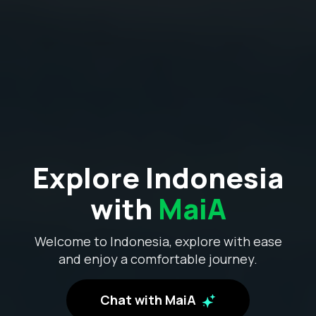
Explore Indonesia
with
MaiA
Welcome to Indonesia, explore with ease
and enjoy a comfortable journey.
Chat with MaiA