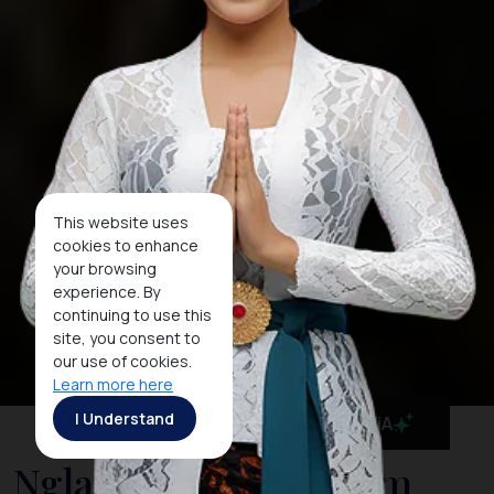
This website uses
cookies to enhance
your browsing
experience. By
continuing to use this
site, you consent to
our use of cookies.
Learn more here
I Understand
MaiA
Nglanggeran Tourism