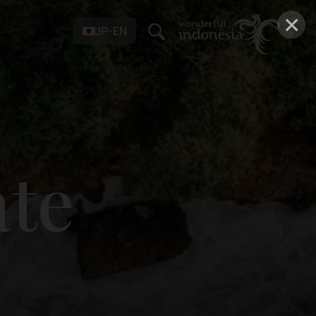
×
JP-EN
ate