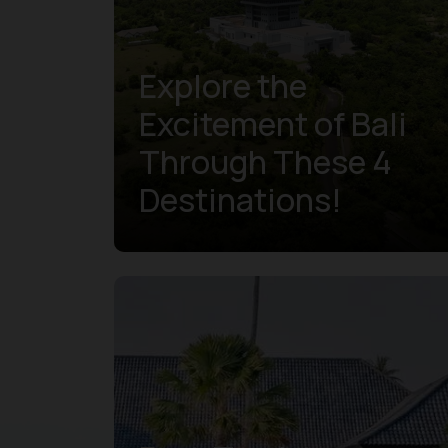
Explore the
Excitement of Bali
Through These 4
Destinations!
Learn more