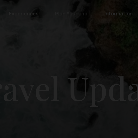
Experiences
Plan Your Trip
Information
avel Upd