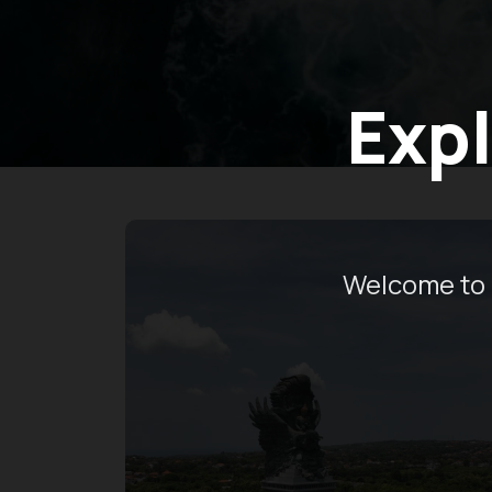
Expl
Welcome to 