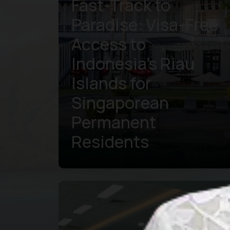
Fast-Track to
Paradise: Visa-Free
Access to
Indonesia’s Riau
Islands for
Singaporean
Permanent
Residents
Learn more