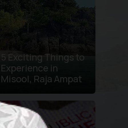
5 Exciting Things to
Experience in
Misool, Raja Ampat
Learn more