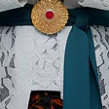
Load More
Our Websites
In
Digital Asset
Ab
Se
Ac
Pri
Te
Co
Co
Copyright ©2026 Ministry of Tourism, Republic of Indonesia