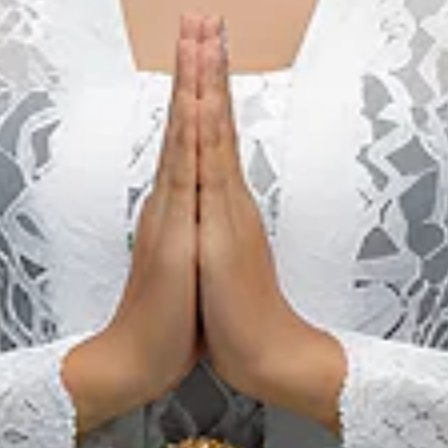
Visa-Free Travel to
Indonesia (Update
2026)
Learn more