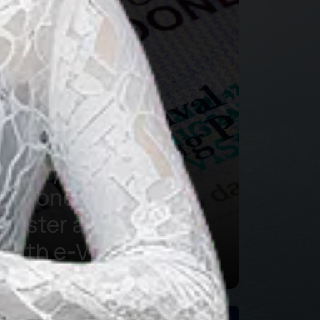
Applying for
Indonesian Visa is
Faster and Easier
with e-Visa
Learn more