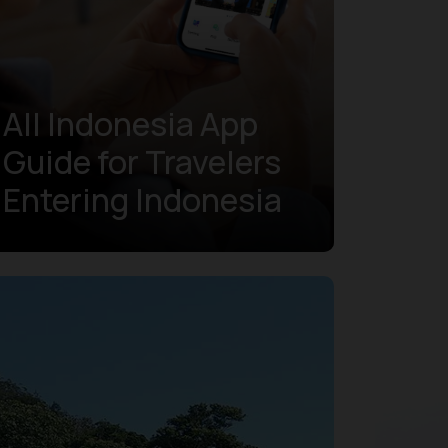
All Indonesia App
Guide for Travelers
Entering Indonesia
Learn more