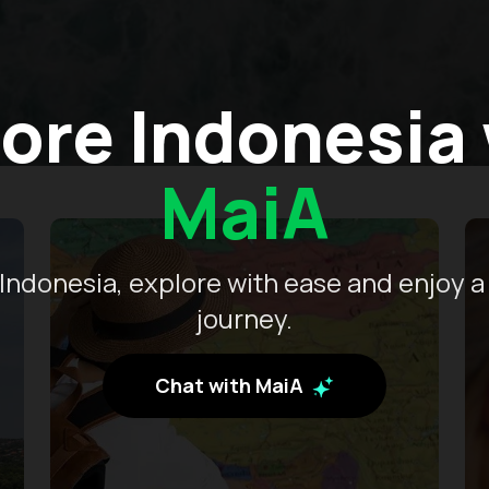
ore Indonesia
MaiA
Indonesia, explore with ease and enjoy a
journey.
Chat with MaiA