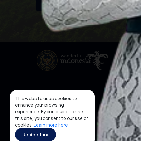
This website uses cookies to
enhance your browsing
experience. By continuing to use
this site, you consent to our use of
cookies.
Learn more here
I Understand