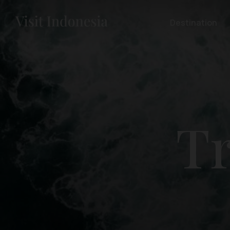
Destination
Tr