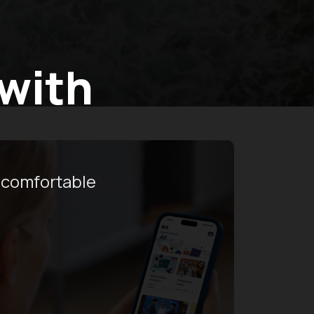
 with
 comfortable