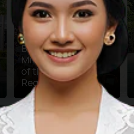
Bali Vacation in
Mind? Get Informed
of the Latest
Regulations
Learn more