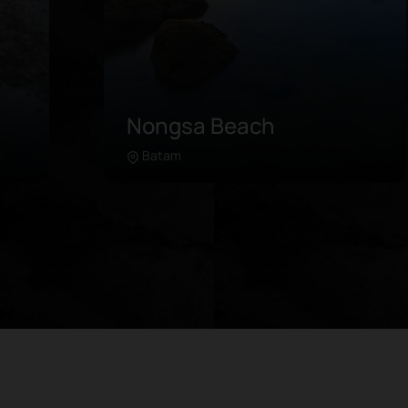
Melur Beach
Barelang
Learn more
Situated in Barelang, Melur Beach
ith
boasts pristine waters and gentle land
t
contours unlike most beaches that are
view
indented into the sea. The shoreline
 sea.
stretches over 30 meters lined with
able
palm trees in the windy breeze.
Attractions in Melur Beach include:
Swimming in the crystal clear water
e
Relaxing on the white sand beach
Playing beachside sports