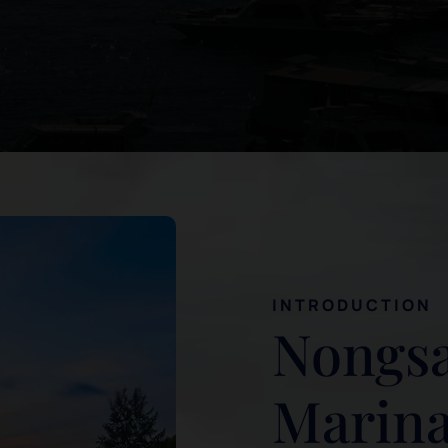
INTRODUCTION
Nongsa
Marina