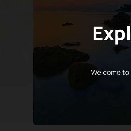
Expl
Welcome to 