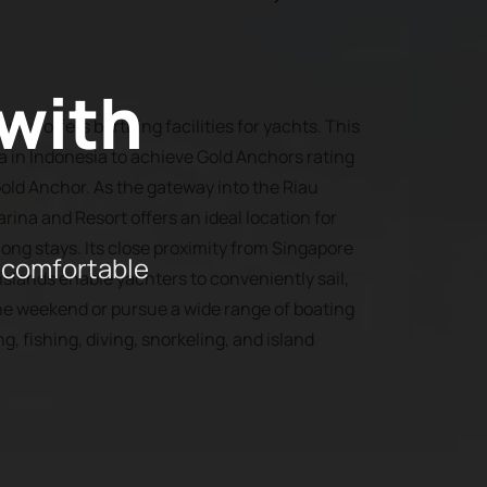
 with
ina offers berthing facilities for yachts. This
na in Indonesia to achieve Gold Anchors rating
old Anchor. As the gateway into the Riau
rina and Resort offers an ideal location for
ng stays. Its close proximity from Singapore
 comfortable
slands enable yachters to conveniently sail,
he weekend or pursue a wide range of boating
ng, fishing, diving, snorkeling, and island