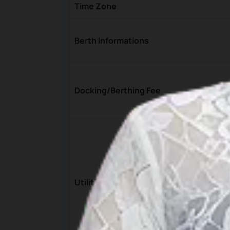
Time Zone
Berth Informations
Docking/Berthing Fee
Utilities