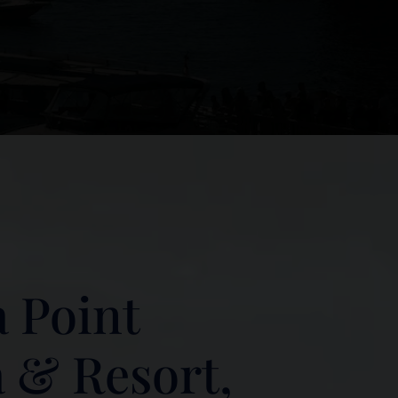
 Point
 & Resort,