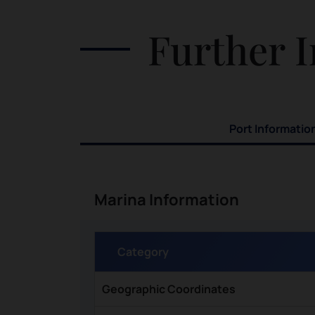
Further I
Port Informatio
Marina Information
Category
Geographic Coordinates