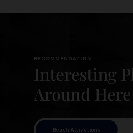
RECOMMENDATION
Interesting P
Around Here
Beach Attractions