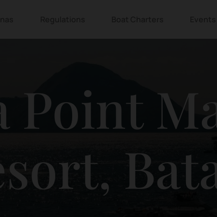
inas
Regulations
Boat Charters
Events
 Point M
sort, Ba