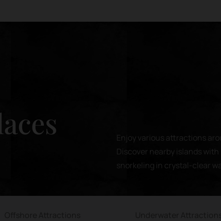
laces
Enjoy various attractions aro
Discover nearby islands with 
snorkeling in crystal-clear w
Offshore Attractions
Underwater Attraction