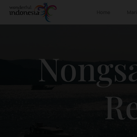
Home
Mar
Nongsa
Re