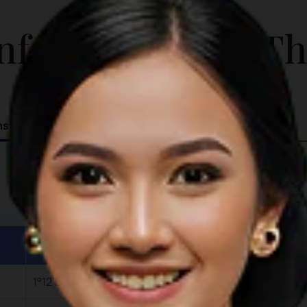
ADDITIONAL INFO
and nearby gardens Lounging at
nformation for T
beachside coffee shop
ns
Details
1°12’23N 104°5’775E (Entry)