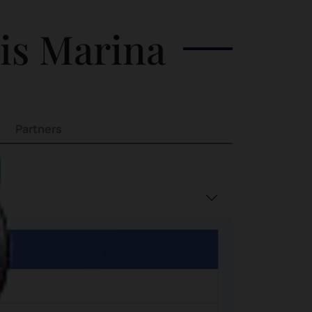
Watching the sunset beyond the
his Marina
horizon overlooking Singapore
Partners