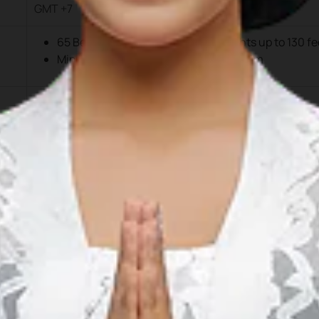
GMT +7
65 Berths, including 2 for mega yachts up to 130 fe
Min Draught/Depth along Berth: -3.50m
Boat length ≥30 ft: IDR 20,000/foot
Boat length ≥100 ft: IDR 30,000/foot
CIQP Fees: IDR 1,000,000/boat/trip
Electricity
Single Phase: IDR 2,500/kWh
Three Phase: IDR 5,000/kWh
Water
IDR 35,000/m³
Fuel
Diesel, Petrol, and Outboard Engine Oil