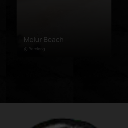
Melayu Beach
Kepulauan Riau
Learn more
Located by the entrance of Rempang
Islands, Melayu Beach offers an idyllic
calmness under the cool shade of
trees. Its well-manicured lawns and
clean beach makes for a wonderful
location for family outings, away from
the crowded touristy spots.
Attractions in Melayu Beach include:
Swimming in the calm waters Picnics
by the beach Strolling along the shore