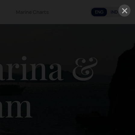
×
Marine Charts
ENG
IND
arina &
tam