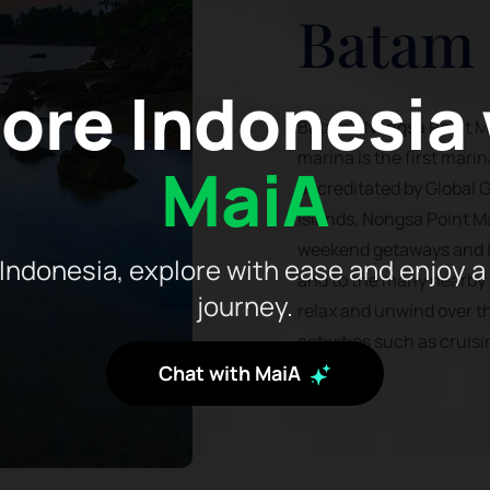
Batam
ore Indonesia
Batam's Nongsa Point Mar
marina is the first mari
MaiA
accreditated by Global G
Islands, Nongsa Point Ma
weekend getaways and lo
Indonesia, explore with ease and enjoy a
and to the many nearby i
journey.
relax and unwind over t
activities such as cruisi
Chat with MaiA
hoppinsg.