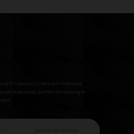
und this beautiful marina in Indonesia.
pristine beaches, perfect for relaxing or
aters.
s
Interior Attractions