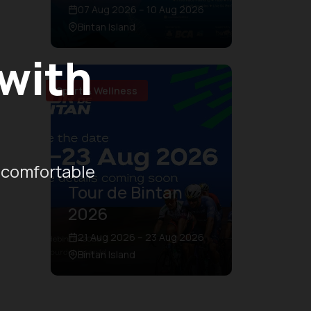
07 Aug 2026 – 10 Aug 2026
Bintan Island
 with
Sport & Wellness
 comfortable
Tour de Bintan
2026
21 Aug 2026 – 23 Aug 2026
Bintan Island