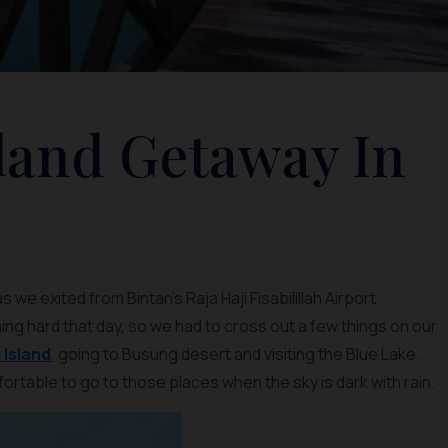
sland Getaway In
we exited from Bintan’s Raja Haji Fisabilillah Airport
ning hard that day, so we had to cross out a few things on our
Island
, going to Busung desert and visiting the Blue Lake.
fortable to go to those places when the sky is dark with rain.