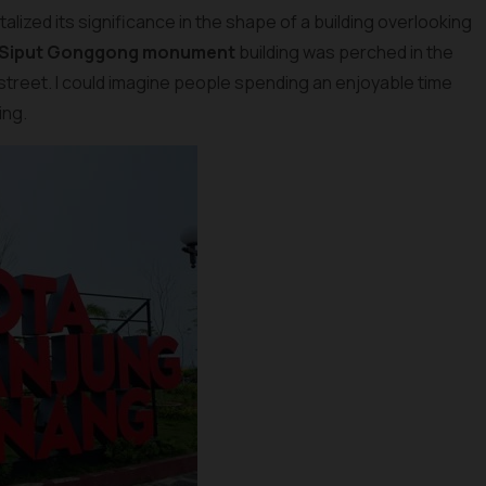
lized its significance in the shape of a building overlooking
 Siput Gonggong monument
building was perched in the
 street. I could imagine people spending an enjoyable time
ing.