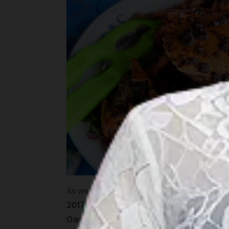
As we were here mainly to support the dea
2017
, we needed to be at the hotel soon to 
Garden
in
Lagoi
area. It is an extensive fa