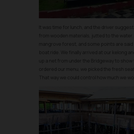
It was time for lunch, and the driver suggest
from wooden materials, jutted to the water
mangrove forest, and some points are said
boat ride. We finally arrived at our kelong 
up a net from under the Bridgeway to show t
ordered our menu, we picked the fresh se
That way we could control how much we wou