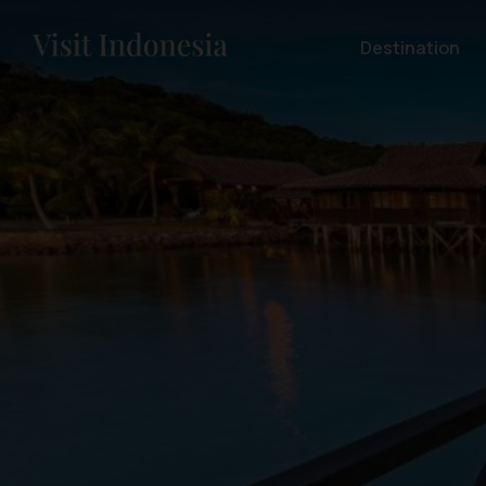
Destination