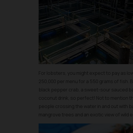
For lobsters, you might expect to pay as low
250,000 per menu for a 550 grams of fish. But
black pepper crab, a sweet-sour sauced bar
coconut drink, so perfect! Not to mention t
people crossing the water in and out with 
mangrove trees and an exotic view of wild ea