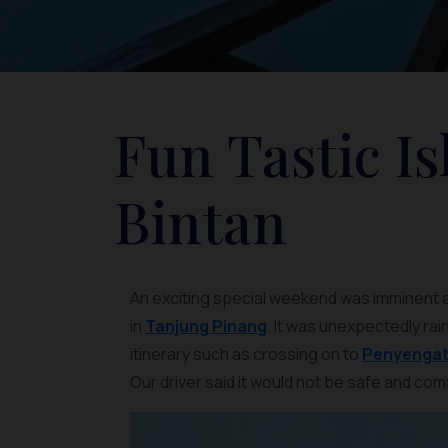
Fun Tastic I
Bintan
An exciting special weekend was imminent as 
in
Tanjung Pinang
. It was unexpectedly rai
itinerary such as crossing on to
Penyengat 
Our driver said it would not be safe and com