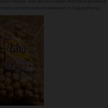
 a kind of mollusk, snail-like sea creature that the locals believe
 freshly served in seafood restaurants in Tanjung Pinang.