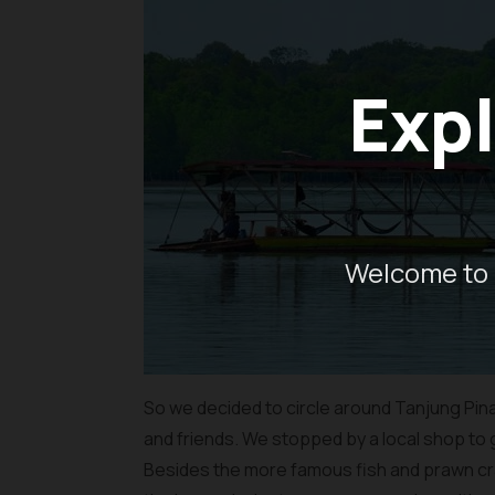
Expl
Welcome to 
So we decided to circle around Tanjung Pina
and friends. We stopped by a local shop to
Besides the more famous fish and prawn cra