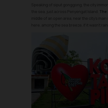
Speaking of siput gonggong, the city immorta
the sea, just across Penyengat Island.
The
middle of an open area, near the city’s main
here, among the sea breeze, if it wasn’t rain