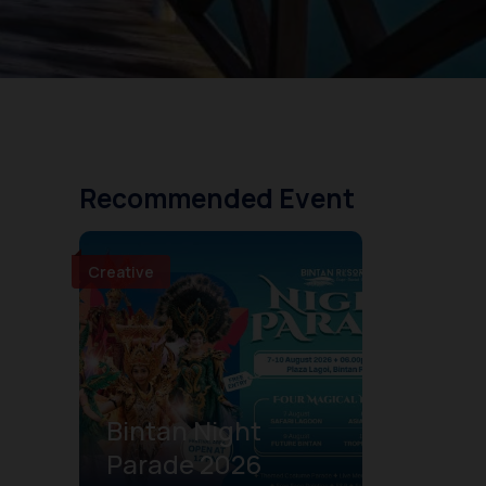
Recommended Event
Creative
Bintan Night
Parade 2026