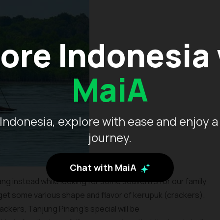
ore Indonesia
MaiA
Indonesia, explore with ease and enjoy a
journey.
Chat with MaiA
ng instead while looking for some souvenirs for our family
 get some various shape and flavor of kerupuk (crackers).
ckers, Tanjung Pinang’s special will be