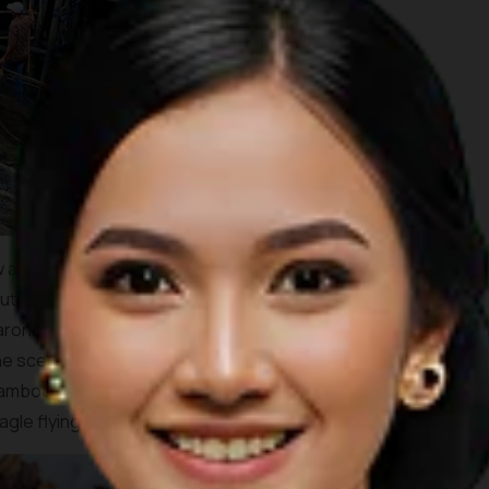
 as Rp 900,000. As for fishes, you’ll be paying around Rp
 I will tell you that what we had that day was so delicious! A
onang fish and a garlic fried prawn with a fresh young
he scenery around the kelong were lively interesting with
bamboo platform boats with installed hammock, dense
gle flying close by.