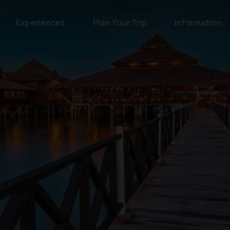
Experiences
Plan Your Trip
Information