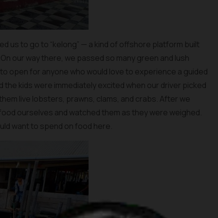
ed us to go to “kelong” — a kind of offshore platform built
. On our way there, we passed so many green and lush
 to open for anyone who would love to experience a guided
and the kids were immediately excited when our driver picked
hem live lobsters, prawns, clams, and crabs. After we
afood ourselves and watched them as they were weighed.
ld want to spend on food here.