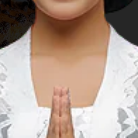
rest husband to race on the renowned
Bintan Triathlon
get his racing gear set up on time. So we took off to
Nirwana
cility that had been the venue of various international sports