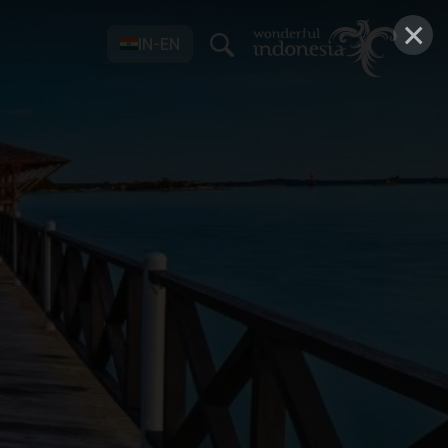
×
IN-EN