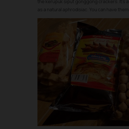
the
kerupuk siput gonggong crackers
. It’s
as a natural aphrodisiac. You can have them