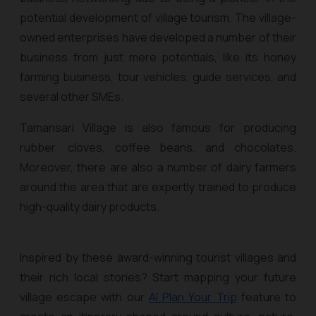
potential development of village tourism. The village-
owned enterprises have developed a number of their
business from just mere potentials, like its honey
farming business, tour vehicles, guide services, and
several other SMEs.
Tamansari Village is also famous for producing
rubber, cloves, coffee beans, and chocolates.
Moreover, there are also a number of dairy farmers
around the area that are expertly trained to produce
high-quality dairy products.
Inspired by these award-winning tourist villages and
their rich local stories? Start mapping your future
village escape with our
AI Plan Your Trip
feature to