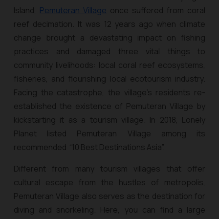
Island,
Pemuteran Village
once suffered from coral
reef decimation. It was 12 years ago when climate
change brought a devastating impact on fishing
practices and damaged three vital things to
community livelihoods: local coral reef ecosystems,
fisheries, and flourishing local ecotourism industry.
Facing the catastrophe, the village’s residents re-
established the existence of Pemuteran Village by
kickstarting it as a tourism village. In 2018, Lonely
Planet listed Pemuteran Village among its
recommended “10 Best Destinations Asia”.
Different from many tourism villages that offer
cultural escape from the hustles of metropolis,
Pemuteran Village also serves as the destination for
diving and snorkeling. Here, you can find a large