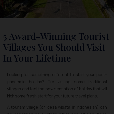
5 Award-Winning Tourist
Villages You Should Visit
In Your Lifetime
Looking for something different to start your post-
pandemic holiday? Try visiting some traditional
villages and feel the new sensation of holiday that will
kick some fresh start for your future travel plans.
A tourism village (or ‘desa wisata’ in Indonesian) can