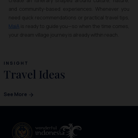
create an itinerary shaped around culture, nature,
and community-based experiences. Whenever you
need quick recommendations or practical travel tips,
MaiA
is ready to guide you—so when the time comes,
your dream village journey is already within reach.
INSIGHT
Travel Ideas
See More