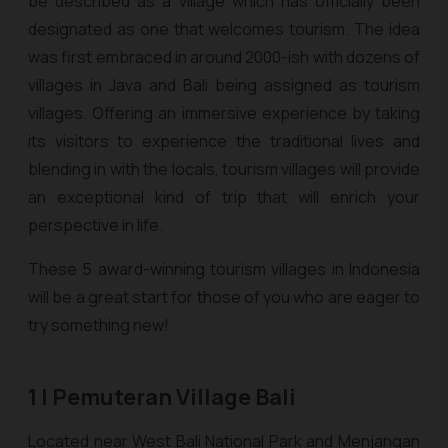
be described as a village which has officially been
designated as one that welcomes tourism. The idea
was first embraced in around 2000-ish with dozens of
villages in Java and Bali being assigned as tourism
villages. Offering an immersive experience by taking
its visitors to experience the traditional lives and
blending in with the locals, tourism villages will provide
an exceptional kind of trip that will enrich your
perspective in life.
These 5 award-winning tourism villages in Indonesia
will be a great start for those of you who are eager to
try something new!
1 | Pemuteran Village Bali
Located near West Bali National Park and Menjangan