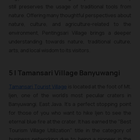
still preserves the usage of traditional tools from
nature. Offering many thoughtful perspectives about
nature, culture, and agriculture-related to the
environment, Pentingsari Village brings a deeper
understanding towards nature, traditional culture,
arts, and local wisdom to its visitors.
5 | Tamansari Village Banyuwangi
Tamansari Tourist Village
is located at the foot of Mt.
Ijen, one of the world’s most peculiar craters in
Banyuwangi, East Java. It’s a perfect stopping point
for those of you who want to hike Ijen to see the
eternal blue fire at the crater. It has earned the "Best
Tourism Village Utilization" title in the category of
business networking due to being a pioneer in the