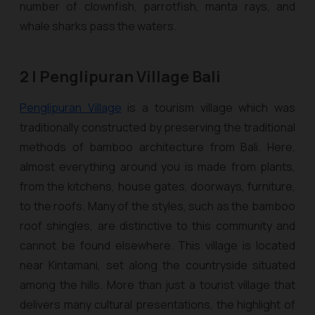
number of clownfish, parrotfish, manta rays, and
whale sharks pass the waters.
2 | Penglipuran Village Bali
Penglipuran Village
is a tourism village which was
traditionally constructed by preserving the traditional
methods of bamboo architecture from Bali. Here,
almost everything around you is made from plants,
from the kitchens, house gates, doorways, furniture,
to the roofs. Many of the styles, such as the bamboo
roof shingles, are distinctive to this community and
cannot be found elsewhere. This village is located
near Kintamani, set along the countryside situated
among the hills. More than just a tourist village that
delivers many cultural presentations, the highlight of