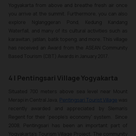
Yogyakarta from above and breathe fresh air once
you arrive at the summit. Furthermore, you can also
explore Nglanggeran Pond, Kedung Kandang
Waterfall, and many of its cultural activities such as
karawitan
,
jatilan
,
batik topeng
, and more. This village
has received an Award from the ASEAN Community
Based Tourism (CBT) Awards in January 2017.
4 | Pentingsari Village Yogyakarta
Situated 700 meters above sea level near Mount
Merapi in Central Java,
Pentingsari Tourist Village
was
recently awarded and appreciated by Sleman’s
Regent for their “people’s economy” system. Since
2008, Pentingsari has been an important part of
Yogyakarta's Tourism Village Project. The community