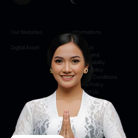
Our Websites
Informations
Digital Asset
About Us
Service and
Accountability
Privacy Policy
Terms & Conditions
Cookie Policy
Contact Us
Social Media
Facebook