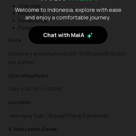
Otak-otak.
Welcome to Indonesia, explore with ease
Malay soup.
and enjoy a comfortable journey.
Noodle soup.
Padang-style satay.
Chat with MaiA
Price
Dishes are priced between IDR 15,000 and IDR 50,000
per portion.
Operating Hours
Daily, 4:00 PM – 11:00 PM.
Location
Jalan Hang Tuah, Tanjung Pinang, Riau Islands.
6. Nasi Lemak Gesek