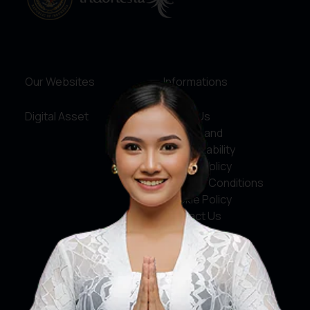
Our Websites
Informations
Digital Asset
About Us
Service and
Accountability
Privacy Policy
Terms & Conditions
Cookie Policy
Contact Us
Social Media
Facebook