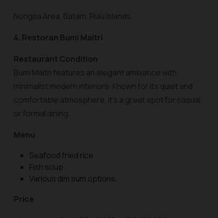
Nongsa Area, Batam, Riau Islands.
4. Restoran Bumi Maitri
Restaurant Condition
Bumi Maitri features an elegant ambiance with
minimalist modern interiors. Known for its quiet and
comfortable atmosphere, it’s a great spot for casual
or formal dining.
Menu
Seafood fried rice.
Fish soup.
Various dim sum options.
Price