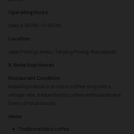
Operating Hours
Daily, 6:00 PM – 11:00 PM.
Location
Jalan Potong Lembu, Tanjung Pinang, Riau Islands.
8. Kedai Kopi Hawaii
Restaurant Condition
Kedai Kopi Hawaii is an iconic coffee shop with a
vintage vibe, frequented by coffee enthusiasts and
lovers of local snacks.
Menu
Traditional black coffee.