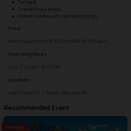
Teh tarik.
Toasted kaya bread.
Instant noodles with special toppings.
Price
Items range from IDR 10,000 to IDR 30,000 each.
Operating Hours
Daily, 7:00 AM – 10:00 PM.
Location
Jalan Hawaii No. 7, Batam, Riau Islands.
Recommended Event
Creative