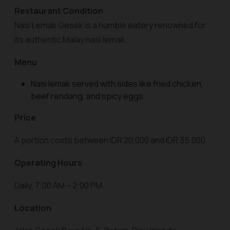
Restaurant Condition
Nasi Lemak Gesek is a humble eatery renowned for
its authentic Malay nasi lemak.
Menu
Nasi lemak served with sides like fried chicken,
beef rendang, and spicy eggs.
Price
A portion costs between IDR 20,000 and IDR 35,000.
Operating Hours
Daily, 7:00 AM – 2:00 PM.
Location