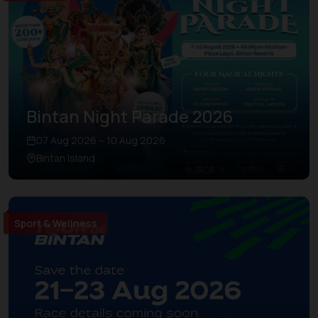
Bintan Night Parade 2026
07 Aug 2026 – 10 Aug 2026
Bintan Island
Sport & Wellness