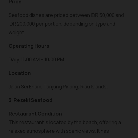
Price
Seafood dishes are priced between IDR 50,000 and
IDR 200,000 per portion, depending on type and
weight.
Operating Hours
Daily, 11:00 AM – 10:00 PM.
Location
Jalan Sei Enam, Tanjung Pinang, Riau Islands.
3. Rezeki Seafood
Restaurant Condition
This restaurant is located by the beach, offering a
relaxed atmosphere with scenic views. It has