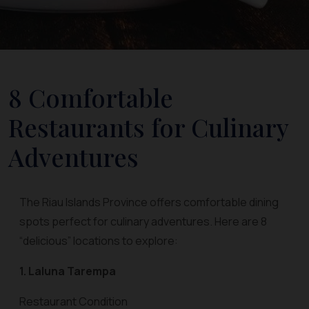
8 Comfortable
Restaurants for Culinary
Adventures
The Riau Islands Province offers comfortable dining
spots perfect for culinary adventures. Here are 8
“delicious” locations to explore:
1. Laluna Tarempa
Restaurant Condition