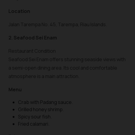
Location
Jalan Tarempa No. 45, Tarempa, Riau Islands.
2. Seafood Sei Enam
Restaurant Condition
Seafood Sei Enam offers stunning seaside views with
a semi-open dining area. Its cool and comfortable
atmosphere is a main attraction.
Menu
Crab with Padang sauce.
Grilled honey shrimp.
Spicy sour fish.
Fried calamari.