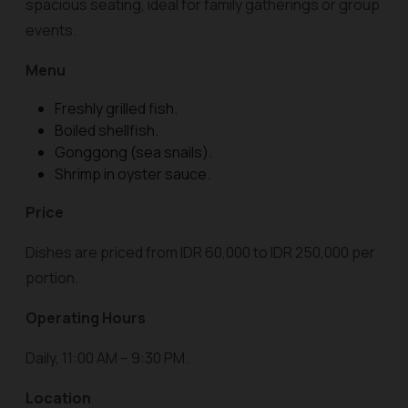
spacious seating, ideal for family gatherings or group
events.
Menu
Freshly grilled fish.
Boiled shellfish.
Gonggong (sea snails).
Shrimp in oyster sauce.
Price
Dishes are priced from IDR 60,000 to IDR 250,000 per
portion.
Operating Hours
Daily, 11:00 AM – 9:30 PM.
Location