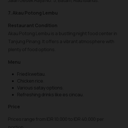
Jalan Gesek Raya No. 5, Batam, Riau Islands.
7. Akau Potong Lembu
Restaurant Condition
Akau Potong Lembu is a bustling night food center in
Tanjung Pinang. It offers a vibrant atmosphere with
plenty of food options.
Menu
Fried kwetiau.
Chicken rice.
Various satay options.
Refreshing drinks like es cincau.
Price
Prices range from IDR 10,000 to IDR 40,000 per
portion.