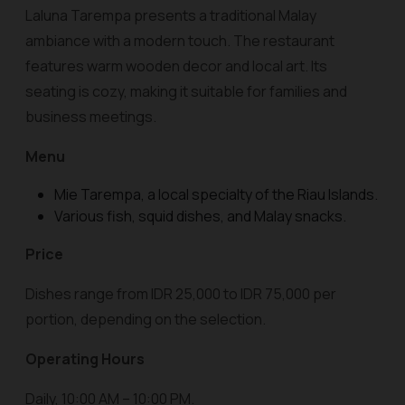
Laluna Tarempa presents a traditional Malay
ambiance with a modern touch. The restaurant
features warm wooden decor and local art. Its
seating is cozy, making it suitable for families and
business meetings.
Menu
Mie Tarempa, a local specialty of the Riau Islands.
Various fish, squid dishes, and Malay snacks.
Price
Dishes range from IDR 25,000 to IDR 75,000 per
portion, depending on the selection.
Operating Hours
Daily, 10:00 AM – 10:00 PM.