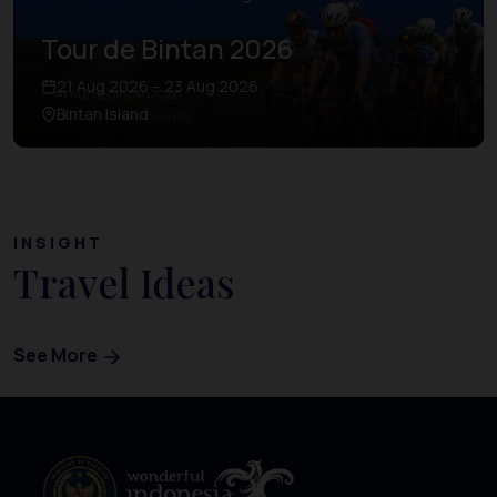
Tour de Bintan 2026
21 Aug 2026 – 23 Aug 2026
Bintan Island
INSIGHT
Travel Ideas
See More