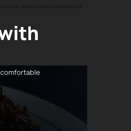
city. For, these culinary treasures are
 with
 comfortable