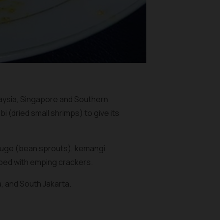
laysia, Singapore and Southern
bi
(dried small shrimps) to give its
tauge (bean sprouts), kemangi
pped with
emping
crackers.
, and South Jakarta.