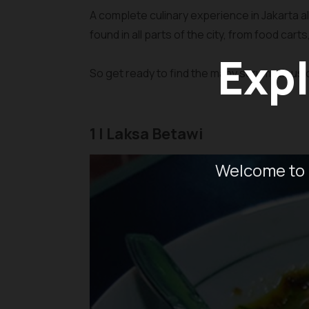
A complete culinary experience in Jakarta a
found in all parts of the city, from food cart
Expl
So get ready to find the many scrumptious c
1 | Laksa Betawi
Welcome to 