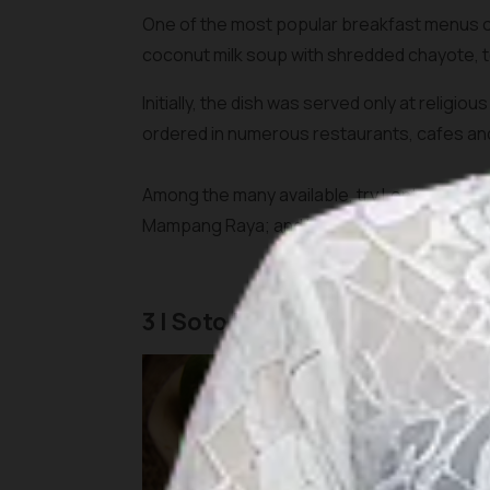
One of the most popular breakfast menus of
coconut milk soup with shredded chayote, 
Initially, the dish was served only at religi
ordered in numerous restaurants, cafes a
Among the many available, try Lontong Sayu
Mampang Raya; and H.Mahmud Ketupat Sayur
3 | Soto Betawi