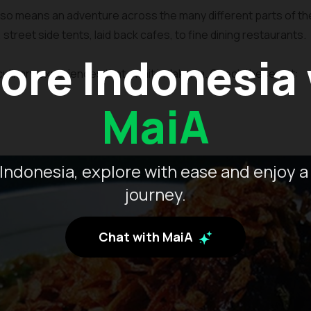
lso means an adventure across the many different parts of the 
s, street side tents, laid back cafes, to fine dining restaurants.
ore Indonesia
ulinary experiences that await in Jakarta. Check these out:
MaiA
Indonesia, explore with ease and enjoy a
journey.
Chat with MaiA