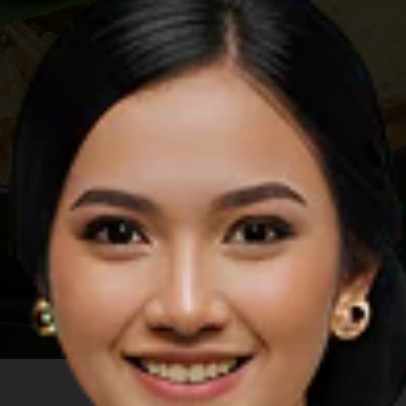
Image by Shutterstock