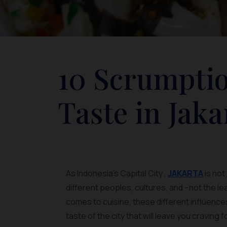
10 Scrumptio
Taste in Jaka
As Indonesia’s Capital City ,
JAKARTA
is not
different peoples, cultures, and –not the l
comes to cuisine, these different influence
taste of the city that will leave you craving 