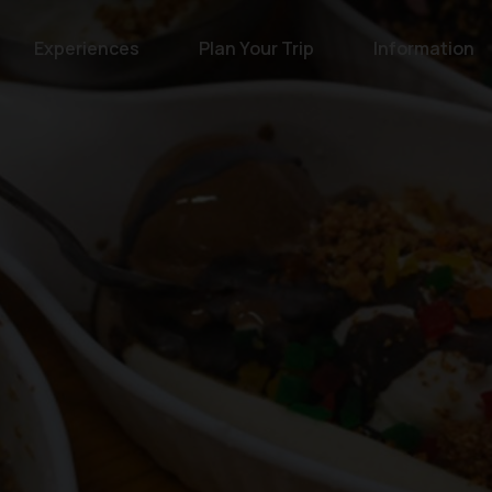
Experiences
Plan Your Trip
Information