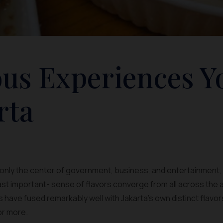
us Experiences Y
rta
 only the center of government, business, and entertainment, b
east important- sense of flavors converge from all across the
s have fused remarkably well with Jakarta’s own distinct flavo
for more.