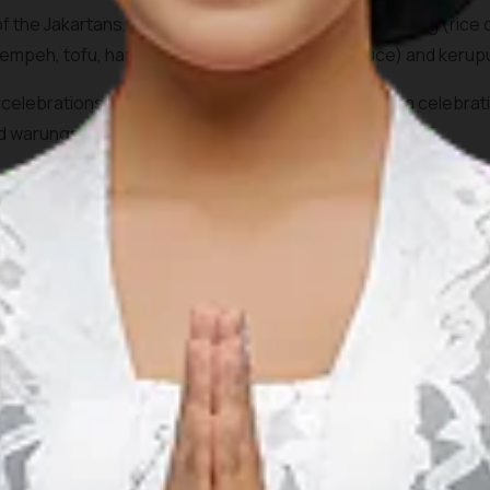
 the Jakartans, the dish consists of pieces of Lontong (rice 
tempeh, tofu, hard-boiled egg,
sambal
(chilli sauce) and
kerup
ous celebrations such as during Eid Al Fitr and Eid al Adha celeb
nd
warung
s (food stalls) across the city.
r at Café Betawi at
Plaza Indonesia
, Jl.MH Thamrin, Central 
 Restaurant at Jalan Raya Kebayoran Lama.