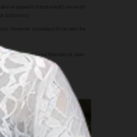
cake wrapped in banana leaf) served in
uk
(crackers).
rations, however, nowadays it can also be
Jakarta; Ketupat Sayur Mandala at Jalan