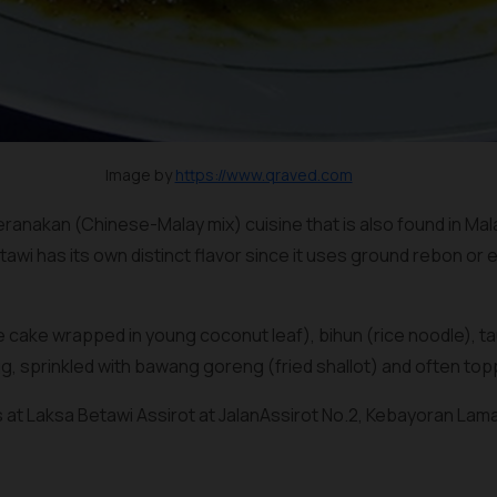
Image by
https://www.qraved.com
eranakan (Chinese-Malay mix) cuisine that is also found in Ma
tawi has its own distinct flavor since it uses ground
rebon
or
e
 cake wrapped in young coconut leaf),
bihun
(rice noodle), 
g, sprinkled with
bawang goreng
(fried shallot) and often to
s at Laksa Betawi Assirot at JalanAssirot No.2, Kebayoran Lama