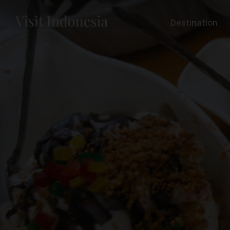
Destination