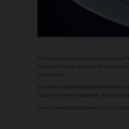
The spicy noodle soup Laksa is a popular P
Thailand. However, Jakarta with its Laksa Be
unique taste.
The dish contains
ketupat
(compressed rice
(Indonesian lemon-basil leaf), and boiled eg
One of the best Laksa Betawi you can find i