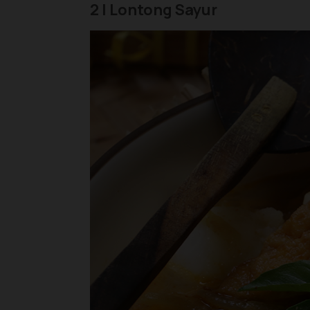
2 | Lontong Sayur