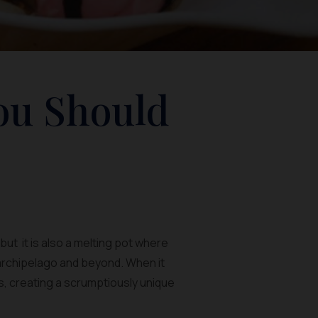
ou Should
ut it is also a melting pot where
 archipelago and beyond. When it
rs, creating a scrumptiously unique