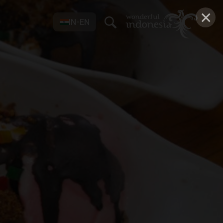
×
IN-EN