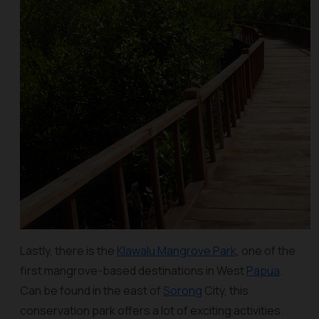
Lastly, there is the
Klawalu Mangrove Park
, one of the
first mangrove-based destinations in West
Papua
.
Can be found in the east of
Sorong
City, this
conservation park offers a lot of exciting activities.