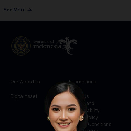
See More
Our Websites
Informations
Digital Asset
About Us
Service and
Accountability
Privacy Policy
Terms & Conditions