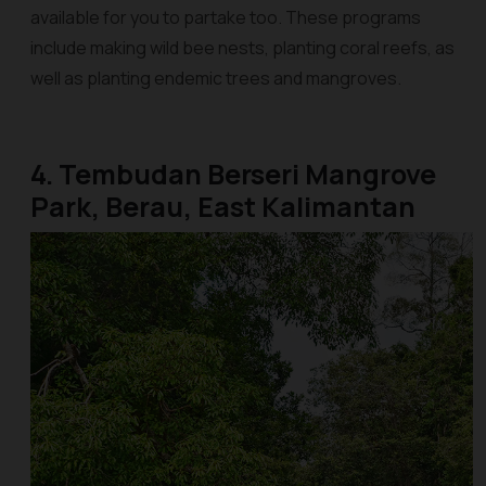
available for you to partake too. These programs
include making wild bee nests, planting coral reefs, as
well as planting endemic trees and mangroves.
4. Tembudan Berseri Mangrove
Park, Berau, East Kalimantan