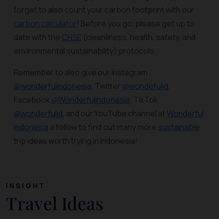
forget to also count your carbon footprint with our
carbon calculator
! Before you go, please get up to
date with the
CHSE
(cleanliness, health, safety, and
environmental sustainability) protocols.
Remember to also give our Instagram
@wonderfulindonesia
, Twitter
@wondefulid
,
Facebook
@WonderfulIndonesia
, TikTok
@wonderfulid
, and our YouTube channel at
Wonderful
Indonesia
a follow to find out many more
sustainable
trip ideas worth trying in Indonesia!
INSIGHT
Travel Ideas