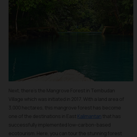
Next, there's the Mangrove Forest in Tembudan
Village which was initiated in 2017. With a land area of
3,000 hectares, this mangrove forest has become
one of the destinations in East
Kalimantan
that has
successfully implemented low-carbon-based
ecotourism. Here, you can tour the stunning forest