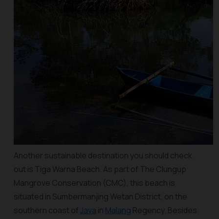
Another sustainable destination you should check
out is Tiga Warna Beach. As part of The Clungup
Mangrove Conservation (CMC), this beach is
situated in Sumbermanjing Wetan District, on the
southern coast of
Java
in
Malang
Regency. Besides