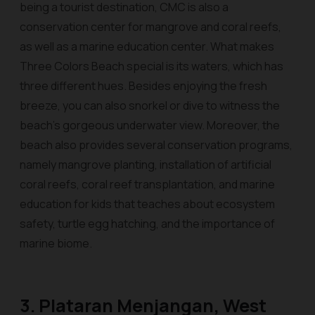
being a tourist destination, CMC is also a
conservation center for mangrove and coral reefs,
as well as a marine education center. What makes
Three Colors Beach special is its waters, which has
three different hues. Besides enjoying the fresh
breeze, you can also snorkel or dive to witness the
beach's gorgeous underwater view. Moreover, the
beach also provides several conservation programs,
namely mangrove planting, installation of artificial
coral reefs, coral reef transplantation, and marine
education for kids that teaches about ecosystem
safety, turtle egg hatching, and the importance of
marine biome.
3. Plataran Menjangan, West