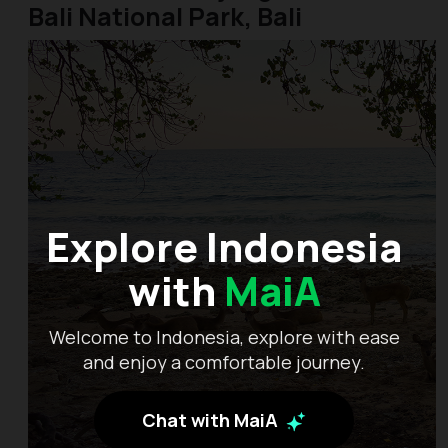
Bali National Park, Bali
Explore Indonesia
with
MaiA
Welcome to Indonesia, explore with ease
and enjoy a comfortable journey.
Chat with MaiA