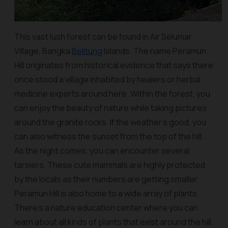
This vast lush forest can be found in Air Selumar
Village, Bangka
Belitung
Islands. The name Peramun
Hill originates from historical evidence that says there
once stood a village inhabited by healers or herbal
medicine experts around here. Within the forest, you
can enjoy the beauty of nature while taking pictures
around the granite rocks. If the weather's good, you
can also witness the sunset from the top of the hill.
As the night comes, you can encounter several
tarsiers. These cute mammals are highly protected
by the locals as their numbers are getting smaller.
Peramun Hill is also home to a wide array of plants.
There’s a nature education center where you can
learn about all kinds of plants that exist around the hill.