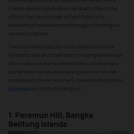
increasingly unfit for living due to extreme climate
change and a huge decline in air quality. One of the
efforts that can be made to fight these is by
maintaining the environment through offsetting our
carbon footprints.
There are many ways for us to offset our carbon
footprints and all of them start by raising awareness
of our nature. If you're interested in contributing to
sustainable tourism and learning how tourism can
contribute to the environment, these destinations in
Indonesia
are worth checking out.
1. Peramun Hill, Bangka
Belitung Islands