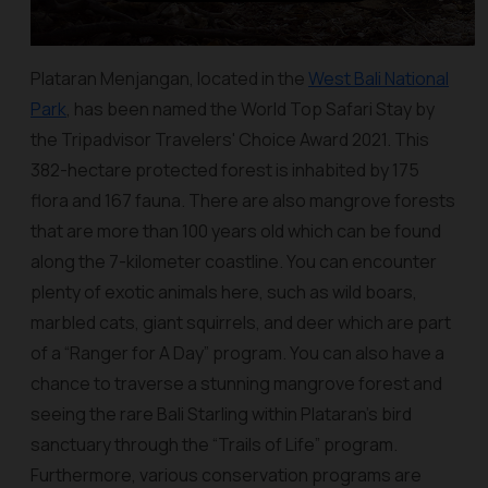
Plataran Menjangan, located in the
West Bali National
Park
, has been named the World Top Safari Stay by
the Tripadvisor Travelers' Choice Award 2021. This
382-hectare protected forest is inhabited by 175
flora and 167 fauna. There are also mangrove forests
that are more than 100 years old which can be found
along the 7-kilometer coastline. You can encounter
plenty of exotic animals here, such as wild boars,
marbled cats, giant squirrels, and deer which are part
of a “Ranger for A Day” program. You can also have a
chance to traverse a stunning mangrove forest and
seeing the rare Bali Starling within Plataran’s bird
sanctuary through the “Trails of Life” program.
Furthermore, various conservation programs are