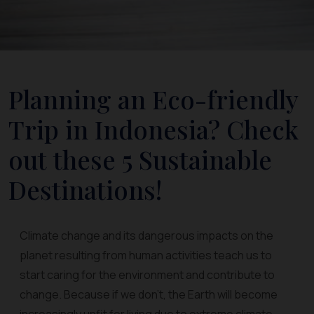
Planning an Eco-friendly
Trip in Indonesia? Check
out these 5 Sustainable
Destinations!
Climate change and its dangerous impacts on the
planet resulting from human activities teach us to
start caring for the environment and contribute to
change. Because if we don't, the Earth will become