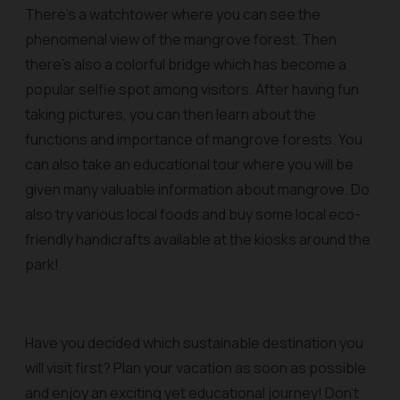
There's a watchtower where you can see the
phenomenal view of the mangrove forest. Then
there’s also a colorful bridge which has become a
popular selfie spot among visitors. After having fun
taking pictures, you can then learn about the
functions and importance of mangrove forests. You
can also take an educational tour where you will be
given many valuable information about mangrove. Do
also try various local foods and buy some local eco-
friendly handicrafts available at the kiosks around the
park!
Have you decided which sustainable destination you
will visit first? Plan your vacation as soon as possible
and enjoy an exciting yet educational journey! Don't