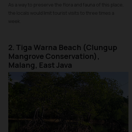
As a way to preserve the flora and fauna of this place,
the locals would limit tourist visits to three times a
week.
2. Tiga Warna Beach (Clungup
Mangrove Conservation),
Malang, East Java