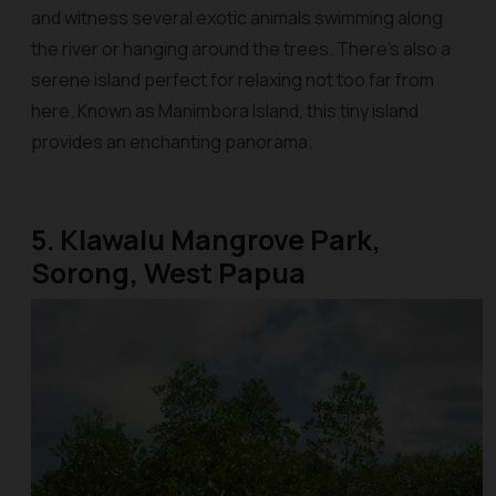
and witness several exotic animals swimming along
the river or hanging around the trees. There’s also a
serene island perfect for relaxing not too far from
here. Known as Manimbora Island, this tiny island
provides an enchanting panorama.
5. Klawalu Mangrove Park,
Sorong, West Papua