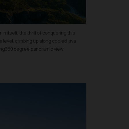
 itself, the thrill of conquering this
 level, climbing up along cooled lava
zing360 degree panoramic view.