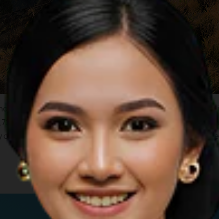
no which towers over the island of Lombok. A climb to the top 
726 meters tall, Mount Rinjani is the second highest mountain 
 of the Segara Anak Caldera Lake with its wonderfully cool cle