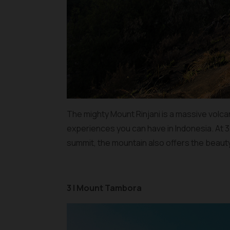
The mighty Mount Rinjani is a massive volca
experiences you can have in Indonesia. At 3,
summit, the mountain also offers the beauty
3 | Mount Tambora