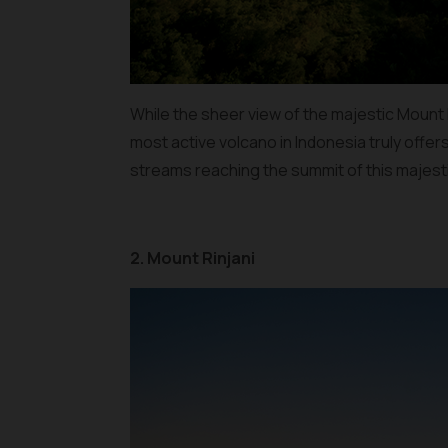
While the sheer view of the majestic Mount Me
most active volcano in Indonesia truly offer
streams reaching the summit of this majest
2. Mount Rinjani