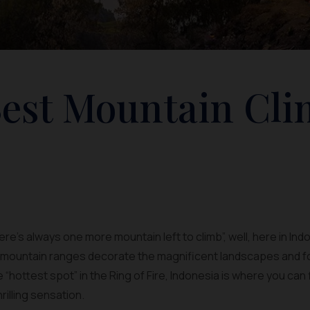
Best Mountain Cl
here’s always one more mountain left to climb”, well, here in Ind
f mountain ranges decorate the magnificent landscapes and f
he “hottest spot” in the Ring of Fire, Indonesia is where you c
rilling sensation.