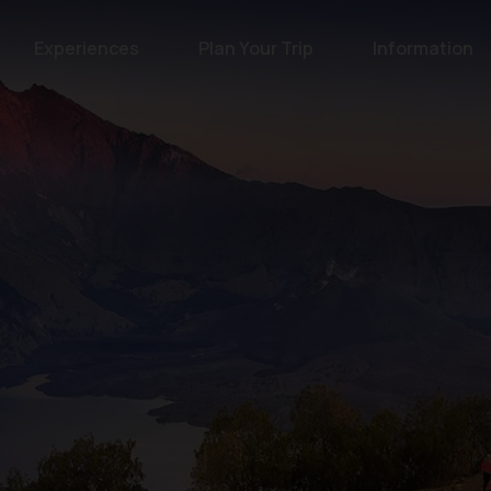
Experiences
Plan Your Trip
Information