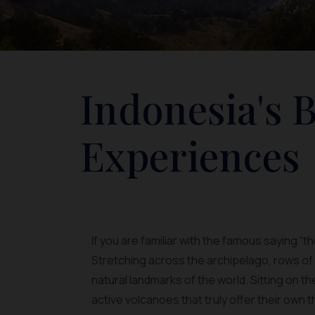
Indonesia's 
Experiences
If you are familiar with the famous saying “t
Stretching across the archipelago, rows o
natural landmarks of the world. Sitting on t
active volcanoes that truly offer their own th