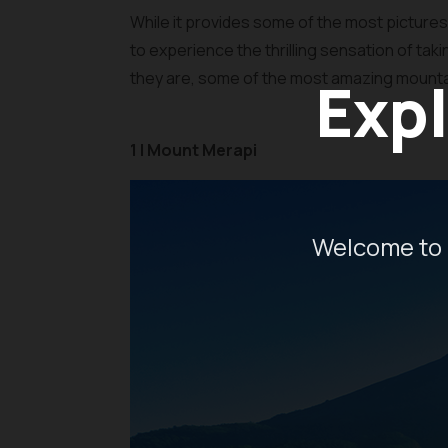
While it provides some of the most pictur
to experience the thrilling sensation of tak
they are, some of the most amazing mountains
Expl
1 | Mount Merapi
Welcome to 