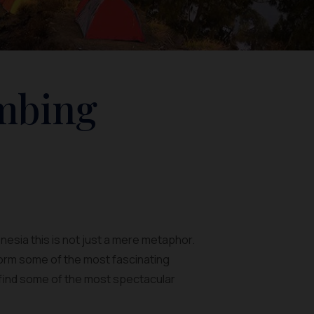
imbing
onesia this is not just a mere metaphor.
orm some of the most fascinating
an find some of the most spectacular