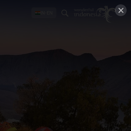
×
IN-EN