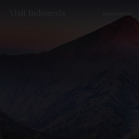
Destination