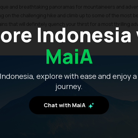
esque and breathtaking panoramas for mountaineers and adven
ing on the challenging hike and climb up to some of the most be
 that will definitely quench your thirst for a most thrilling a
ore Indonesia
MaiA
Indonesia, explore with ease and enjoy a
journey.
Chat with MaiA