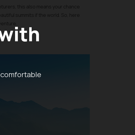
turers, this also means your chance
autiful summits if the world. So, here
dventure.
 with
 comfortable