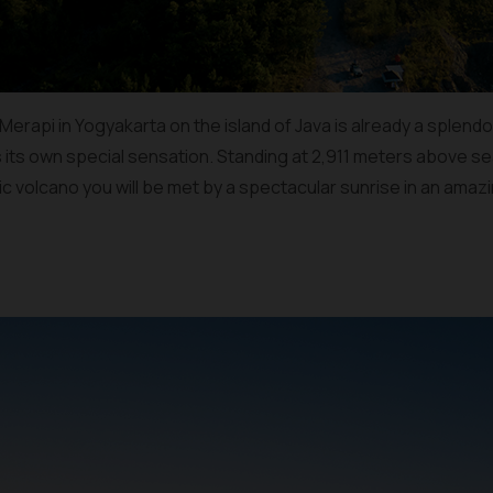
rapi in Yogyakarta on the island of Java is already a splendor in
s its own special sensation. Standing at 2,911 meters above sea
ic volcano you will be met by a spectacular sunrise in an ama