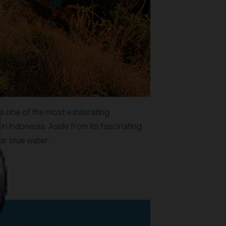
is one of the most exhilarating
in Indonesia. Aside from its fascinating
ar blue water.