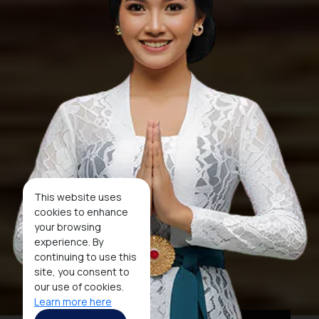
This website uses
cookies to enhance
your browsing
experience. By
continuing to use this
site, you consent to
our use of cookies.
Learn more here