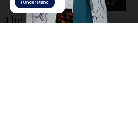
I Understand
MaiA
The Government is
Taking Action to Cleanse
Bali’s Sea from Drifting
Litter
On March 3rd, 2018, Rich Horner, a British diver, posted
a video on his Facebook page showing him diving
among plastic litter in
Nusa Penida
, a small island off
the coast of
Bali
. However, Horner explained that
when he dived in the same location the next day, he
did not find any trash as he did the day before. The
Indonesia government acknowledged Horner’s video