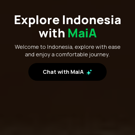
Explore Indonesia
with
MaiA
Welcome to Indonesia, explore with ease
and enjoy a comfortable journey.
Chat with MaiA