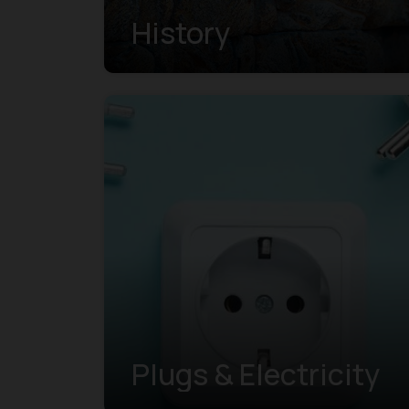
History
Plugs & Electricity