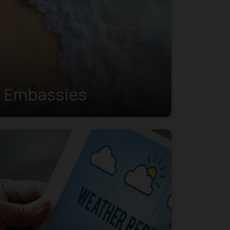
Embassies