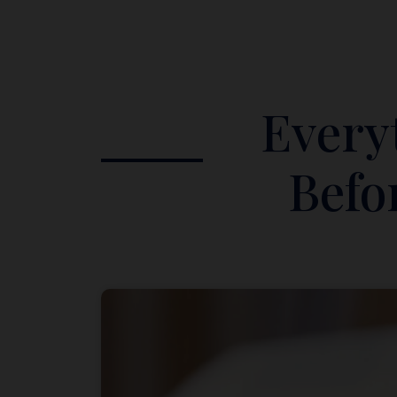
Every
Befo