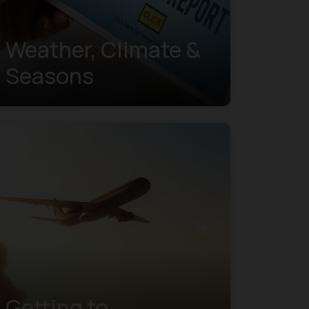
Weather, Climate &
Seasons
Getting to