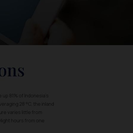
ons
e up 81% of Indonesia's
veraging 28 °C, the inland
e varies little from
ylight hours from one