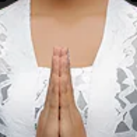
People & Culture