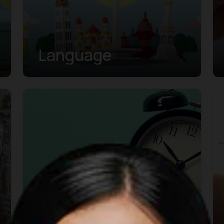
Language
Business Hours &