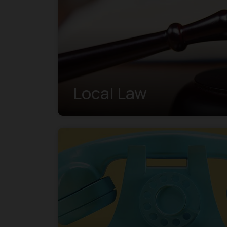
Local Law