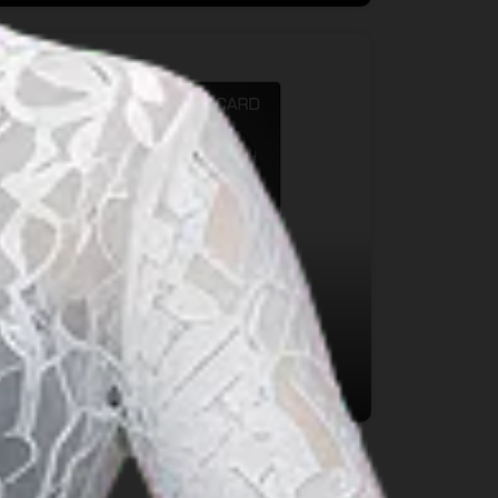
Payment System