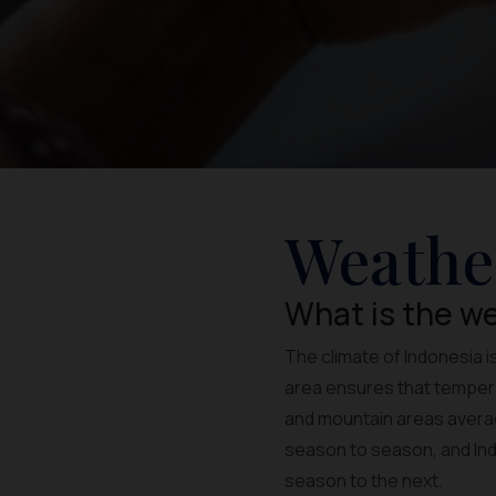
Weathe
What is the we
The climate of Indonesia i
area ensures that temperat
and mountain areas averag
season to season, and Indo
season to the next.