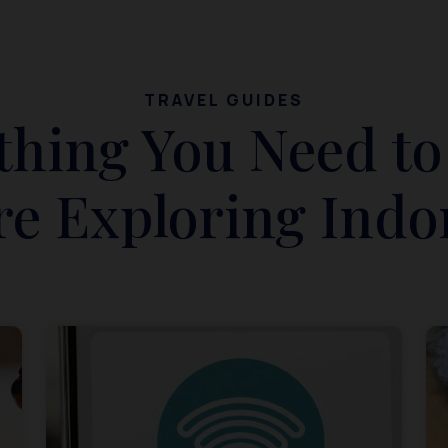
TRAVEL GUIDES
thing You Need t
re Exploring Indo