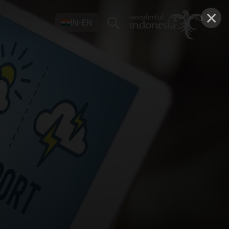
×
IN-EN