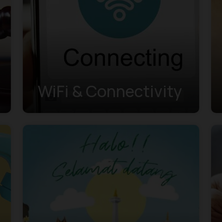
WiFi & Connectivity