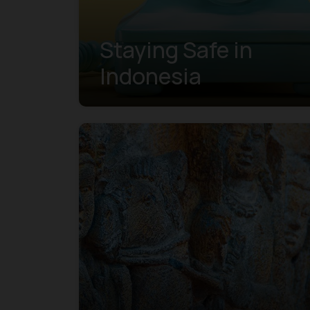
Staying Safe in
Indonesia