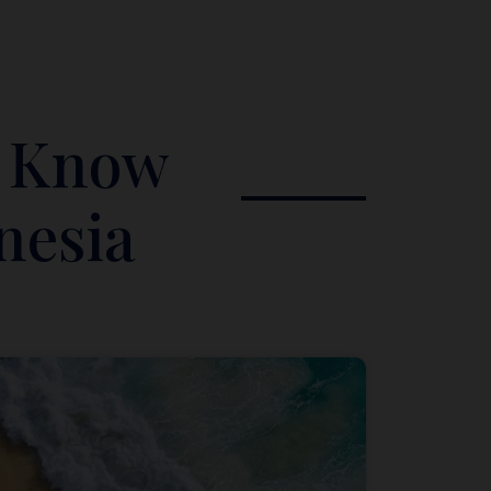
o Know
nesia