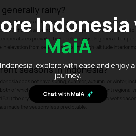
 generally rainy?
ore Indonesia
sia's climate is not temperature or air pressure, but rainfall. 
0%. Although air temperature changes little from season to
MaiA
 temperatures prevail at higher elevations. In general, tempe
in elevation from sea level with some high-altitude interior 
Indonesia, explore with ease and enjoy a
erent seasons in Indonesia?
journey.
Indonesia does not have spring, summer, autumn, or winter, ins
oth of which are relative. While there is significant regional va
Chat with MaiA
d Bali) the dry season is April to October, while the wet seas
has made the seasons less predictable.