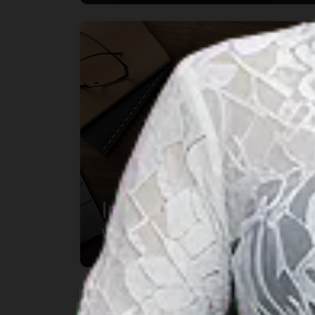
Indonesia Updates
Visa Classification
System:
Understanding the