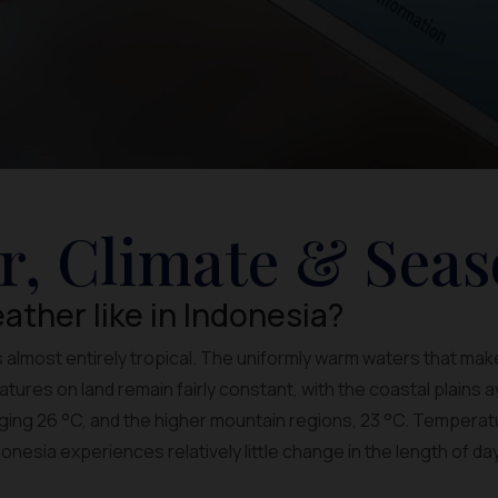
r, Climate & Seas
ather like in Indonesia?
s almost entirely tropical. The uniformly warm waters that mak
ures on land remain fairly constant, with the coastal plains a
ing 26 °C, and the higher mountain regions, 23 °C. Temperatur
nesia experiences relatively little change in the length of da