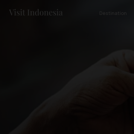
Destination