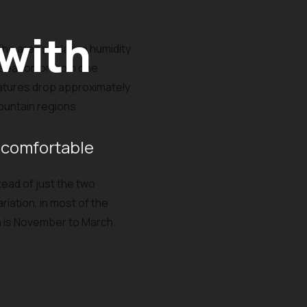
 with
The area's relative humidity
 season or from one
ratures drop approximately
mountain regions
 comfortable
tead of just the two
riation, in most of the
on is November to March.