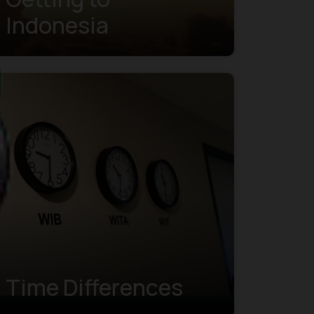
Indonesia
Time Differences