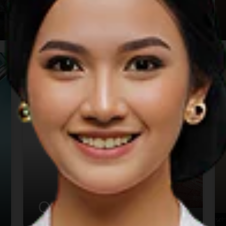
Holiday
Currency