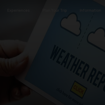
Experiences
Plan Your Trip
Information