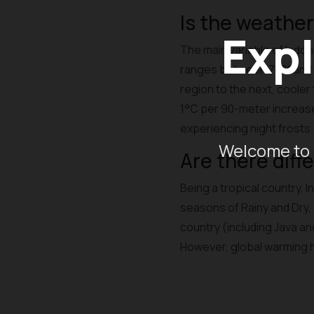
Is the weather
Expl
The main variable of Indone
ranges between 70% and 9
region to the next, cooler
1°C per 90-meter increase 
experiencing night frosts.
Welcome to 
Are there diff
Being a tropical country, 
seasons of Rainy and Dry, b
country (including Java an
However, global warming 