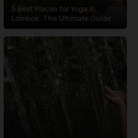
5 Best Places for Yoga in
Lombok: The Ultimate Guide