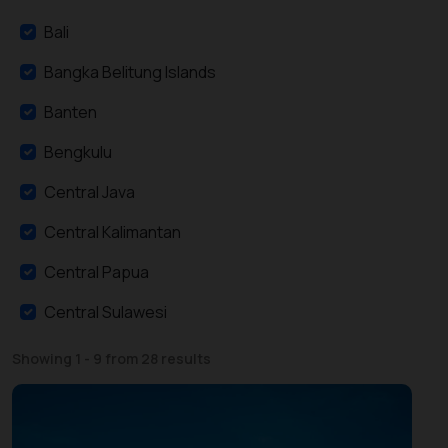
Bali
Bangka Belitung Islands
Banten
Bengkulu
Central Java
Central Kalimantan
Central Papua
Central Sulawesi
East Java
Showing 1 - 9 from 28 results
East Kalimantan
East Nusa Tenggara