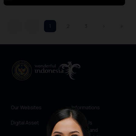
«
‹
1
2
3
›
»
Our Websites
Informations
Digital Asset
About Us
Service and