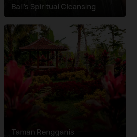
Bali’s Spiritual Cleansing
Taman Rengganis