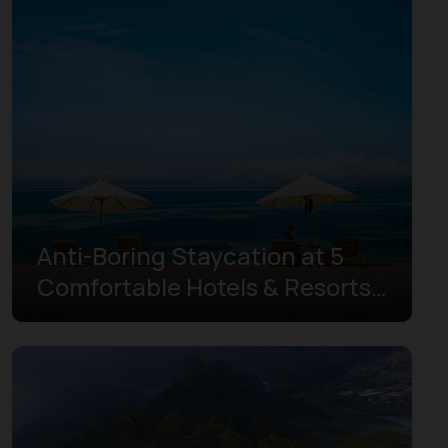
Gorontalo
Highlands Papua
Jakarta
Jambi
Lampung
Maluku
Anti-Boring Staycation at 5
North Kalimantan
Comfortable Hotels & Resorts
North Maluku
in Mandalika
North Sulawesi
North Sumatra
Papua