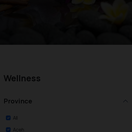
Wellness
Province
All
Aceh