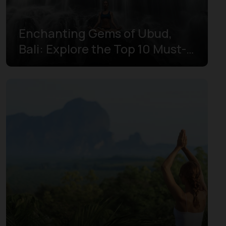
Enchanting Gems of Ubud,
Bali: Explore the Top 10 Must-
Experience Spots