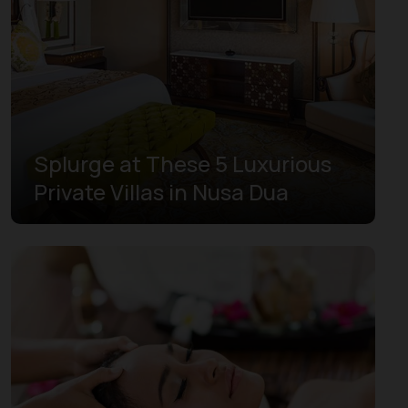
West Papua
West Sulawesi
West Sumatra
Yogyakarta
Splurge at These 5 Luxurious
Private Villas in Nusa Dua