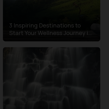
3 Inspiring Destinations to
Start Your Wellness Journey in
Indonesia