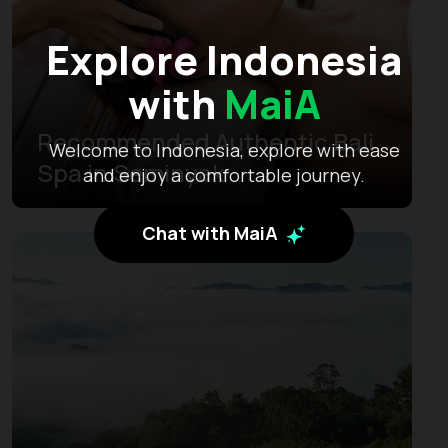
Explore Indonesia
with
MaiA
Recommended Authentic Bali
Welcome to Indonesia, explore with ease
Spa in Seminyak
and enjoy a comfortable journey.
Chat with MaiA