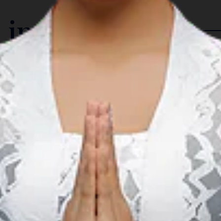
 in The Region
Music
M