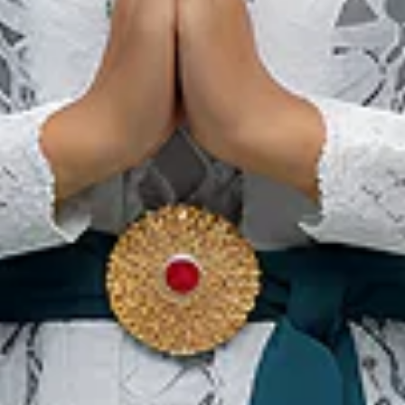
Birds Of Tokyo & The
Rubens Live in Bali
22 May 2027 – 29 May 2027
Bali