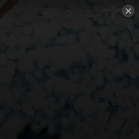
×
IN-EN