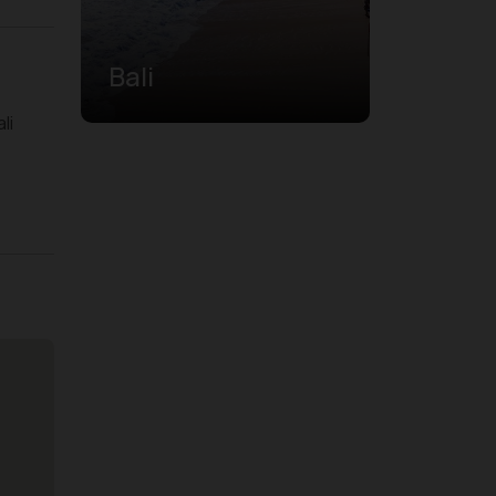
Bali
li