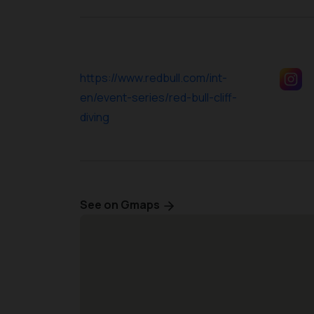
https://www.redbull.com/int-
en/event-series/red-bull-cliff-
diving
See on Gmaps