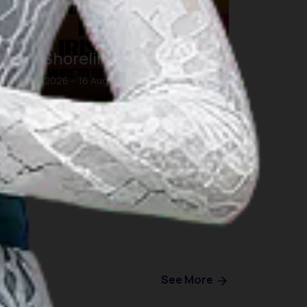
DWP Shoreline Bali
16 Aug 2026 – 16 Aug 2026
Bali
See More