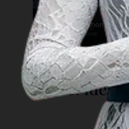
Maybank Marathon Bali
23 Aug 2026 – 23 Aug 2026
Kab. Gianyar, Bali
INSIGHT
Travel Ideas