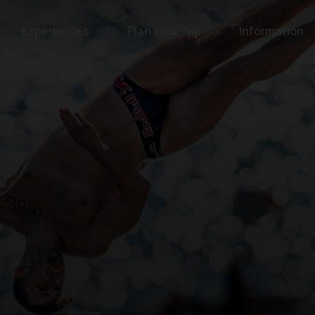
Experiences
Plan Your Trip
Information