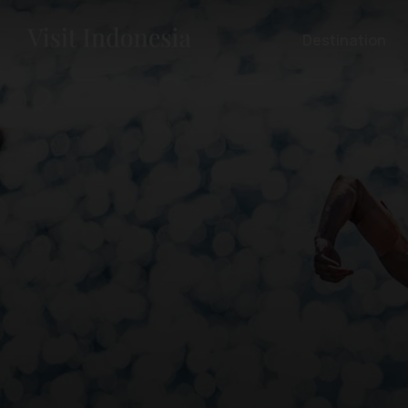
Destination