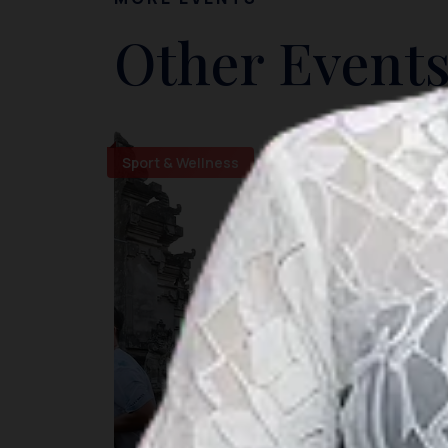
Other Events
Sport & Wellness