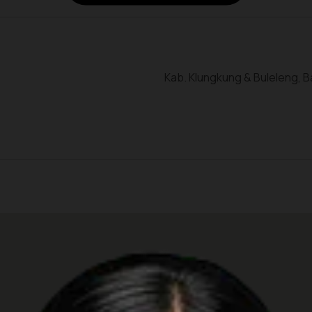
Kab. Klungkung & Buleleng, Ba