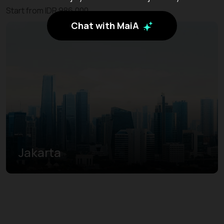
Start from IDR 986.000
Chat with MaiA
Jakarta