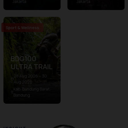
Jakarta
Jakarta
Sport & Wellness
BDG100
ULTRA TRAIL
28 Aug 2026 – 30
Aug 2026
Kab. Bandung Barat,
Bandung