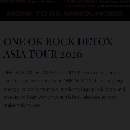
ONE OK ROCK DETOX
ASIA TOUR 2026
ONE OK ROCK DETOX ASIA TOUR 2026 is an Asia concert
tour by Japanese rock band ONE OK ROCK, featuring high-
energy live performances, modern stage production, and
a setlist of their iconic hits and latest releases across
major Asian cities.