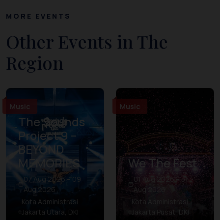
MORE EVENTS
Other Events in The
Region
Music
Music
The Sounds
Project 9 –
BEYOND
MEMORIES
We The Fest
07 Aug 2026 – 09
01 Aug 2026 – 31
Aug 2026
Aug 2026
Kota Administrasi
Kota Administrasi
Jakarta Utara, DKI
Jakarta Pusat, DKI