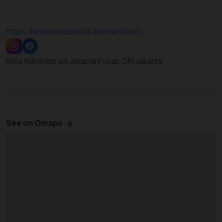
https://www.oneokrock.com/en/tour/
Kota Administrasi Jakarta Pusat, DKI Jakarta
See on Gmaps