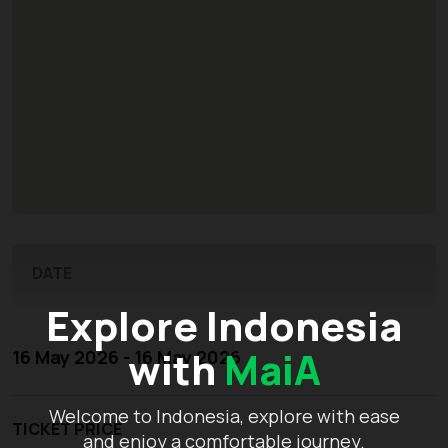
DATE
Explore Indonesia
with
MaiA
16 May 2026 - 16 May 2026
Welcome to Indonesia, explore with ease
TICKET PRICE
and enjoy a comfortable journey.