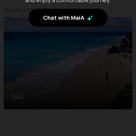
Start from IDR 408.200
Chat with MaiA
Bali