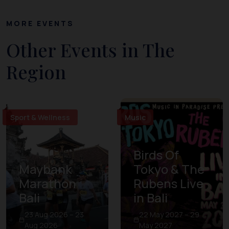
MORE EVENTS
Other Events in The
Region
Sport & Wellness
Music
Birds Of
Maybank
Tokyo & The
Marathon
Rubens Live
Bali
in Bali
23 Aug 2026 – 23
22 May 2027 – 29
Aug 2026
May 2027