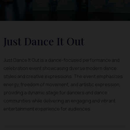
Just Dance It Out
Just Dance It Out is a dance-focused performance and
celebration event showcasing diverse modern dance
styles and creative expressions. The event emphasizes
energy, freedom of movement, and artistic expression,
providing a dynamic stage for dancers and dance
communities while delivering an engaging and vibrant
entertainment experience for audiences.