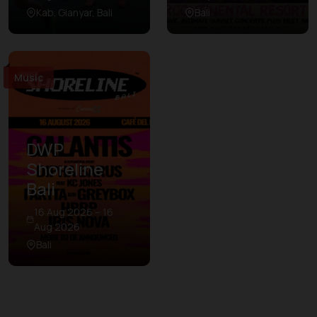
Kab. Gianyar, Bali
Bali
Music
DWP
Shoreline
Bali
16 Aug 2026 – 16
Aug 2026
Bali