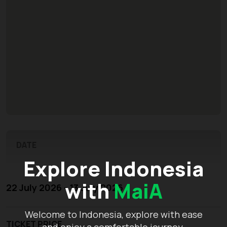
DATE
Explore Indonesia
with
MaiA
22 July 2026 - 13 July 2026
Welcome to Indonesia, explore with ease
TICKET PRICE
and enjoy a comfortable journey.