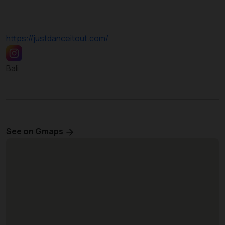
https://justdanceitout.com/
Bali
See on Gmaps