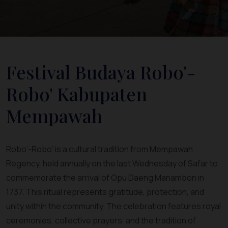
Festival Budaya Robo'-
Robo' Kabupaten
Mempawah
Robo’-Robo’ is a cultural tradition from Mempawah
Regency, held annually on the last Wednesday of Safar to
commemorate the arrival of Opu Daeng Manambon in
1737. This ritual represents gratitude, protection, and
unity within the community. The celebration features royal
ceremonies, collective prayers, and the tradition of