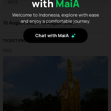
with
MaiA
DATE
Welcome to Indonesia, explore with ease
and enjoy a comfortable journey.
10 August 2026 - 15 August 2026
Chat with MaiA
TICKET PRICE
FREE