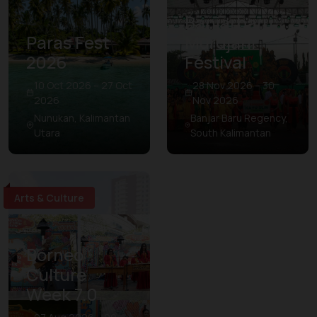
Banjarbaru
Paras Fest
Murdjani
2026
Festival
10 Oct 2026 – 27 Oct
28 Nov 2026 – 30
2026
Nov 2026
Nunukan, Kalimantan
Banjar Baru Regency,
Utara
South Kalimantan
Arts & Culture
Borneo
Culture
Week 7.0