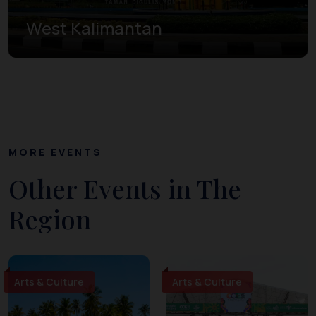
West Kalimantan
MORE EVENTS
Other Events in The
Region
Arts & Culture
Arts & Culture