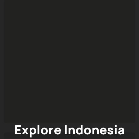
Explore Indonesia