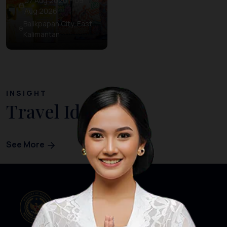
07 Aug 2026 – 09
Aug 2026
Balikpapan City, East
Kalimantan
INSIGHT
Travel Ideas
See More