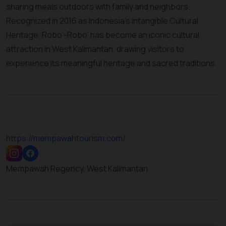
sharing meals outdoors with family and neighbors.
Recognized in 2016 as Indonesia’s Intangible Cultural
Heritage, Robo’-Robo’ has become an iconic cultural
attraction in West Kalimantan, drawing visitors to
experience its meaningful heritage and sacred traditions.
https://mempawahtourism.com/
Mempawah Regency, West Kalimantan